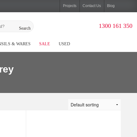
Projects
Contact Us
Blog
1300 161 350
Search
SILS & WARES
SALE
USED
rey