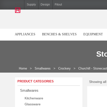
Hiller
Supply
Design
Fitout
APPLIANCES
BENCHES & SHELVES
EQUIPMENT
St
Home
>
Smallwares
>
Crockery
>
Churchill - Stonecas
PRODUCT CATEGORIES
Showing all 
Smallwares
Kitchenware
Glassware