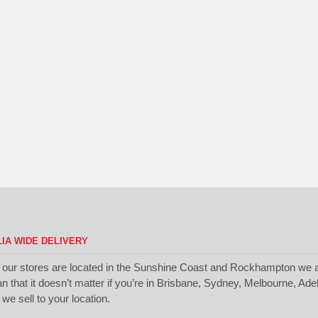
IA WIDE DELIVERY
 our stores are located in the Sunshine Coast and Rockhampton we a
 that it doesn’t matter if you’re in Brisbane, Sydney, Melbourne, Ade
we sell to your location.