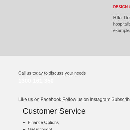
DESIGN 
Hiller De
hospitali
examples 
Call us today to discuss your needs
1300 161 350
Like us on Facebook
Follow us on Instagram
Subscri
Customer Service
Finance Options
Get in touch!