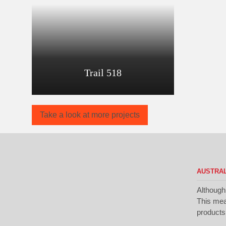
Trail 518
Take a look at more projects
AUSTRAL
Although
This mean
products 