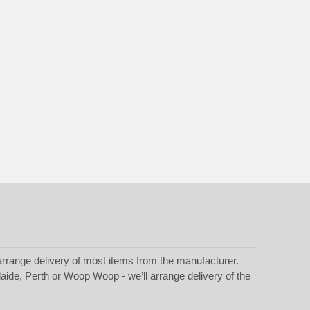
rrange delivery of most items from the manufacturer.
laide, Perth or Woop Woop - we’ll arrange delivery of the