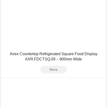
Airex Countertop Refrigerated Square Food Display
AXR.FDCTSQ.09 – 900mm Wide
More