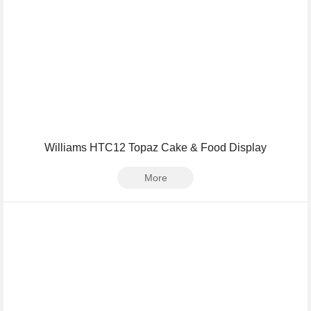
Williams HTC12 Topaz Cake & Food Display
More