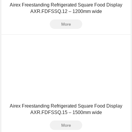
Airex Freestanding Refrigerated Square Food Display
AXR.FDFSSQ.12 – 1200mm wide
More
Airex Freestanding Refrigerated Square Food Display
AXR.FDFSSQ.15 – 1500mm wide
More