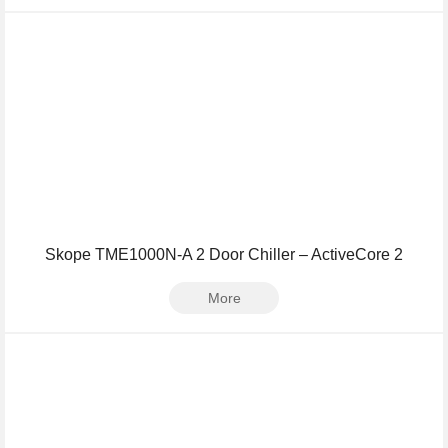
Skope TME1000N-A 2 Door Chiller – ActiveCore 2
More