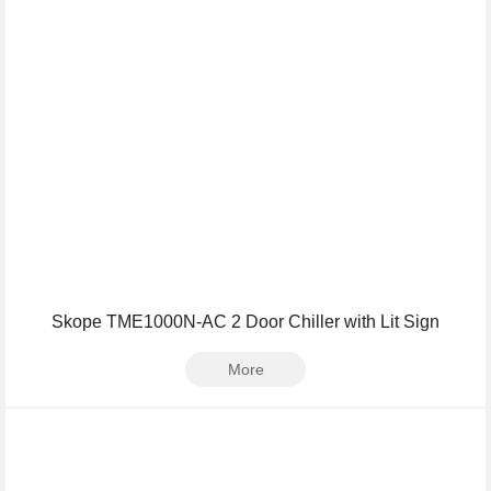
Skope TME1000N-AC 2 Door Chiller with Lit Sign
More