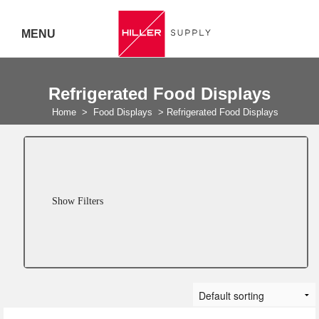
MENU
Delivery Australia Wide
Refrigerated Food Displays
Call 07
Home
>
Food Displays
>
Refrigerated Food Displays
5443
7919
Show Filters