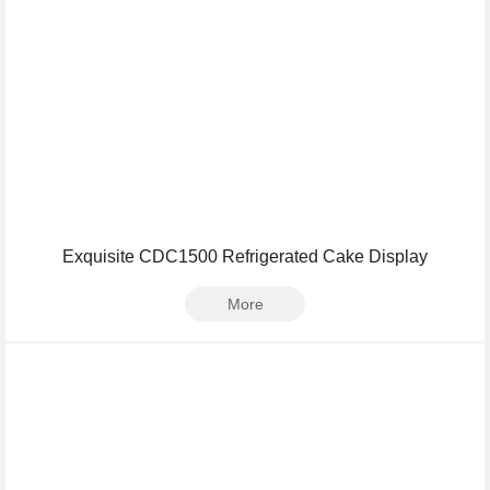
Exquisite CDC1500 Refrigerated Cake Display
More