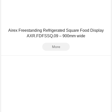
Airex Freestanding Refrigerated Square Food Display
AXR.FDFSSQ.09 – 900mm wide
More