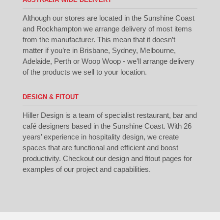
Although our stores are located in the Sunshine Coast
and Rockhampton we arrange delivery of most items
from the manufacturer. This mean that it doesn’t
matter if you’re in Brisbane, Sydney, Melbourne,
Adelaide, Perth or Woop Woop - we’ll arrange delivery
of the products we sell to your location.
DESIGN & FITOUT
Hiller Design is a team of specialist restaurant, bar and
café designers based in the Sunshine Coast. With 26
years’ experience in hospitality design, we create
spaces that are functional and efficient and boost
productivity. Checkout our
design
and
fitout
pages for
examples of our project and capabilities.