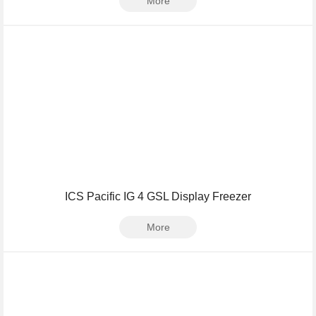
More
ICS Pacific IG 4 GSL Display Freezer
More