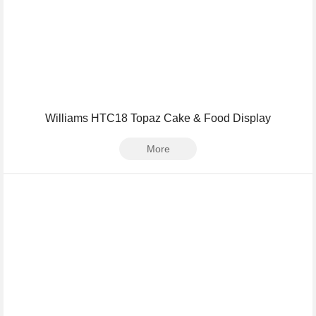
Williams HTC18 Topaz Cake & Food Display
More