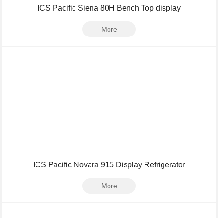
ICS Pacific Siena 80H Bench Top display
More
ICS Pacific Novara 915 Display Refrigerator
More