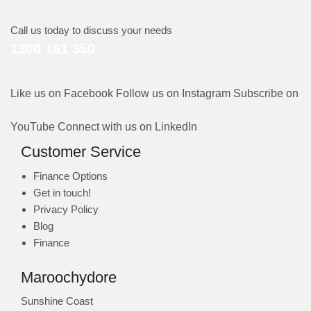
Call us today to discuss your needs
1300 161 350
Like us on Facebook
Follow us on Instagram
Subscribe on
YouTube
Connect with us on LinkedIn
Customer Service
Finance Options
Get in touch!
Privacy Policy
Blog
Finance
Maroochydore
Sunshine Coast