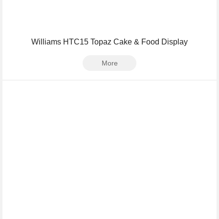
Williams HTC15 Topaz Cake & Food Display
More