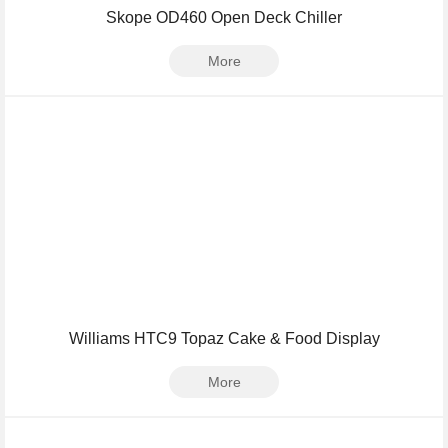
Skope OD460 Open Deck Chiller
More
Williams HTC9 Topaz Cake & Food Display
More