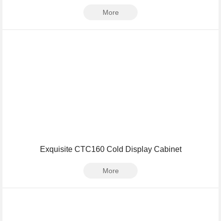
More
Exquisite CTC160 Cold Display Cabinet
More