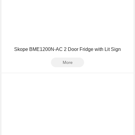
Skope BME1200N-AC 2 Door Fridge with Lit Sign
More