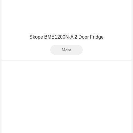
Skope BME1200N-A 2 Door Fridge
More