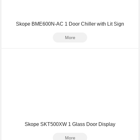
Skope BME600N-AC 1 Door Chiller with Lit Sign
More
Skope SKT500XW 1 Glass Door Display
More