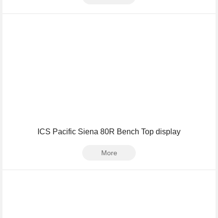
ICS Pacific Siena 80R Bench Top display
More