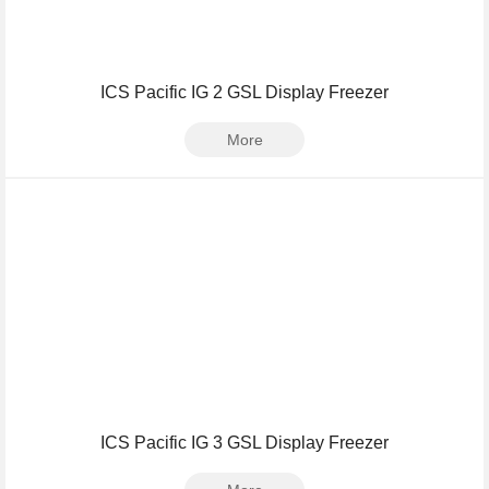
ICS Pacific IG 2 GSL Display Freezer
More
ICS Pacific IG 3 GSL Display Freezer