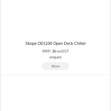
Skope OD1100 Open Deck Chiller
RRP: $
0
exGST
enquire
More