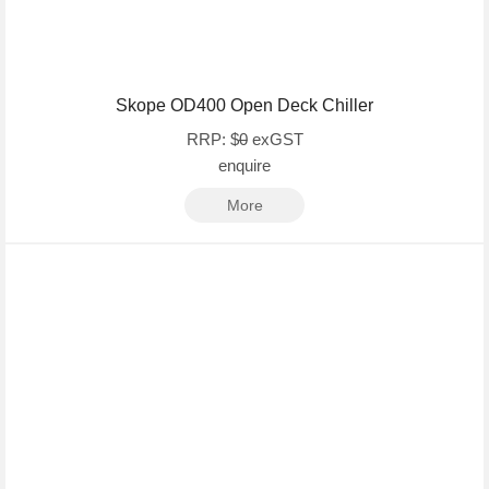
Skope OD400 Open Deck Chiller
RRP: $
0
exGST
enquire
More