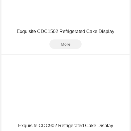
Exquisite CDC1502 Refrigerated Cake Display
More
Exquisite CDC902 Refrigerated Cake Display