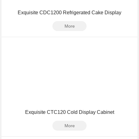
Exquisite CDC1200 Refrigerated Cake Display
More
Exquisite CTC120 Cold Display Cabinet
More