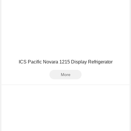
ICS Pacific Novara 1215 Display Refrigerator
More