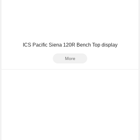
ICS Pacific Siena 120R Bench Top display
More