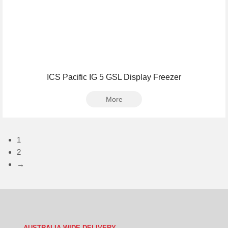
ICS Pacific IG 5 GSL Display Freezer
More
1
2
→
AUSTRALIA WIDE DELIVERY