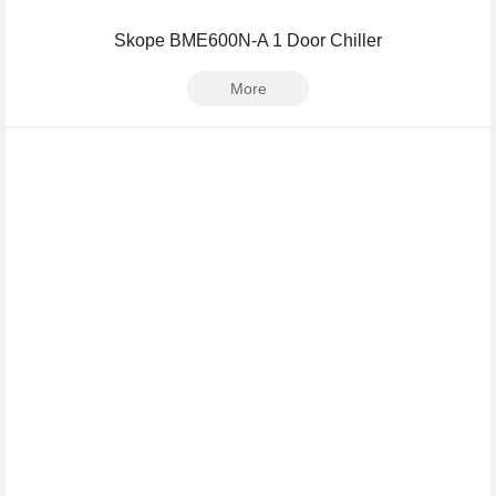
Skope BME600N-A 1 Door Chiller
More