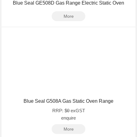
Blue Seal GE508D Gas Range Electric Static Oven
More
Blue Seal G508A Gas Static Oven Range
RRP: $
0
exGST
enquire
More