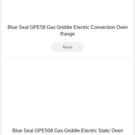
Blue Seal GPE58 Gas Griddle Electric Convection Oven
Range
More
Blue Seal GPE508 Gas Griddle Electric Static Oven