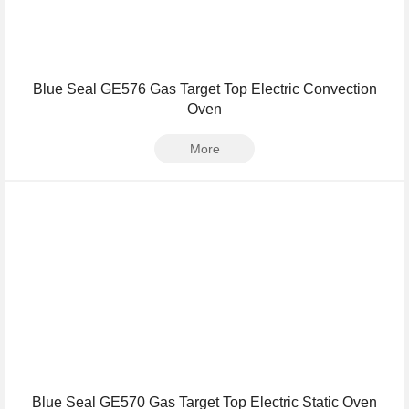
Blue Seal GE576 Gas Target Top Electric Convection
Oven
More
Blue Seal GE570 Gas Target Top Electric Static Oven