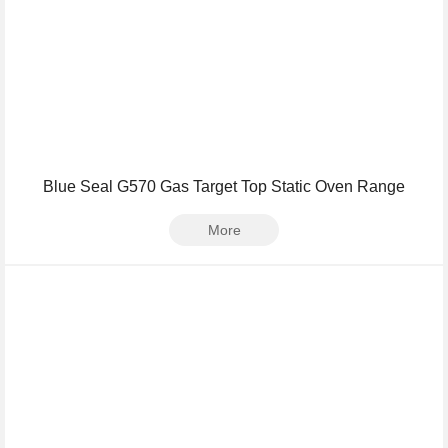
Blue Seal G570 Gas Target Top Static Oven Range
More