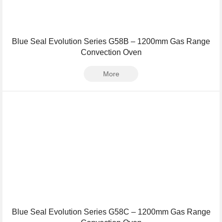
Blue Seal Evolution Series G58B – 1200mm Gas Range
Convection Oven
More
Blue Seal Evolution Series G58C – 1200mm Gas Range