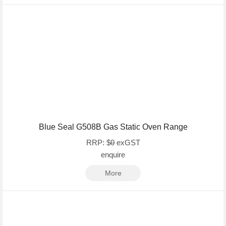
Blue Seal G508B Gas Static Oven Range
RRP: $
0
exGST
enquire
More