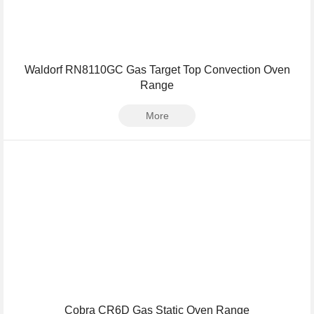
Waldorf RN8110GC Gas Target Top Convection Oven
Range
More
Cobra CR6D Gas Static Oven Range