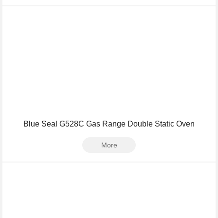
Blue Seal G528C Gas Range Double Static Oven
More