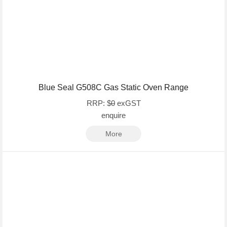
Blue Seal G508C Gas Static Oven Range
RRP: $
0
exGST
enquire
More