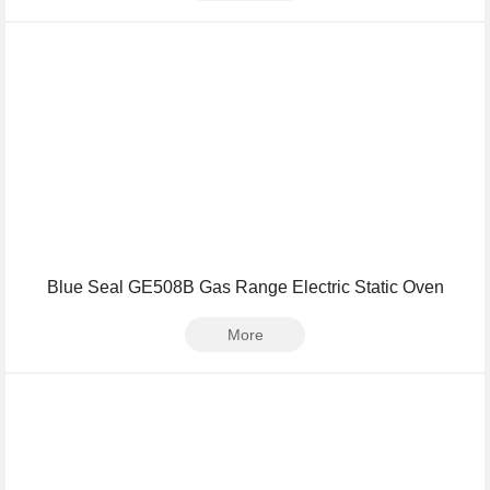
Blue Seal GE508B Gas Range Electric Static Oven
More