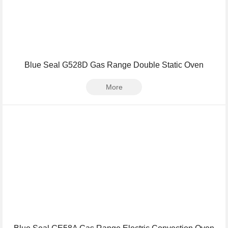
Blue Seal G528D Gas Range Double Static Oven
More