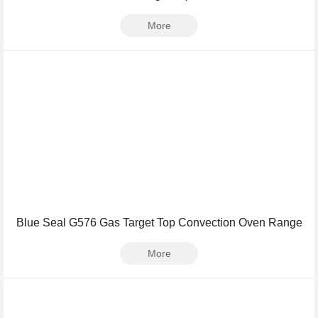
More
Blue Seal G576 Gas Target Top Convection Oven Range
More