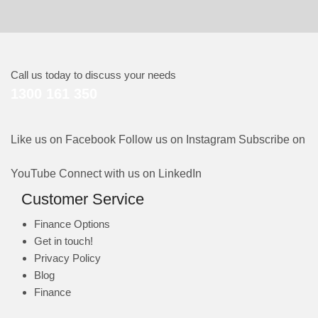
Call us today to discuss your needs
1300 161 350
Like us on Facebook
Follow us on Instagram
Subscribe on
YouTube
Connect with us on LinkedIn
Customer Service
Finance Options
Get in touch!
Privacy Policy
Blog
Finance