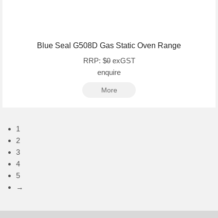
Blue Seal G508D Gas Static Oven Range
RRP: $
0
exGST
enquire
More
1
2
3
4
5
→