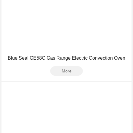
Blue Seal GE58C Gas Range Electric Convection Oven
More