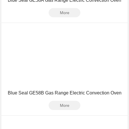
Blue Seal GE58A Gas Range Electric Convection Oven
More
Blue Seal GE58B Gas Range Electric Convection Oven
More