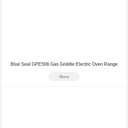
Blue Seal GPE506 Gas Griddle Electric Oven Range
More