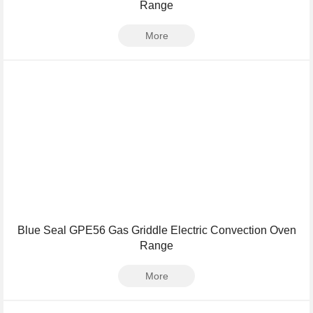
Range
More
Blue Seal GPE56 Gas Griddle Electric Convection Oven
Range
More