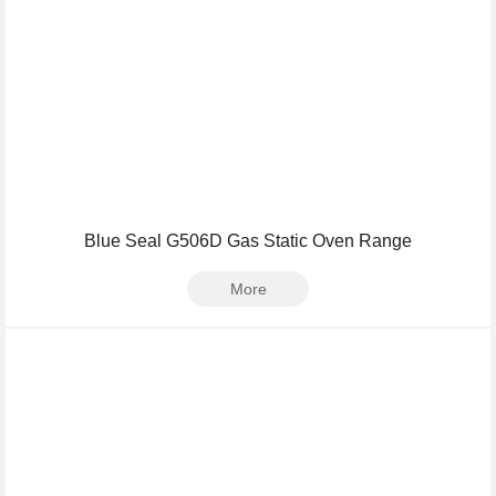
Blue Seal G506D Gas Static Oven Range
More