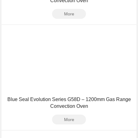
Convection Oven
More
Blue Seal Evolution Series G58D – 1200mm Gas Range
Convection Oven
More