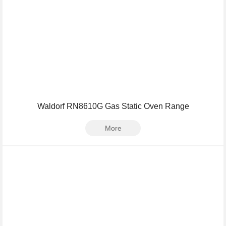
Waldorf RN8610G Gas Static Oven Range
More