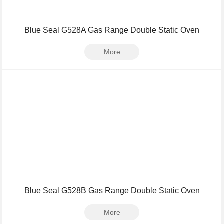
Blue Seal G528A Gas Range Double Static Oven
More
Blue Seal G528B Gas Range Double Static Oven
More