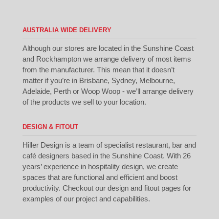
AUSTRALIA WIDE DELIVERY
Although our stores are located in the Sunshine Coast
and Rockhampton we arrange delivery of most items
from the manufacturer. This mean that it doesn’t
matter if you’re in Brisbane, Sydney, Melbourne,
Adelaide, Perth or Woop Woop - we’ll arrange delivery
of the products we sell to your location.
DESIGN & FITOUT
Hiller Design is a team of specialist restaurant, bar and
café designers based in the Sunshine Coast. With 26
years’ experience in hospitality design, we create
spaces that are functional and efficient and boost
productivity. Checkout our
design
and
fitout
pages for
examples of our project and capabilities.