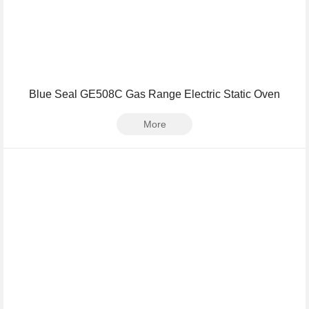
Blue Seal GE508C Gas Range Electric Static Oven
More