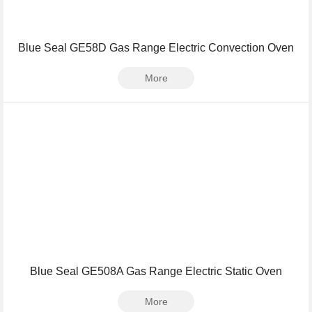
Blue Seal GE58D Gas Range Electric Convection Oven
More
Blue Seal GE508A Gas Range Electric Static Oven
More