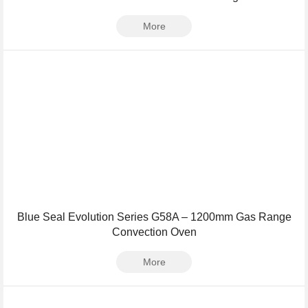
More
Blue Seal Evolution Series G58A – 1200mm Gas Range
Convection Oven
More