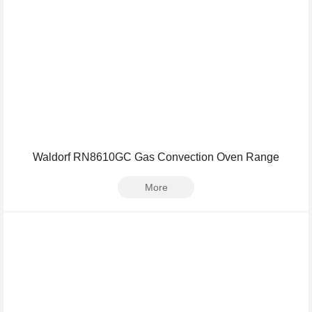
Waldorf RN8610GC Gas Convection Oven Range
More