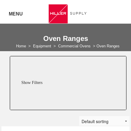
MENU
Delivery Australia Wide
Oven Ranges
Call 07
Home
>
Equipment
>
Commercial Ovens
>
Oven Ranges
5443
7919
Show Filters