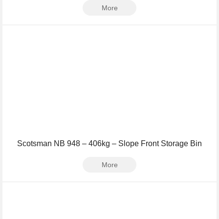
More
Scotsman NB 948 – 406kg – Slope Front Storage Bin
More