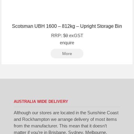
Scotsman UBH 1600 – 812kg – Upright Storage Bin
RRP: $
0
exGST
enquire
More
AUSTRALIA WIDE DELIVERY
Although our stores are located in the Sunshine Coast
and Rockhampton we arrange delivery of most items
from the manufacturer. This mean that it doesn’t
matter if you’re in Brisbane, Sydney, Melbourne,