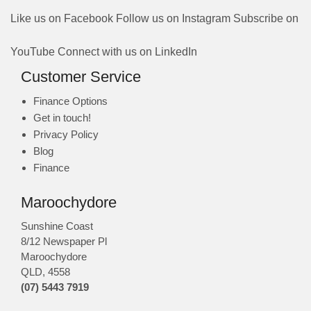
Like us on Facebook
Follow us on Instagram
Subscribe on
YouTube
Connect with us on LinkedIn
Customer Service
Finance Options
Get in touch!
Privacy Policy
Blog
Finance
Maroochydore
Sunshine Coast
8/12 Newspaper Pl
Maroochydore
QLD
,
4558
(07) 5443 7919