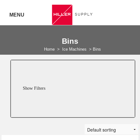
MENU
Delivery Australia Wide
Bins
Call 07
Home
>
Ice Machines
>
Bins
5443
7919
Show Filters