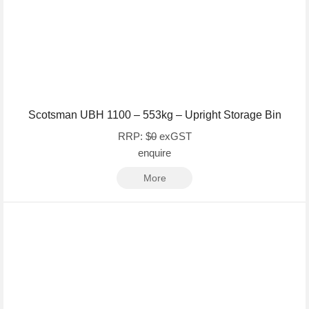
Scotsman UBH 1100 – 553kg – Upright Storage Bin
RRP: $
0
exGST
enquire
More