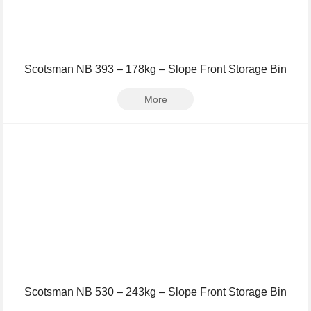
Scotsman NB 393 – 178kg – Slope Front Storage Bin
More
Scotsman NB 530 – 243kg – Slope Front Storage Bin