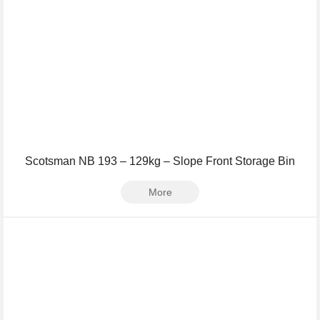
Scotsman NB 193 – 129kg – Slope Front Storage Bin
More