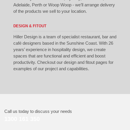
Adelaide, Perth or Woop Woop - we’ll arrange delivery
of the products we sell to your location.
DESIGN & FITOUT
Hiller Design is a team of specialist restaurant, bar and
café designers based in the Sunshine Coast. With 26
years’ experience in hospitality design, we create
spaces that are functional and efficient and boost
productivity. Checkout our
design
and
fitout
pages for
examples of our project and capabilities.
Call us today to discuss your needs
1300 161 350