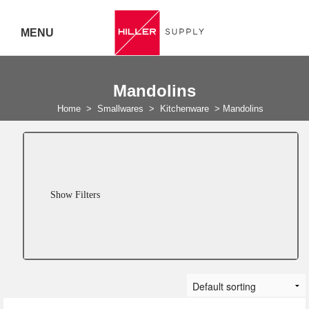
MENU
Delivery Australia Wide
Mandolins
Call 07
Home
>
Smallwares
>
Kitchenware
>
Mandolins
5443
7919
Show Filters