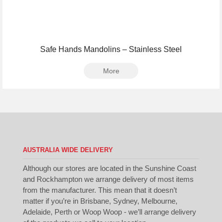
Safe Hands Mandolins – Stainless Steel
More
AUSTRALIA WIDE DELIVERY
Although our stores are located in the Sunshine Coast
and Rockhampton we arrange delivery of most items
from the manufacturer. This mean that it doesn’t
matter if you’re in Brisbane, Sydney, Melbourne,
Adelaide, Perth or Woop Woop - we’ll arrange delivery