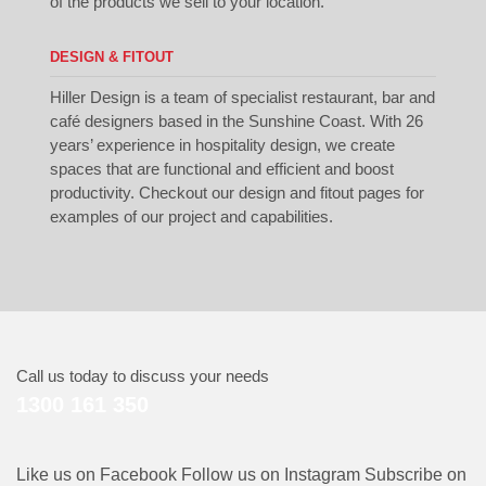
of the products we sell to your location.
DESIGN & FITOUT
Hiller Design is a team of specialist restaurant, bar and
café designers based in the Sunshine Coast. With 26
years’ experience in hospitality design, we create
spaces that are functional and efficient and boost
productivity. Checkout our
design
and
fitout
pages for
examples of our project and capabilities.
Call us today to discuss your needs
1300 161 350
Like us on Facebook
Follow us on Instagram
Subscribe on