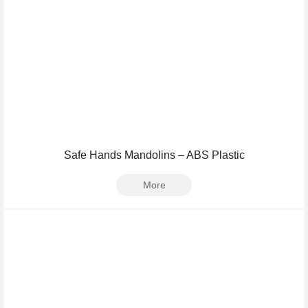
Safe Hands Mandolins – ABS Plastic
More