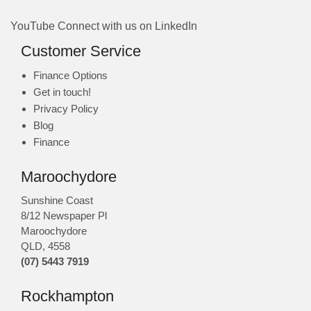
YouTube
Connect with us on LinkedIn
Customer Service
Finance Options
Get in touch!
Privacy Policy
Blog
Finance
Maroochydore
Sunshine Coast
8/12 Newspaper Pl
Maroochydore
QLD
,
4558
(07) 5443 7919
Rockhampton