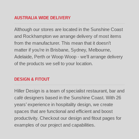
AUSTRALIA WIDE DELIVERY
Although our stores are located in the Sunshine Coast
and Rockhampton we arrange delivery of most items
from the manufacturer. This mean that it doesn’t
matter if you’re in Brisbane, Sydney, Melbourne,
Adelaide, Perth or Woop Woop - we’ll arrange delivery
of the products we sell to your location.
DESIGN & FITOUT
Hiller Design is a team of specialist restaurant, bar and
café designers based in the Sunshine Coast. With 26
years’ experience in hospitality design, we create
spaces that are functional and efficient and boost
productivity. Checkout our
design
and
fitout
pages for
examples of our project and capabilities.