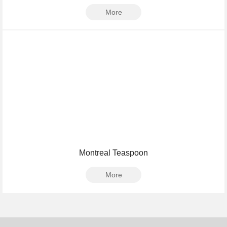
More
Montreal Teaspoon
More