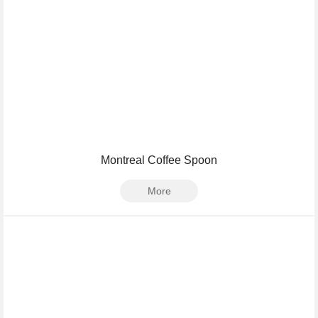
Montreal Coffee Spoon
More