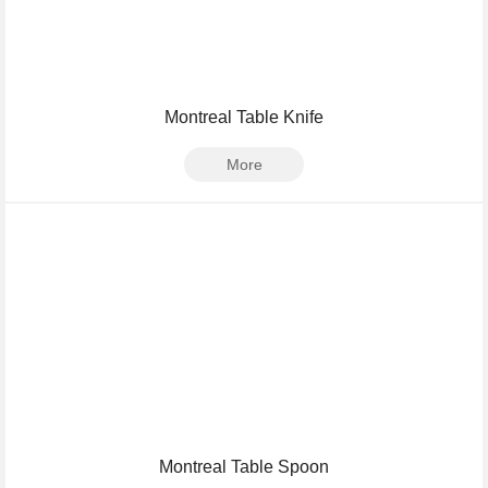
Montreal Table Knife
More
Montreal Table Spoon