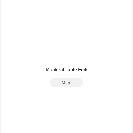
Montreal Table Fork
More