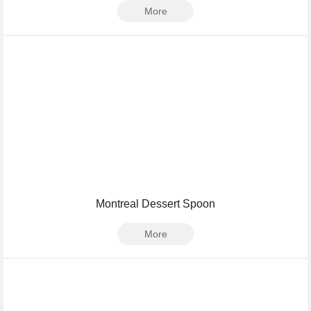
More
Montreal Dessert Spoon
More