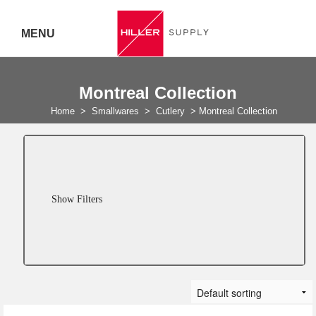
MENU
Delivery Australia Wide
Montreal Collection
Call 07
Home
>
Smallwares
>
Cutlery
>
Montreal Collection
5443
7919
Show Filters