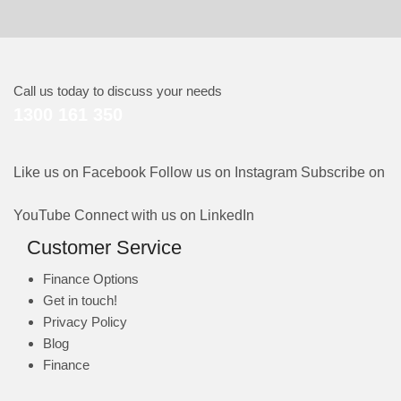
Call us today to discuss your needs
1300 161 350
Like us on Facebook
Follow us on Instagram
Subscribe on
YouTube
Connect with us on LinkedIn
Customer Service
Finance Options
Get in touch!
Privacy Policy
Blog
Finance