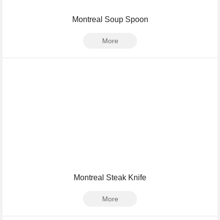
Montreal Soup Spoon
More
Montreal Steak Knife
More