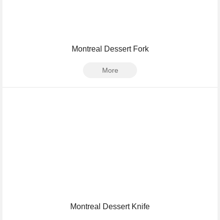
Montreal Dessert Fork
More
Montreal Dessert Knife