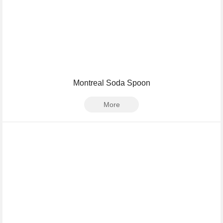
Montreal Soda Spoon
More