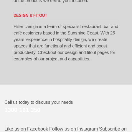
of the products we sell to your location.
DESIGN & FITOUT
Hiller Design is a team of specialist restaurant, bar and
café designers based in the Sunshine Coast. With 26
years’ experience in hospitality design, we create
spaces that are functional and efficient and boost
productivity. Checkout our
design
and
fitout
pages for
examples of our project and capabilities.
Call us today to discuss your needs
1300 161 350
Like us on Facebook
Follow us on Instagram
Subscribe on