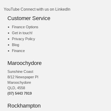
YouTube
Connect with us on LinkedIn
Customer Service
Finance Options
Get in touch!
Privacy Policy
Blog
Finance
Maroochydore
Sunshine Coast
8/12 Newspaper Pl
Maroochydore
QLD
,
4558
(07) 5443 7919
Rockhampton