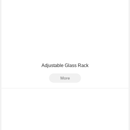
Adjustable Glass Rack
More