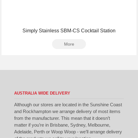
Simply Stainless SBM-CS Cocktail Station
More
AUSTRALIA WIDE DELIVERY
Although our stores are located in the Sunshine Coast
and Rockhampton we arrange delivery of most items
from the manufacturer. This mean that it doesn’t
matter if you’re in Brisbane, Sydney, Melbourne,
Adelaide, Perth or Woop Woop - we’ll arrange delivery