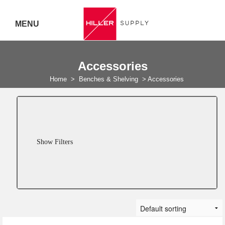
MENU
Delivery Australia Wide
Accessories
Call 07
Home
>
Benches & Shelving
>
Accessories
5443
7919
Show Filters