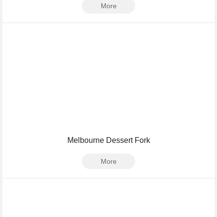
More
Melbourne Dessert Fork
More