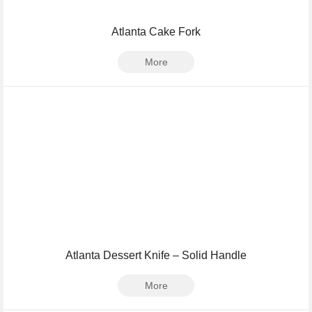
Atlanta Cake Fork
More
Atlanta Dessert Knife – Solid Handle
More