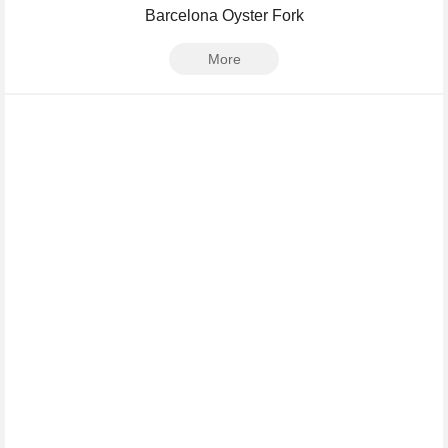
Barcelona Oyster Fork
More