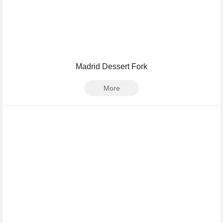
Madrid Dessert Fork
More