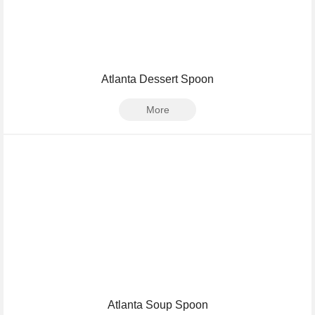
Atlanta Dessert Spoon
More
Atlanta Soup Spoon