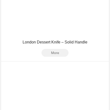
London Dessert Knife – Solid Handle
More