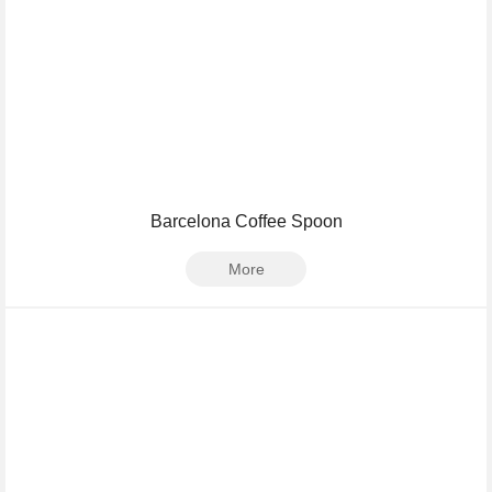
Barcelona Coffee Spoon
More