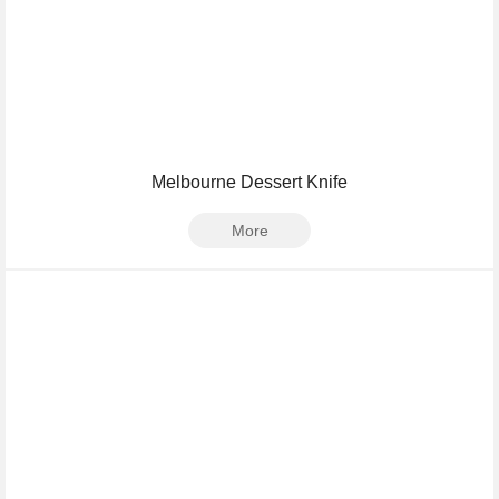
Melbourne Dessert Knife
More