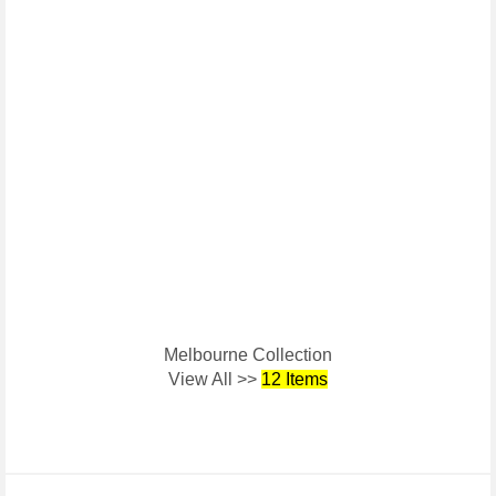
Melbourne Collection
View All >>
12 Items