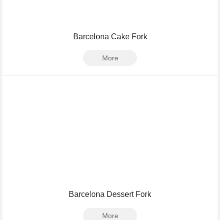
Barcelona Cake Fork
More
Barcelona Dessert Fork
More