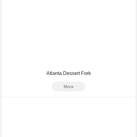
Atlanta Dessert Fork
More