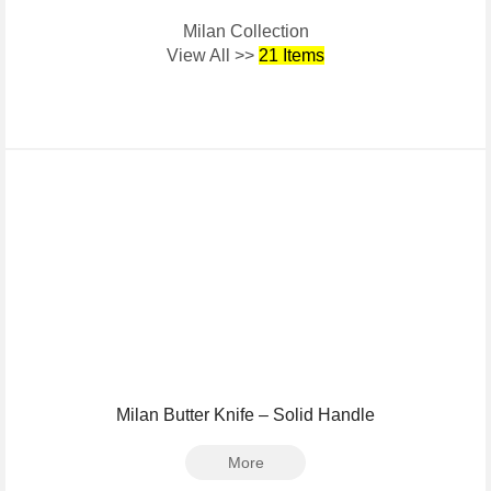
Milan Collection
View All >>
21 Items
Milan Butter Knife – Solid Handle
More