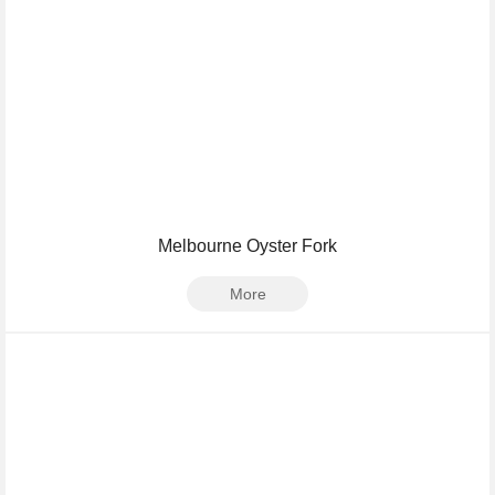
Melbourne Oyster Fork
More