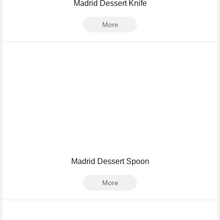
Madrid Dessert Knife
More
Madrid Dessert Spoon
More