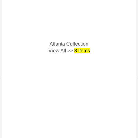
Atlanta Collection
View All >>
8 Items