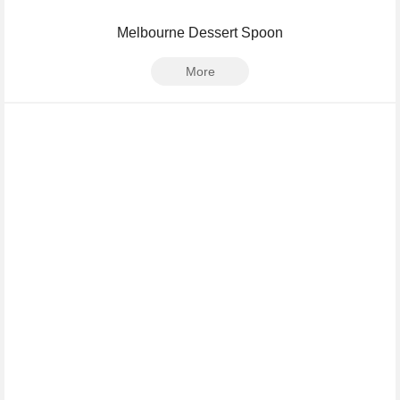
Melbourne Dessert Spoon
More