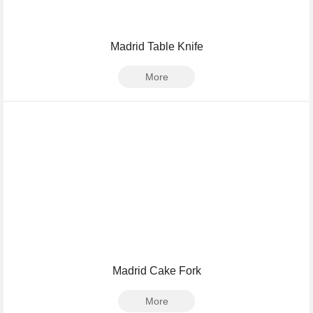
Madrid Table Knife
More
Madrid Cake Fork
More