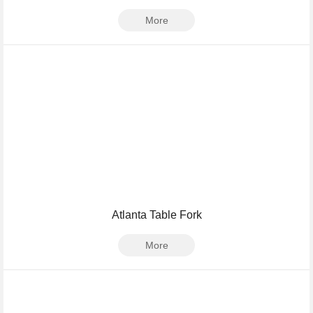
More
Atlanta Table Fork
More