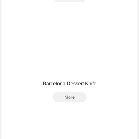
Barcelona Dessert Knife
More