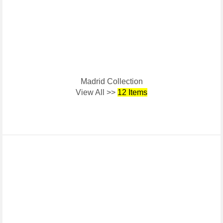
Madrid Collection
View All >>
12 Items