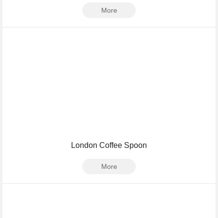
More
London Coffee Spoon
More