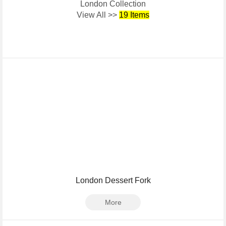
London Collection
View All >>
19 Items
London Dessert Fork
More