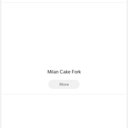
Milan Cake Fork
More