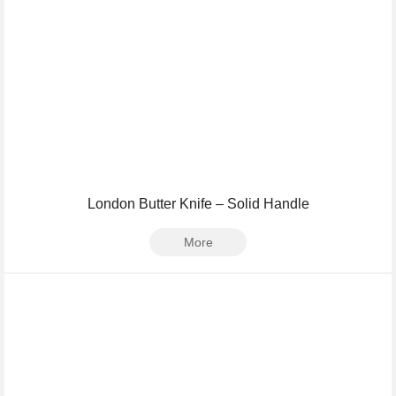
London Butter Knife – Solid Handle
More