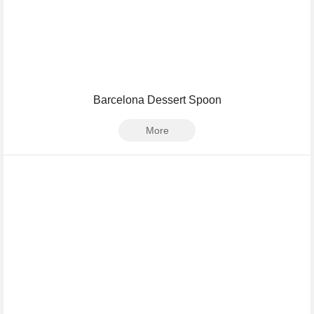
Barcelona Dessert Spoon
More