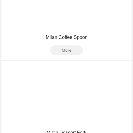
Milan Coffee Spoon
More
Milan Dessert Fork