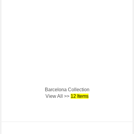
Barcelona Collection
View All >>
12 Items