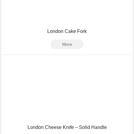
London Cake Fork
More
London Cheese Knife – Solid Handle