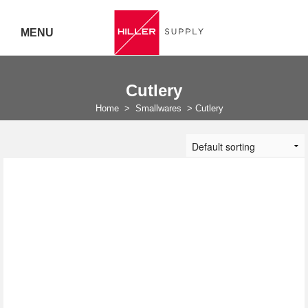
MENU
Delivery Australia Wide
Cutlery
Call 07
Home
>
Smallwares
>
Cutlery
5443
7919