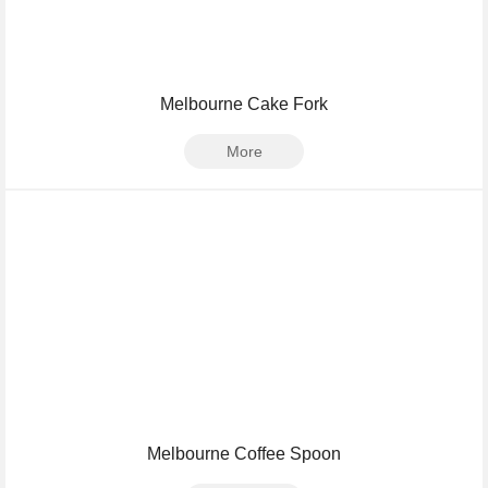
Melbourne Cake Fork
More
Melbourne Coffee Spoon