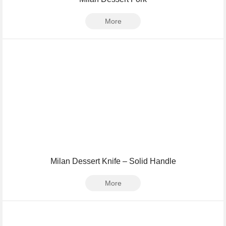
More
Milan Dessert Knife – Solid Handle
More