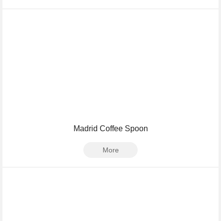
Madrid Coffee Spoon
More