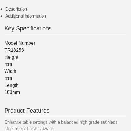
Description
Additional information
Key Specifications
Model Number
TR18253
Height
mm
Width
mm
Length
183mm
Product Features
Enhance table settings with a balanced high grade stainless
steel mirror finish flatware.