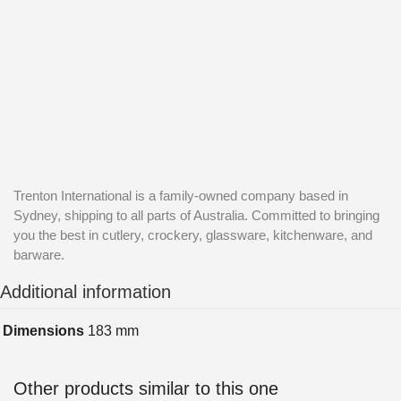
Trenton International is a family-owned company based in
Sydney, shipping to all parts of Australia. Committed to bringing
you the best in cutlery, crockery, glassware, kitchenware, and
barware.
Additional information
Dimensions
183 mm
Other products similar to this one