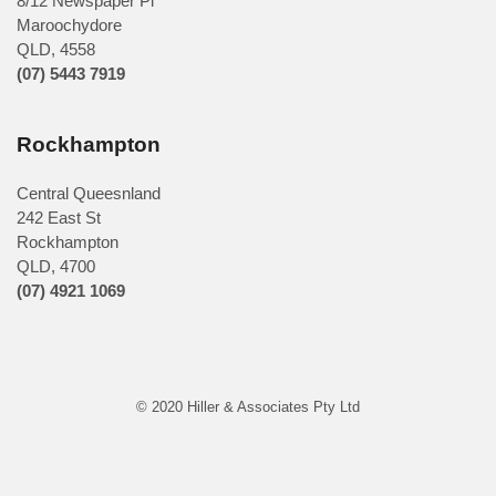
8/12 Newspaper Pl
Maroochydore
QLD
,
4558
(07) 5443 7919
Rockhampton
Central Queesnland
242 East St
Rockhampton
QLD, 4700
(07) 4921 1069
© 2020 Hiller & Associates Pty Ltd