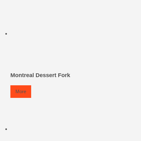
Montreal Dessert Fork
More