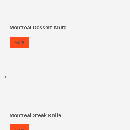
Montreal Dessert Knife
More
Montreal Steak Knife