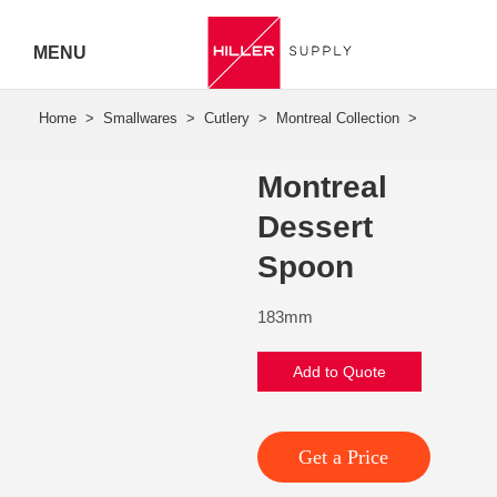
MENU
Hiller
Call 07
Montreal
5443
Dessert
7919
Spoon
183mm
Add to Quote
Get a Price