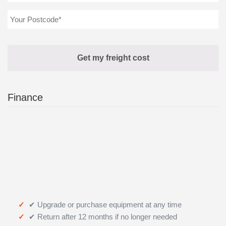
Finance
✔ Upgrade or purchase equipment at any time
✔ Return after 12 months if no longer needed