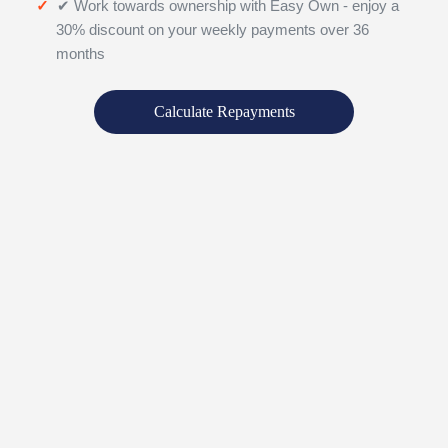
✔ Work towards ownership with Easy Own - enjoy a
30% discount on your weekly payments over 36
months
Calculate Repayments