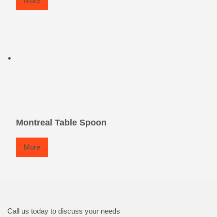
More
Montreal Table Spoon
More
Call us today to discuss your needs