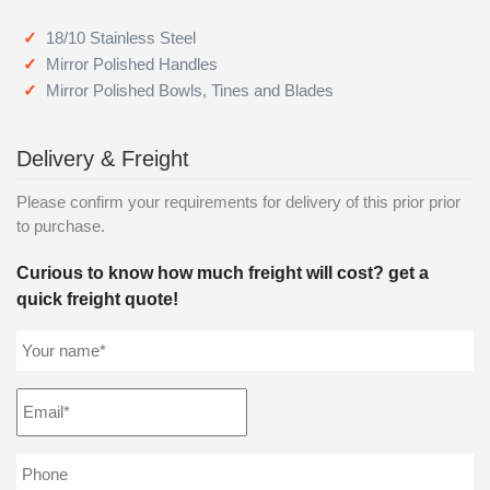
18/10 Stainless Steel
Mirror Polished Handles
Mirror Polished Bowls, Tines and Blades
Delivery & Freight
Please confirm your requirements for delivery of this prior prior
to purchase.
Curious to know how much freight will cost? get a
quick freight quote!