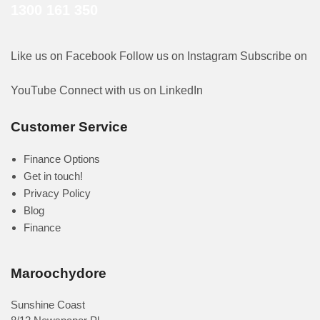
1300 161 350
Like us on Facebook
Follow us on Instagram
Subscribe on
YouTube
Connect with us on LinkedIn
Customer Service
Finance Options
Get in touch!
Privacy Policy
Blog
Finance
Maroochydore
Sunshine Coast