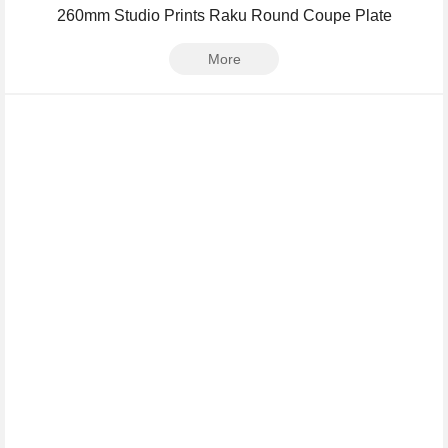
260mm Studio Prints Raku Round Coupe Plate
More