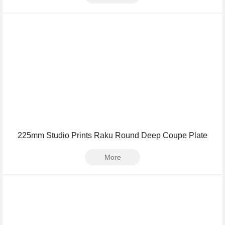
225mm Studio Prints Raku Round Deep Coupe Plate
More