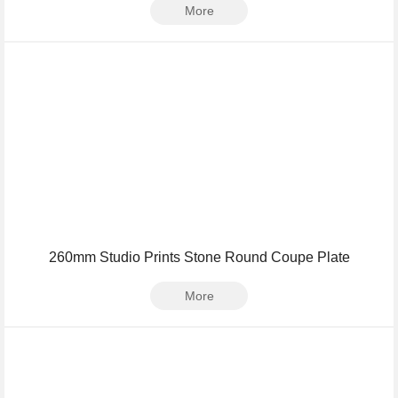
More
260mm Studio Prints Stone Round Coupe Plate
More