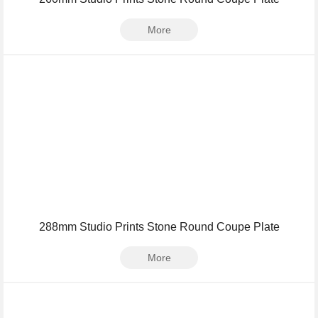
More
288mm Studio Prints Stone Round Coupe Plate
More