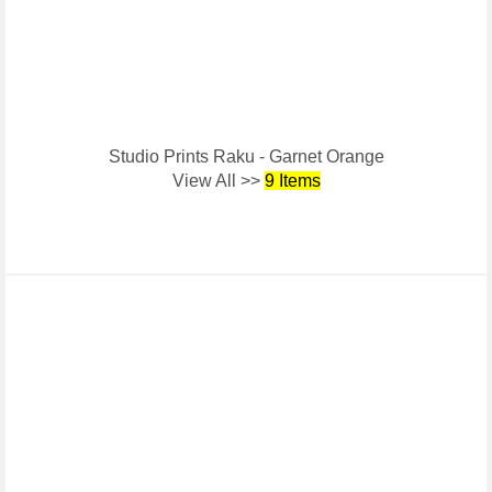
Studio Prints Raku - Garnet Orange
View All >>
9 Items