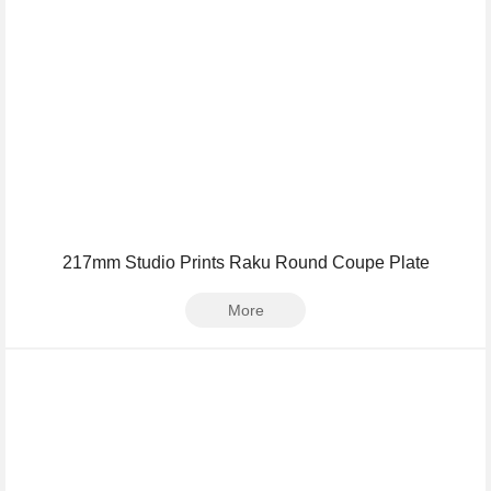
217mm Studio Prints Raku Round Coupe Plate
More