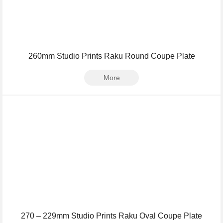
260mm Studio Prints Raku Round Coupe Plate
More
270 – 229mm Studio Prints Raku Oval Coupe Plate