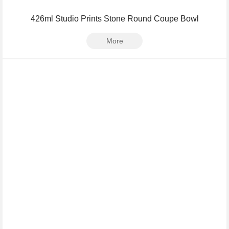
426ml Studio Prints Stone Round Coupe Bowl
More