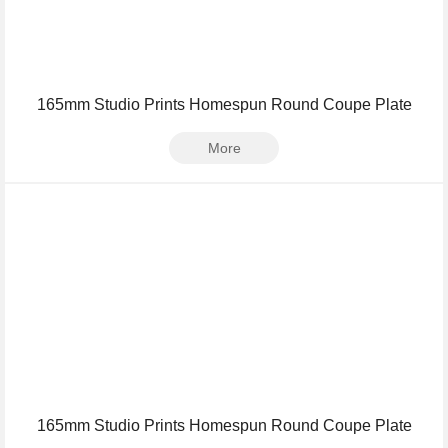
165mm Studio Prints Homespun Round Coupe Plate
More
165mm Studio Prints Homespun Round Coupe Plate