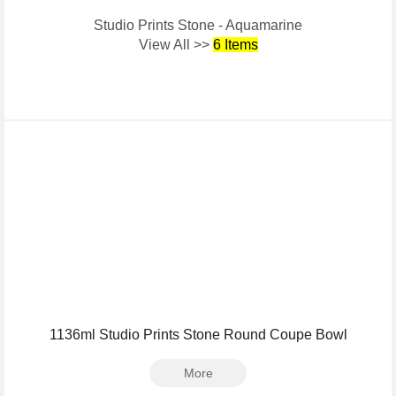
Studio Prints Stone - Aquamarine
View All >>
6 Items
1136ml Studio Prints Stone Round Coupe Bowl
More