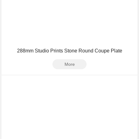
288mm Studio Prints Stone Round Coupe Plate
More