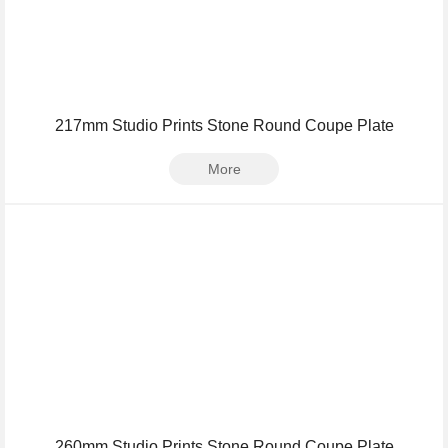
217mm Studio Prints Stone Round Coupe Plate
More
260mm Studio Prints Stone Round Coupe Plate