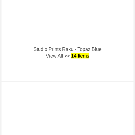
Studio Prints Raku - Topaz Blue
View All >>
14 Items