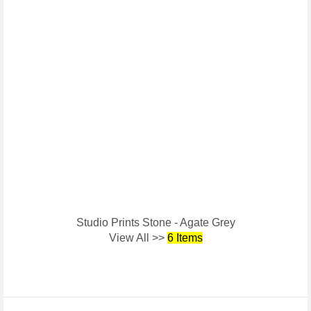
Studio Prints Stone - Agate Grey
View All >>
6 Items