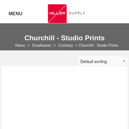
MENU
Delivery Australia Wide
Churchill - Studio Prints
Call 07
Home
>
Smallwares
>
Crockery
>
Churchill - Studio Prints
5443
7919