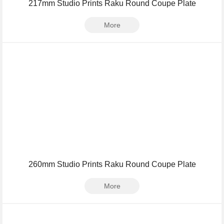
217mm Studio Prints Raku Round Coupe Plate
More
260mm Studio Prints Raku Round Coupe Plate
More