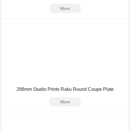
More
288mm Studio Prints Raku Round Coupe Plate
More