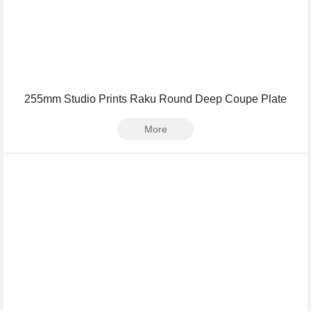
255mm Studio Prints Raku Round Deep Coupe Plate
More