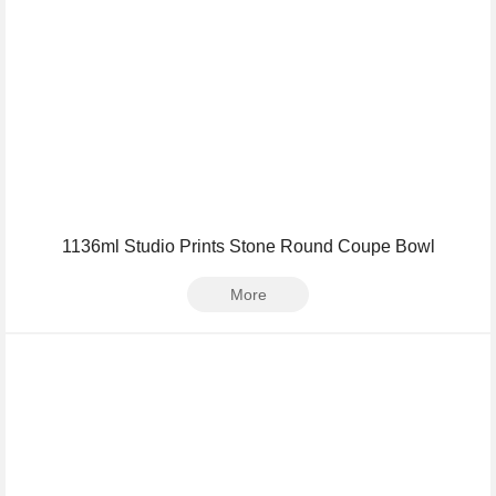
1136ml Studio Prints Stone Round Coupe Bowl
More