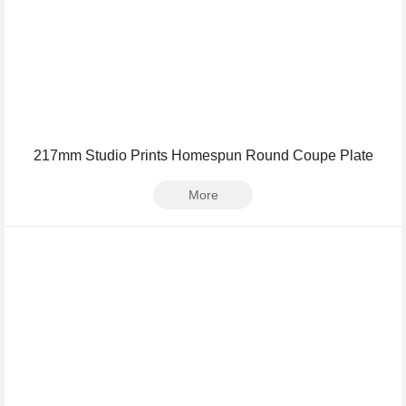
217mm Studio Prints Homespun Round Coupe Plate
More