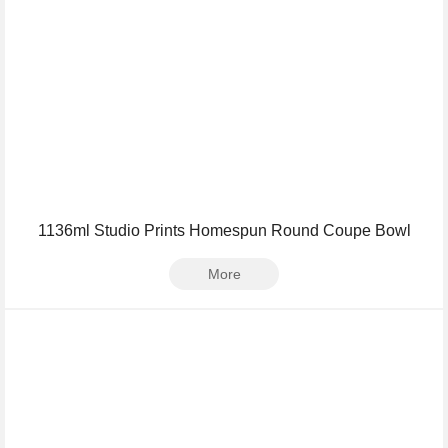
1136ml Studio Prints Homespun Round Coupe Bowl
More