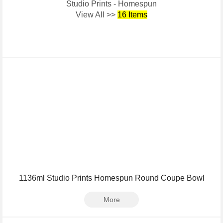
Studio Prints - Homespun
View All >>
16 Items
1136ml Studio Prints Homespun Round Coupe Bowl
More