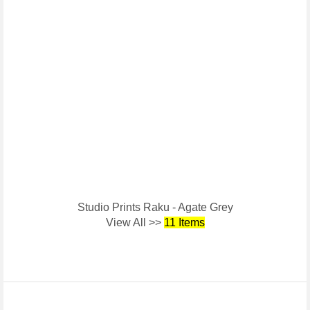
Studio Prints Raku - Agate Grey
View All >>
11 Items