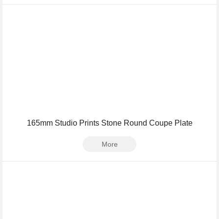
165mm Studio Prints Stone Round Coupe Plate
More