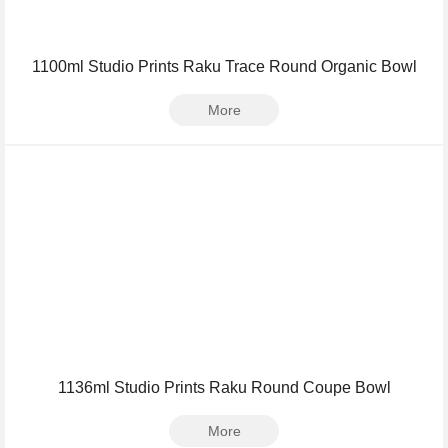
1100ml Studio Prints Raku Trace Round Organic Bowl
More
1136ml Studio Prints Raku Round Coupe Bowl
More