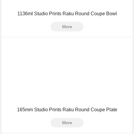
1136ml Studio Prints Raku Round Coupe Bowl
More
165mm Studio Prints Raku Round Coupe Plate
More