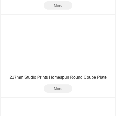
More
217mm Studio Prints Homespun Round Coupe Plate
More