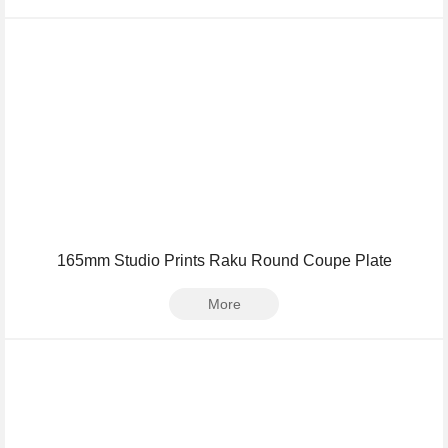
165mm Studio Prints Raku Round Coupe Plate
More