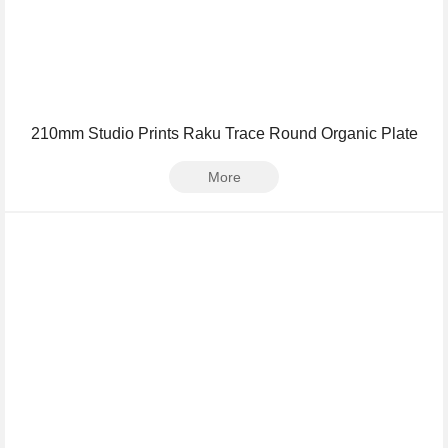
210mm Studio Prints Raku Trace Round Organic Plate
More