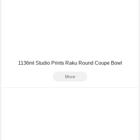
1136ml Studio Prints Raku Round Coupe Bowl
More