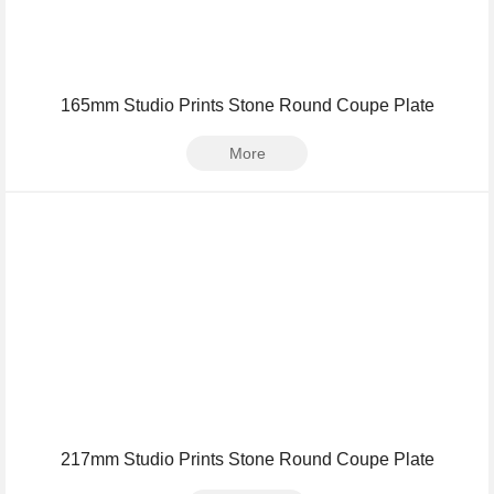
165mm Studio Prints Stone Round Coupe Plate
More
217mm Studio Prints Stone Round Coupe Plate