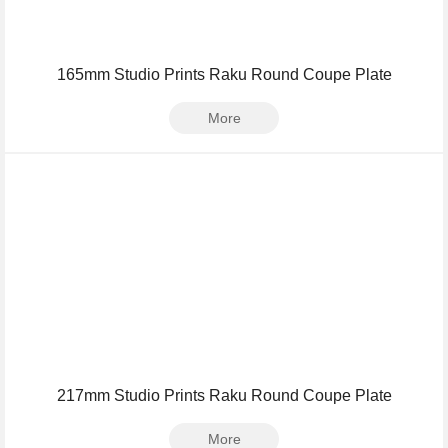
165mm Studio Prints Raku Round Coupe Plate
More
217mm Studio Prints Raku Round Coupe Plate
More