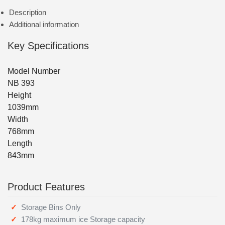
Description
Additional information
Key Specifications
Model Number
NB 393
Height
1039mm
Width
768mm
Length
843mm
Product Features
Storage Bins Only
178kg maximum ice Storage capacity