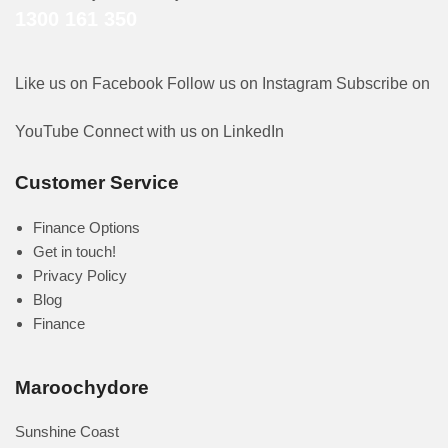
1300 161 350
Like us on Facebook
Follow us on Instagram
Subscribe on
YouTube
Connect with us on LinkedIn
Customer Service
Finance Options
Get in touch!
Privacy Policy
Blog
Finance
Maroochydore
Sunshine Coast