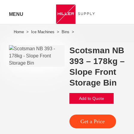
MENU
Hiller
Call 07
Scotsman NB
5443
393 – 178kg –
7919
Slope Front
Storage Bin
Add to Quote
Get a Price