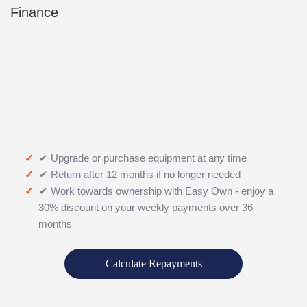
Finance
✔ Upgrade or purchase equipment at any time
✔ Return after 12 months if no longer needed
✔ Work towards ownership with Easy Own - enjoy a
30% discount on your weekly payments over 36
months
Calculate Repayments