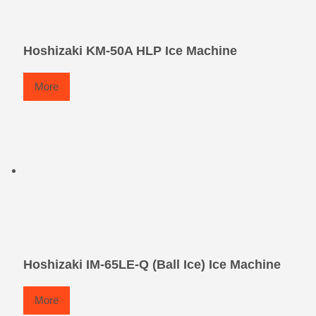
Hoshizaki KM-50A HLP Ice Machine
More
Hoshizaki IM-65LE-Q (Ball Ice) Ice Machine
More