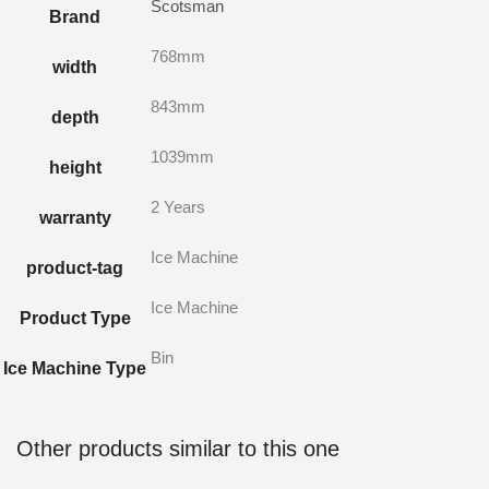
Scotsman
Brand
768mm
width
843mm
depth
1039mm
height
2 Years
warranty
Ice Machine
product-tag
Ice Machine
Product Type
Bin
Ice Machine Type
Other products similar to this one