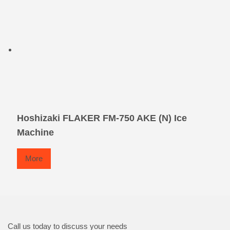
Hoshizaki FLAKER FM-750 AKE (N) Ice
Machine
More
Call us today to discuss your needs