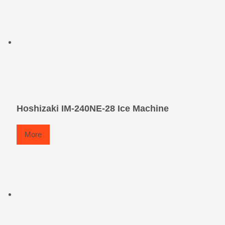
Hoshizaki IM-240NE-28 Ice Machine
More