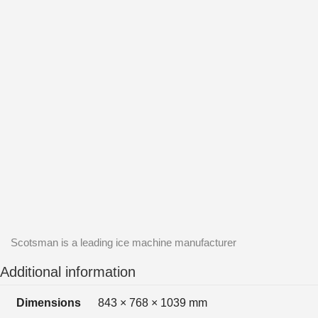
Scotsman is a leading ice machine manufacturer
Additional information
Dimensions
843 × 768 × 1039 mm