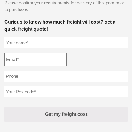
Please confirm your requirements for delivery of this prior prior
to purchase.
Curious to know how much freight will cost? get a
quick freight quote!