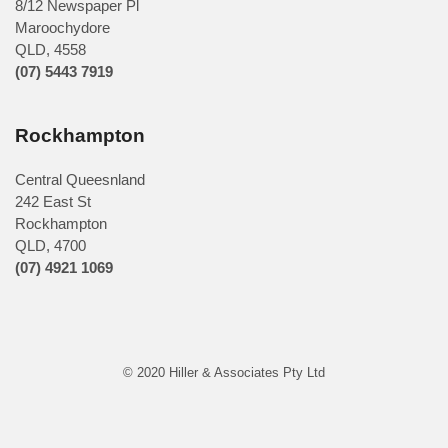
8/12 Newspaper Pl
Maroochydore
QLD
,
4558
(07) 5443 7919
Rockhampton
Central Queesnland
242 East St
Rockhampton
QLD, 4700
(07) 4921 1069
© 2020 Hiller & Associates Pty Ltd