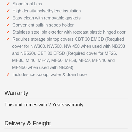
Slope front bins
High density polyethylene insulation
Easy clean with removable gaskets
Convenient built-in scoop holder
Stainless steel bin exterior with rotocast plastic hinged door
Requires storage bin top covers CBT 30 EMCD (Required
cover for NW308, NW508, NW 458 when used with NB393
and NB530), CBT 30 EFSD (Required cover for MF26,
MF36, M 46, MF47, MF56, MF58, MF59, MFN46 and
MFN56 when used with NB393)
Includes ice scoop, water & drain hose
Warranty
This unit comes with 2 Years warranty
Delivery & Freight