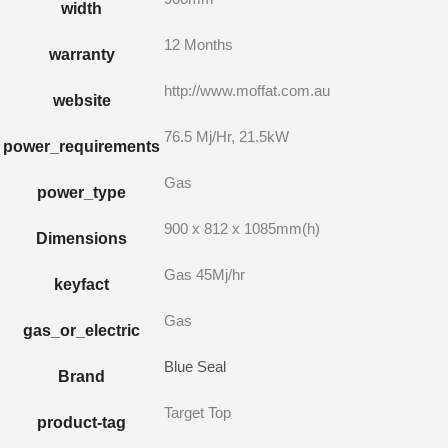
width
12 Months
warranty
http://www.moffat.com.au
website
76.5 Mj/Hr, 21.5kW
power_requirements
Gas
power_type
900 x 812 x 1085mm(h)
Dimensions
Gas 45Mj/hr
keyfact
Gas
gas_or_electric
Blue Seal
Brand
Target Top
product-tag