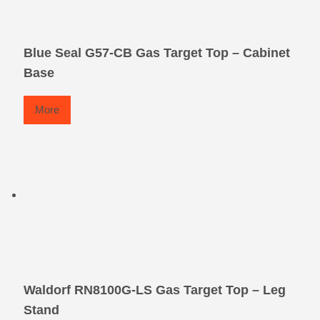
Blue Seal G57-CB Gas Target Top – Cabinet
Base
More
Waldorf RN8100G-LS Gas Target Top – Leg
Stand