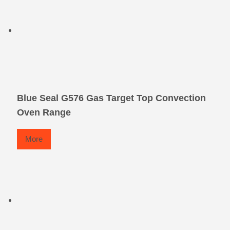
Blue Seal G576 Gas Target Top Convection
Oven Range
More