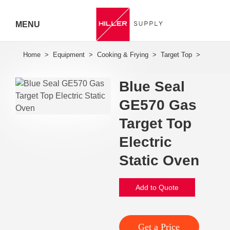
MENU
Hiller
Call 07
Blue Seal
5443
GE570 Gas
7919
Target Top
Electric
Static Oven
Add to Quote
Get a Price