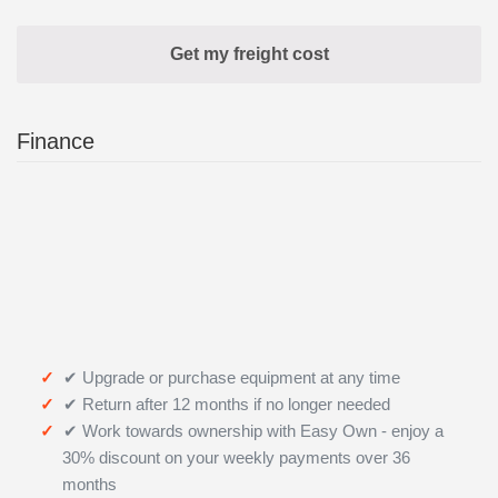
Finance
✔ Upgrade or purchase equipment at any time
✔ Return after 12 months if no longer needed
✔ Work towards ownership with Easy Own - enjoy a
30% discount on your weekly payments over 36
months