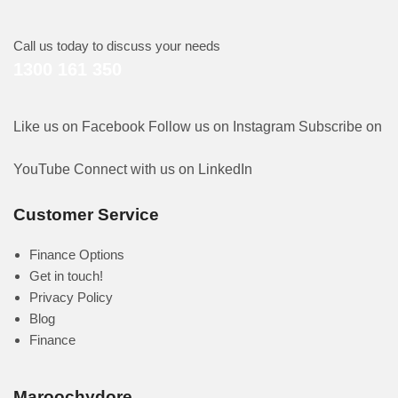
Call us today to discuss your needs
1300 161 350
Like us on Facebook
Follow us on Instagram
Subscribe on
YouTube
Connect with us on LinkedIn
Customer Service
Finance Options
Get in touch!
Privacy Policy
Blog
Finance
Maroochydore