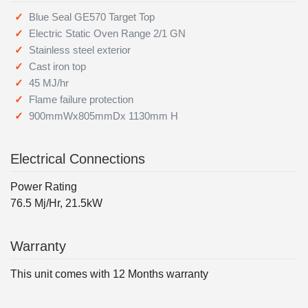
Blue Seal GE570 Target Top
Electric Static Oven Range 2/1 GN
Stainless steel exterior
Cast iron top
45 MJ/hr
Flame failure protection
900mmWx805mmDx 1130mm H
Electrical Connections
Power Rating
76.5 Mj/Hr, 21.5kW
Warranty
This unit comes with 12 Months warranty