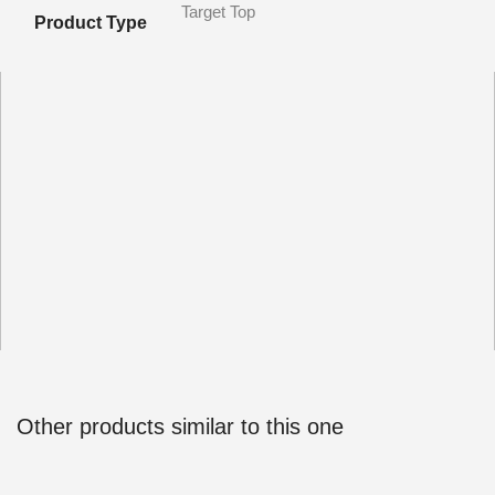
Target Top
Product Type
Other products similar to this one