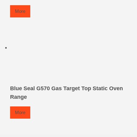
More
Blue Seal G570 Gas Target Top Static Oven
Range
More