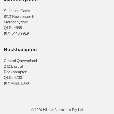
Sunshine Coast
8/12 Newspaper Pl
Maroochydore
QLD
,
4558
(07) 5443 7919
Rockhampton
Central Queesnland
242 East St
Rockhampton
QLD, 4700
(07) 4921 1069
© 2020 Hiller & Associates Pty Ltd