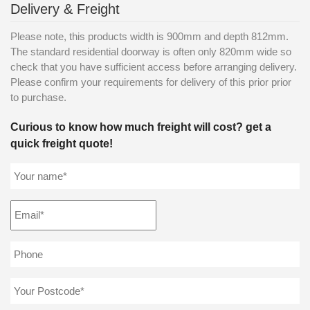
Delivery & Freight
Please note, this products width is 900mm and depth 812mm.
The standard residential doorway is often only 820mm wide so
check that you have sufficient access before arranging delivery.
Please confirm your requirements for delivery of this prior prior
to purchase.
Curious to know how much freight will cost? get a
quick freight quote!