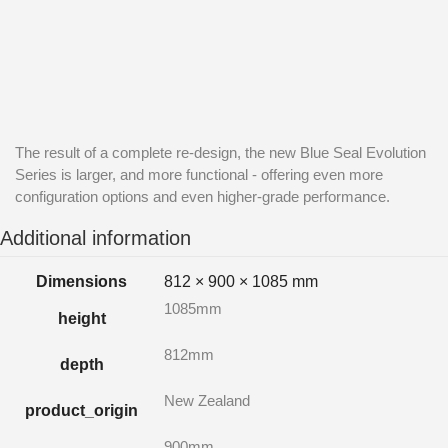
The result of a complete re-design, the new Blue Seal Evolution
Series is larger, and more functional - offering even more
configuration options and even higher-grade performance.
Additional information
Dimensions
812 × 900 × 1085 mm
1085mm
height
812mm
depth
New Zealand
product_origin
900mm