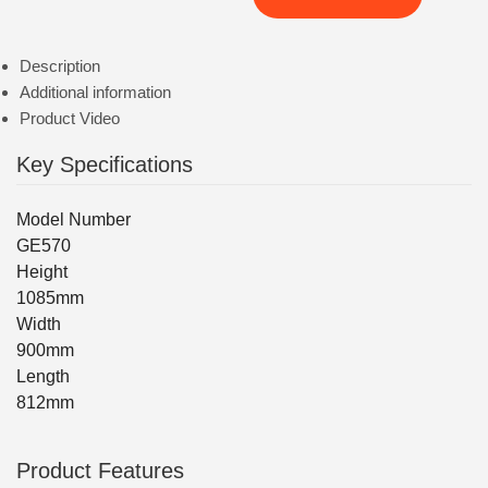
Description
Additional information
Product Video
Key Specifications
Model Number
GE570
Height
1085mm
Width
900mm
Length
812mm
Product Features