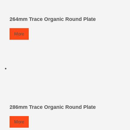
264mm Trace Organic Round Plate
More
286mm Trace Organic Round Plate
More