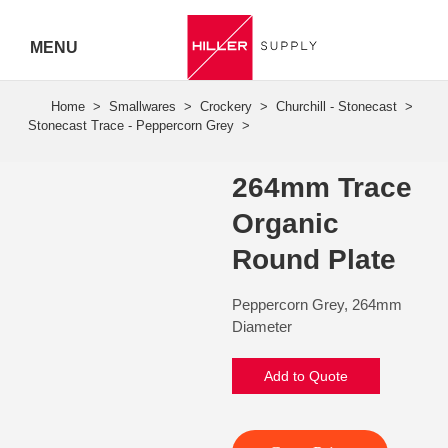
MENU
Hiller
Call 07
5443
264mm Trace
7919
Organic
Round Plate
Peppercorn Grey, 264mm
Diameter
Add to Quote