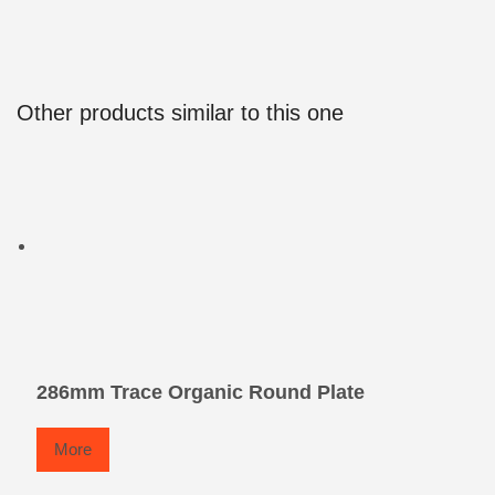
Other products similar to this one
286mm Trace Organic Round Plate
More