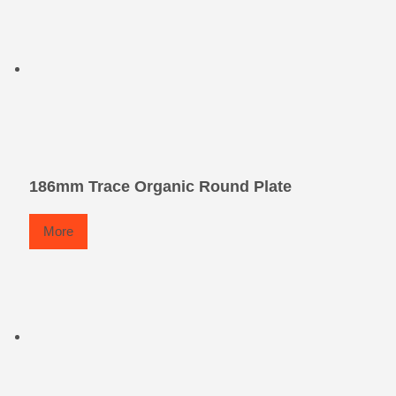
186mm Trace Organic Round Plate
More