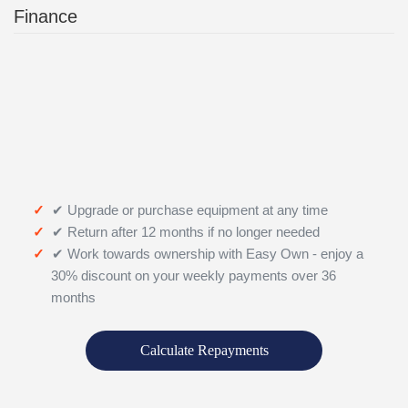
Finance
✔ Upgrade or purchase equipment at any time
✔ Return after 12 months if no longer needed
✔ Work towards ownership with Easy Own - enjoy a
30% discount on your weekly payments over 36
months
Calculate Repayments