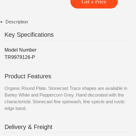
Get a Price
Description
Key Specifications
Model Number
TR9979126-P
Product Features
Organic Round Plate. Stonecast Trace shapes are available in
Barley White and Peppercorn Grey. Hand decorated with the
characteristic Stonecast fine spinwash, fine specle and rustic
edge band.
Delivery & Freight