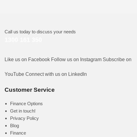
Call us today to discuss your needs
1300 161 350
Like us on Facebook
Follow us on Instagram
Subscribe on
YouTube
Connect with us on LinkedIn
Customer Service
Finance Options
Get in touch!
Privacy Policy
Blog
Finance