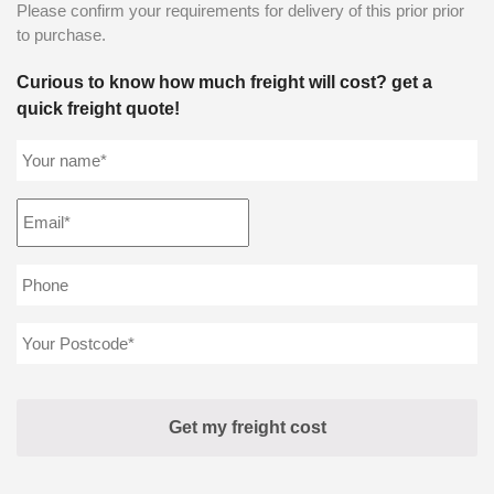
Please confirm your requirements for delivery of this prior prior
to purchase.
Curious to know how much freight will cost? get a
quick freight quote!