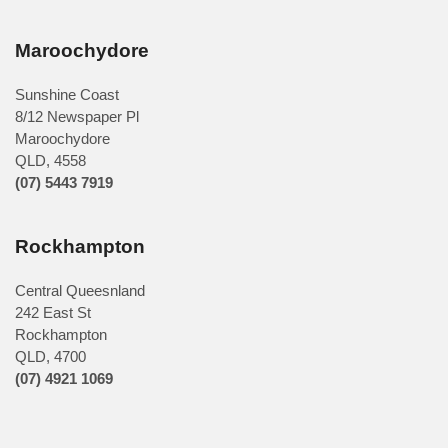
Maroochydore
Sunshine Coast
8/12 Newspaper Pl
Maroochydore
QLD
,
4558
(07) 5443 7919
Rockhampton
Central Queesnland
242 East St
Rockhampton
QLD, 4700
(07) 4921 1069