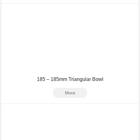
185 – 185mm Triangular Bowl
More