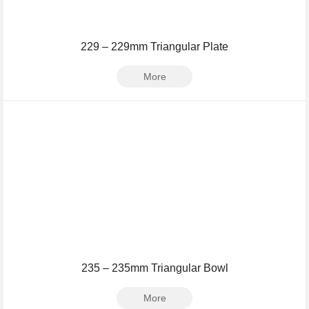
229 – 229mm Triangular Plate
More
235 – 235mm Triangular Bowl
More