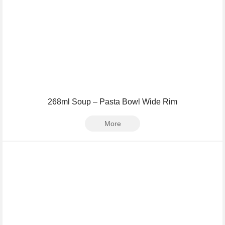
268ml Soup – Pasta Bowl Wide Rim
More