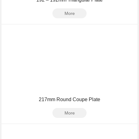
More
217mm Round Coupe Plate
More