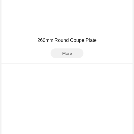
260mm Round Coupe Plate
More