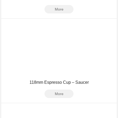
More
118mm Espresso Cup – Saucer
More