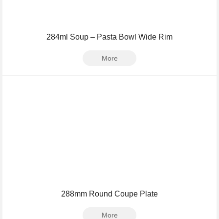
284ml Soup – Pasta Bowl Wide Rim
More
288mm Round Coupe Plate
More