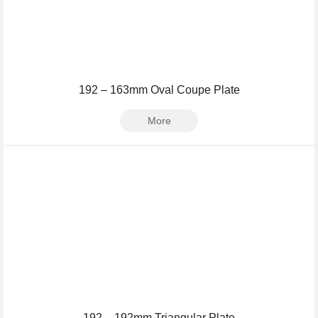
192 – 163mm Oval Coupe Plate
More
192 – 192mm Triangular Plate