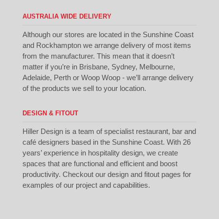
AUSTRALIA WIDE DELIVERY
Although our stores are located in the Sunshine Coast
and Rockhampton we arrange delivery of most items
from the manufacturer. This mean that it doesn’t
matter if you’re in Brisbane, Sydney, Melbourne,
Adelaide, Perth or Woop Woop - we’ll arrange delivery
of the products we sell to your location.
DESIGN & FITOUT
Hiller Design is a team of specialist restaurant, bar and
café designers based in the Sunshine Coast. With 26
years’ experience in hospitality design, we create
spaces that are functional and efficient and boost
productivity. Checkout our
design
and
fitout
pages for
examples of our project and capabilities.