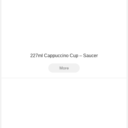
227ml Cappuccino Cup – Saucer
More