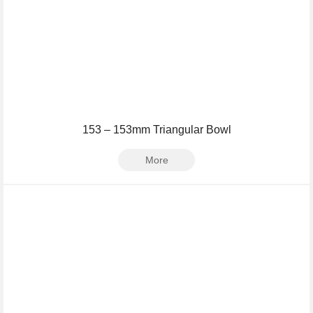
153 – 153mm Triangular Bowl
More