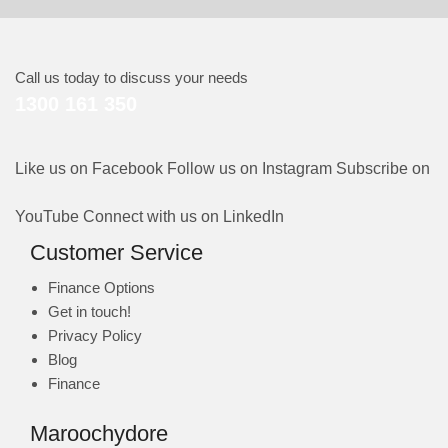
Call us today to discuss your needs
1300 161 350
Like us on Facebook
Follow us on Instagram
Subscribe on
YouTube
Connect with us on LinkedIn
Customer Service
Finance Options
Get in touch!
Privacy Policy
Blog
Finance
Maroochydore