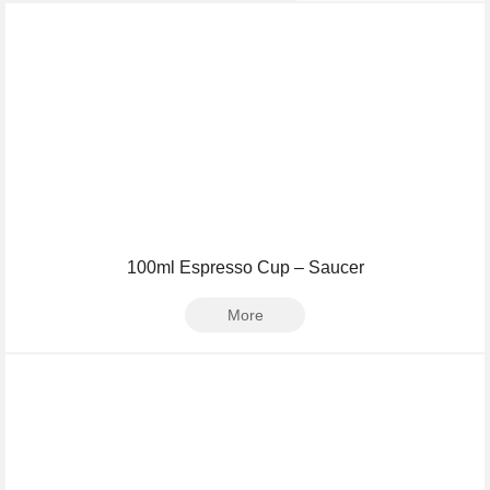
100ml Espresso Cup – Saucer
More