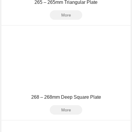
265 – 265mm Triangular Plate
More
268 – 268mm Deep Square Plate
More