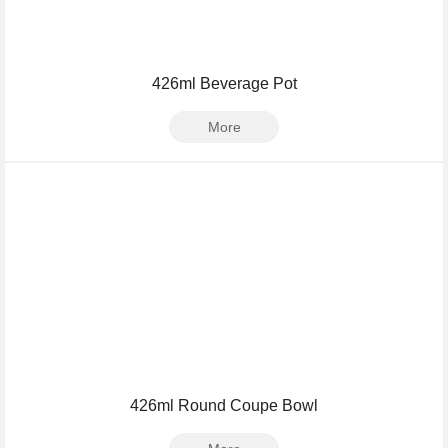
426ml Beverage Pot
More
426ml Round Coupe Bowl