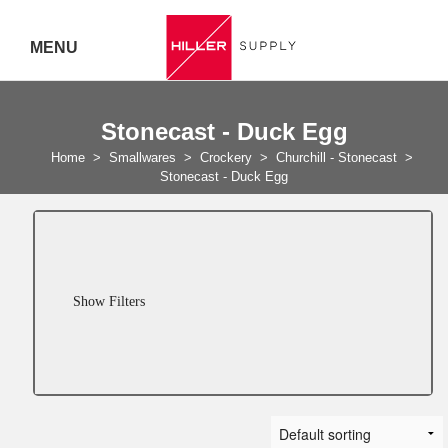
MENU
Delivery Australia Wide
Stonecast - Duck Egg
Call 07
Home
>
Smallwares
>
Crockery
>
Churchill - Stonecast
>
Stonecast - Duck Egg
5443
7919
Show Filters