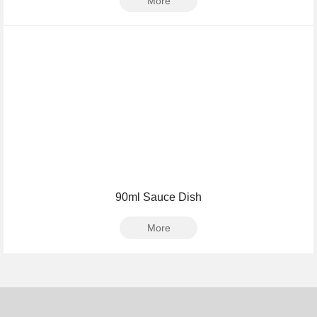
More
90ml Sauce Dish
More