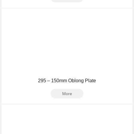
295 – 150mm Oblong Plate
More