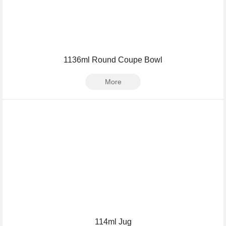
1136ml Round Coupe Bowl
More
114ml Jug