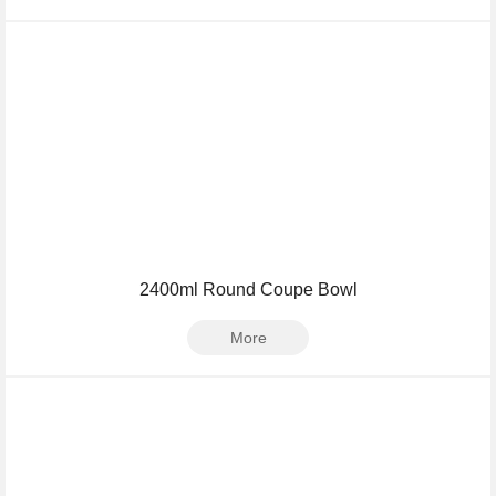
2400ml Round Coupe Bowl
More