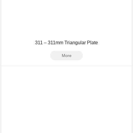
311 – 311mm Triangular Plate
More