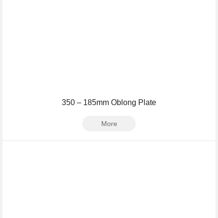
350 – 185mm Oblong Plate
More