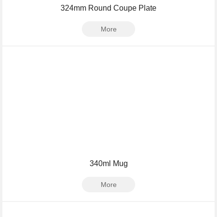
324mm Round Coupe Plate
More
340ml Mug
More