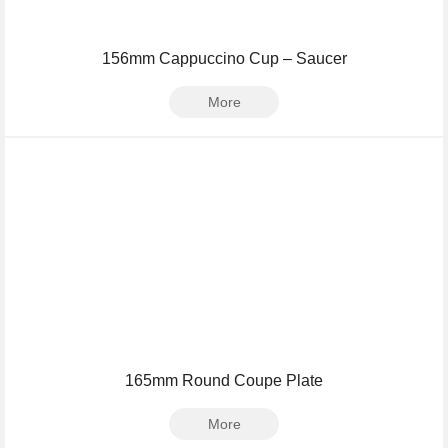
156mm Cappuccino Cup – Saucer
More
165mm Round Coupe Plate
More