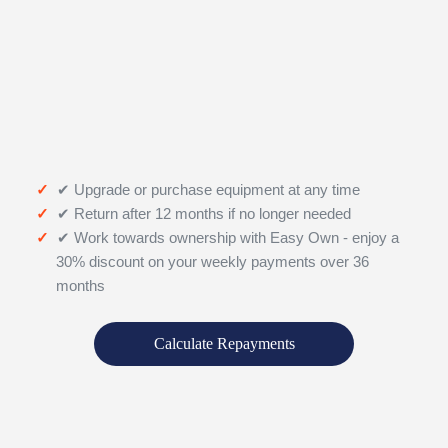
✔ Upgrade or purchase equipment at any time
✔ Return after 12 months if no longer needed
✔ Work towards ownership with Easy Own - enjoy a
30% discount on your weekly payments over 36
months
Calculate Repayments