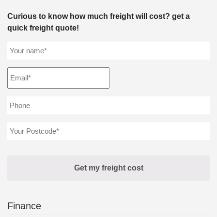
Curious to know how much freight will cost? get a
quick freight quote!
Finance