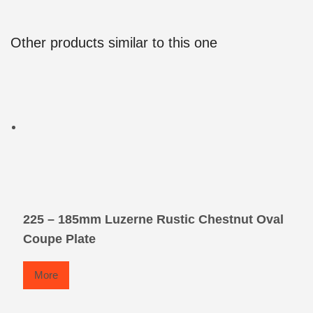
Other products similar to this one
225 – 185mm Luzerne Rustic Chestnut Oval
Coupe Plate
More