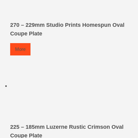
270 – 229mm Studio Prints Homespun Oval
Coupe Plate
More
225 – 185mm Luzerne Rustic Crimson Oval
Coupe Plate