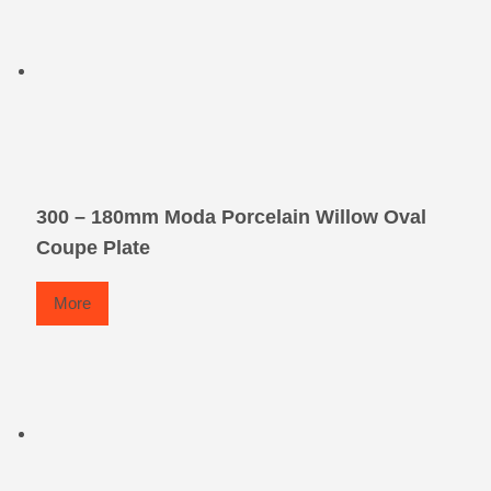
300 – 180mm Moda Porcelain Willow Oval
Coupe Plate
More