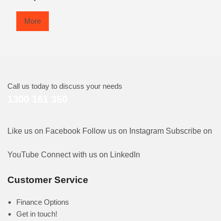
More
Call us today to discuss your needs
1300 161 350
Like us on Facebook
Follow us on Instagram
Subscribe on
YouTube
Connect with us on LinkedIn
Customer Service
Finance Options
Get in touch!