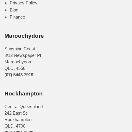
Privacy Policy
Blog
Finance
Maroochydore
Sunshine Coast
8/12 Newspaper Pl
Maroochydore
QLD
,
4558
(07) 5443 7919
Rockhampton
Central Queesnland
242 East St
Rockhampton
QLD, 4700