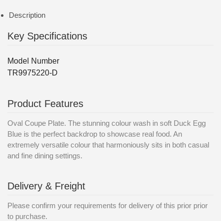
Description
Key Specifications
Model Number
TR9975220-D
Product Features
Oval Coupe Plate. The stunning colour wash in soft Duck Egg
Blue is the perfect backdrop to showcase real food. An
extremely versatile colour that harmoniously sits in both casual
and fine dining settings.
Delivery & Freight
Please confirm your requirements for delivery of this prior prior
to purchase.