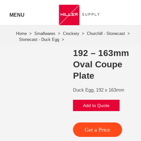
MENU
Hiller
Call 07
192 – 163mm
5443
Oval Coupe
7919
Plate
Duck Egg, 192 x 163mm
Add to Quote
Get a Price