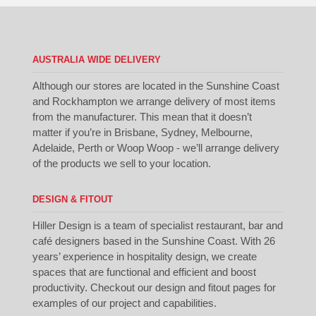
AUSTRALIA WIDE DELIVERY
Although our stores are located in the Sunshine Coast
and Rockhampton we arrange delivery of most items
from the manufacturer. This mean that it doesn’t
matter if you’re in Brisbane, Sydney, Melbourne,
Adelaide, Perth or Woop Woop - we’ll arrange delivery
of the products we sell to your location.
DESIGN & FITOUT
Hiller Design is a team of specialist restaurant, bar and
café designers based in the Sunshine Coast. With 26
years’ experience in hospitality design, we create
spaces that are functional and efficient and boost
productivity. Checkout our
design
and
fitout
pages for
examples of our project and capabilities.