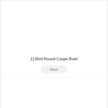
1136ml Round Coupe Bowl
More