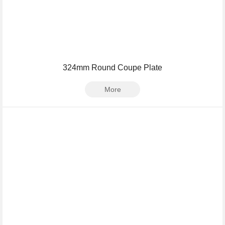
324mm Round Coupe Plate
More