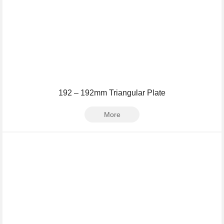
192 – 192mm Triangular Plate
More