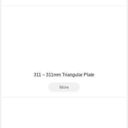
311 – 311mm Triangular Plate
More