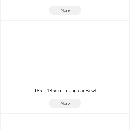
More
185 – 185mm Triangular Bowl
More