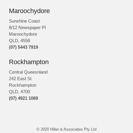
Maroochydore
Sunshine Coast
8/12 Newspaper Pl
Maroochydore
QLD
,
4558
(07) 5443 7919
Rockhampton
Central Queesnland
242 East St
Rockhampton
QLD, 4700
(07) 4921 1069
© 2020 Hiller & Associates Pty Ltd