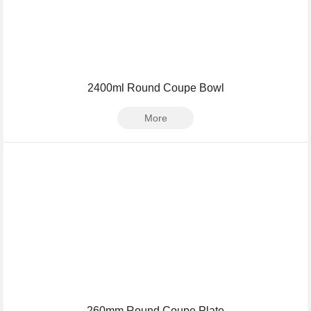
2400ml Round Coupe Bowl
More
260mm Round Coupe Plate