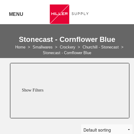
MENU
Delivery Australia Wide
Stonecast - Cornflower Blue
Call 07
Home
>
Smallwares
>
Crockery
>
Churchill - Stonecast
>
Stonecast - Cornflower Blue
5443
7919
Show Filters