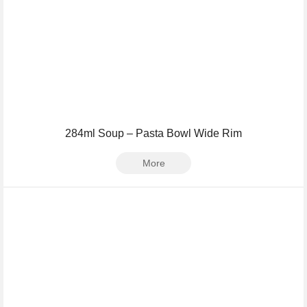
284ml Soup – Pasta Bowl Wide Rim
More