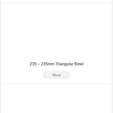
235 – 235mm Triangular Bowl
More