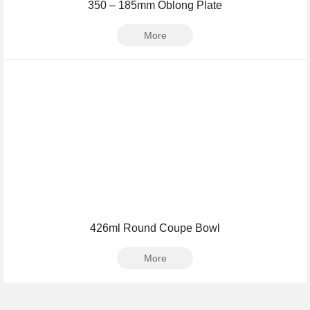
350 – 185mm Oblong Plate
More
426ml Round Coupe Bowl
More