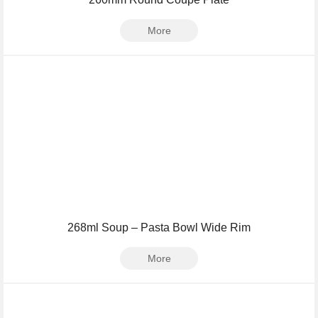
More
268ml Soup – Pasta Bowl Wide Rim
More