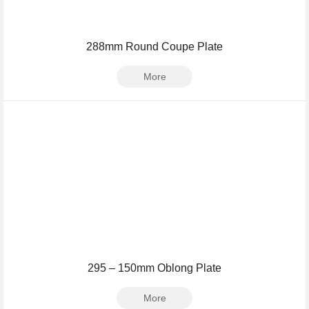
288mm Round Coupe Plate
More
295 – 150mm Oblong Plate
More