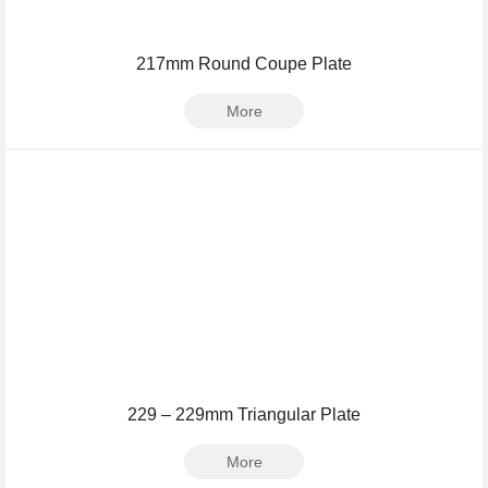
217mm Round Coupe Plate
More
229 – 229mm Triangular Plate
More