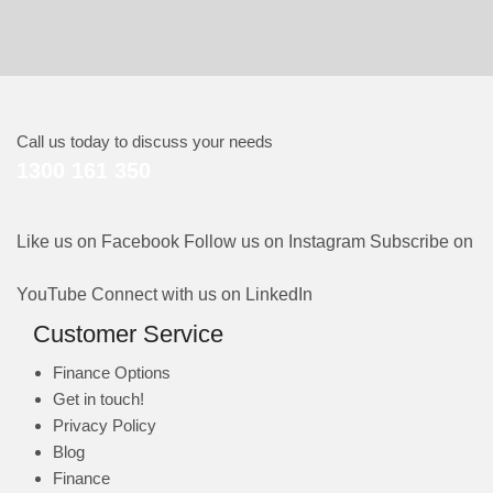
Call us today to discuss your needs
1300 161 350
Like us on Facebook
Follow us on Instagram
Subscribe on
YouTube
Connect with us on LinkedIn
Customer Service
Finance Options
Get in touch!
Privacy Policy
Blog
Finance