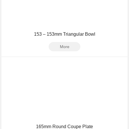
153 – 153mm Triangular Bowl
More
165mm Round Coupe Plate