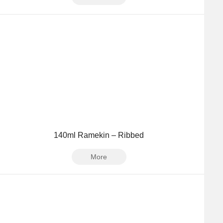
140ml Ramekin – Ribbed
More