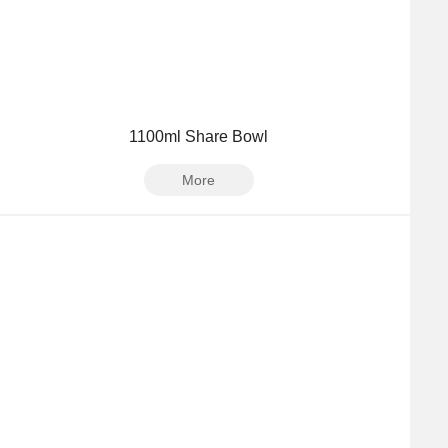
1100ml Share Bowl
More