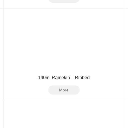
140ml Ramekin – Ribbed
More