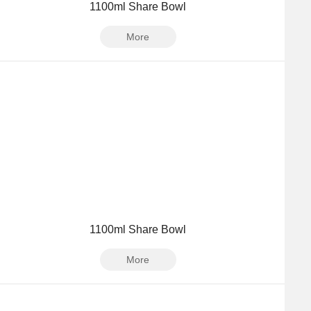
1100ml Share Bowl
More
1100ml Share Bowl
More