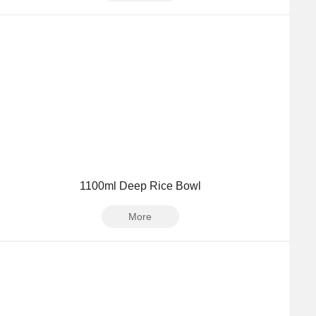
1100ml Deep Rice Bowl
More