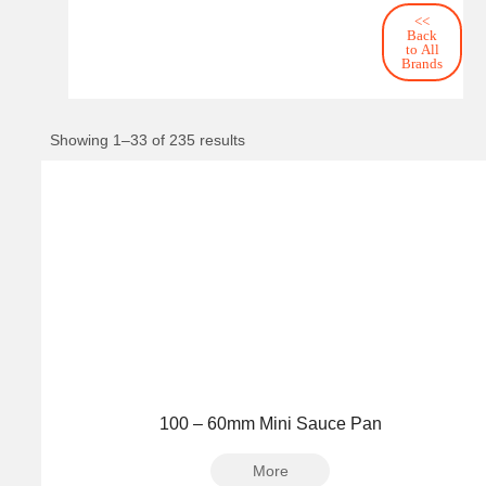
<<
Back
to All
Brands
Showing 1–33 of 235 results
100 – 60mm Mini Sauce Pan
More