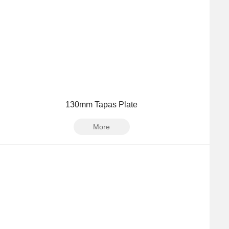
130mm Tapas Plate
More