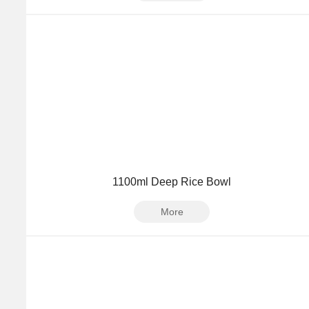
1100ml Deep Rice Bowl
More