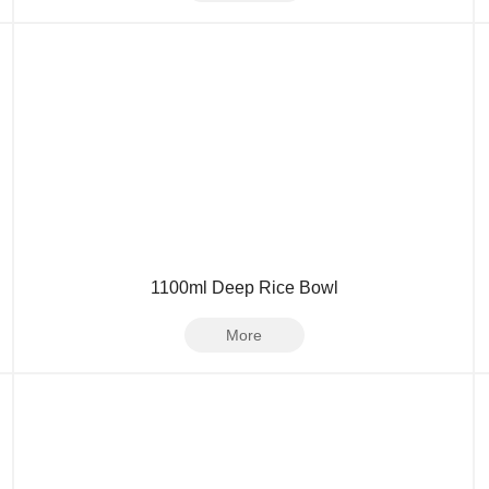
1100ml Deep Rice Bowl
More