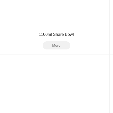
1100ml Share Bowl
More