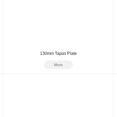
130mm Tapas Plate
More