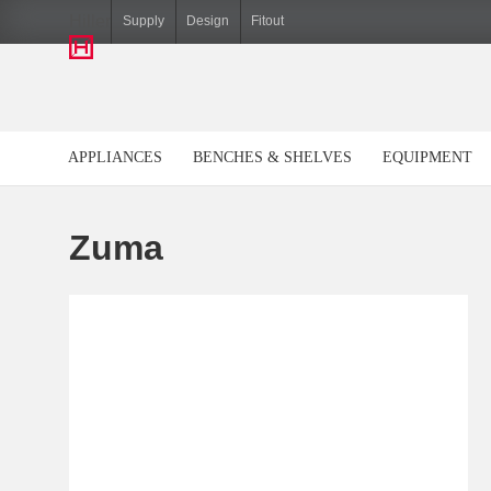
Hiller
Supply
Design
Fitout
APPLIANCES
BENCHES & SHELVES
EQUIPMENT
Zuma