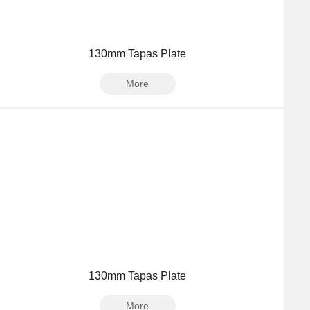
130mm Tapas Plate
More
130mm Tapas Plate
More