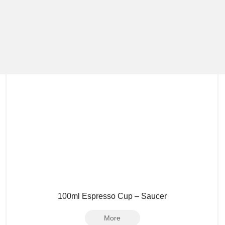
100ml Espresso Cup – Saucer
More