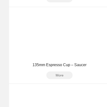
135mm Espresso Cup – Saucer
More