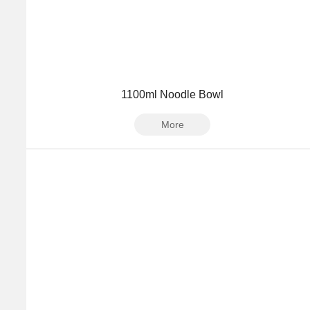
1100ml Noodle Bowl
More