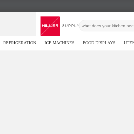
REFRIGERATION
ICE MACHINES
FOOD DISPLAYS
UTEN