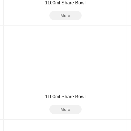
1100ml Share Bowl
More
1100ml Share Bowl
More