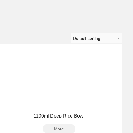
1100ml Deep Rice Bowl
More