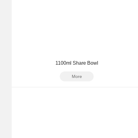
1100ml Share Bowl
More