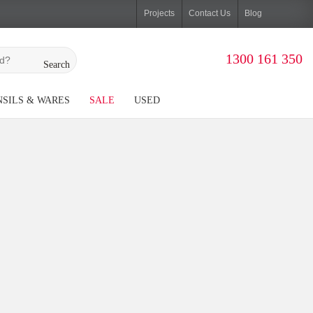
Projects
Contact Us
Blog
1300 161 350
Search
SILS & WARES
SALE
USED