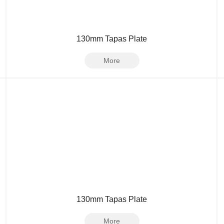
130mm Tapas Plate
More
130mm Tapas Plate
More