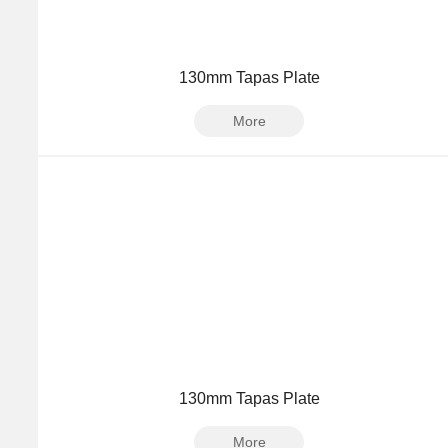
130mm Tapas Plate
More
130mm Tapas Plate
More