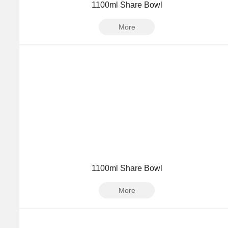
1100ml Share Bowl
More
1100ml Share Bowl
More