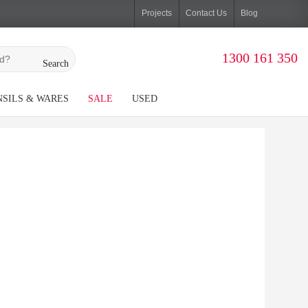
Projects
Contact Us
Blog
1300 161 350
Search
SILS & WARES
SALE
USED