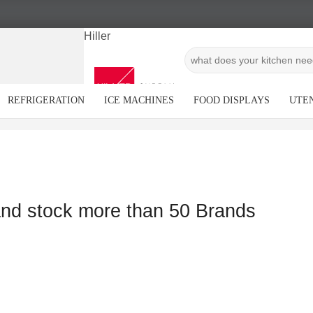
Hiller
REFRIGERATION
ICE MACHINES
FOOD DISPLAYS
UTEN
and stock more than 50 Brands