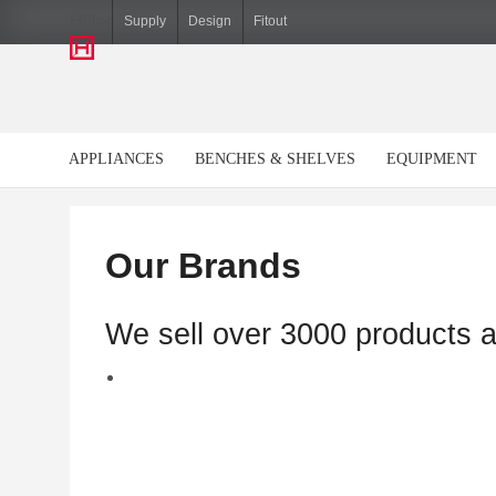
Hiller
Supply
Design
Fitout
APPLIANCES
BENCHES & SHELVES
EQUIPMENT
Our Brands
We sell over 3000 products 