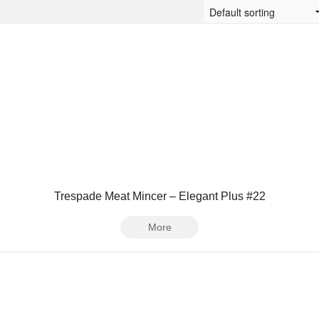
Trespade Meat Mincer – Elegant Plus #22
More