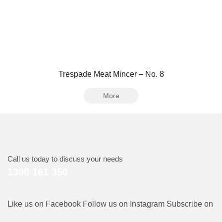
Trespade Meat Mincer – No. 8
More
Call us today to discuss your needs
1300 161 350
Like us on Facebook
Follow us on Instagram
Subscribe on