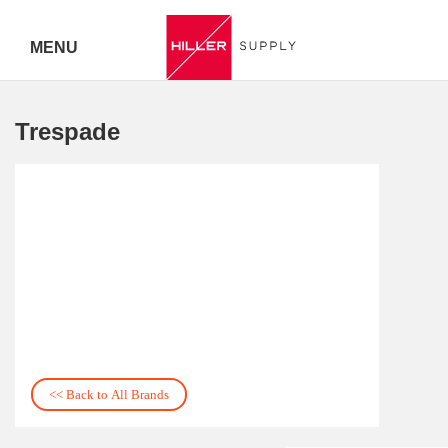
MENU
Delivery Australia Wide
Trespade
Call 07
5443
7919
<< Back to All Brands