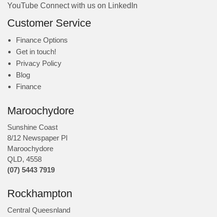
YouTube
Connect with us on LinkedIn
Customer Service
Finance Options
Get in touch!
Privacy Policy
Blog
Finance
Maroochydore
Sunshine Coast
8/12 Newspaper Pl
Maroochydore
QLD
,
4558
(07) 5443 7919
Rockhampton
Central Queesnland