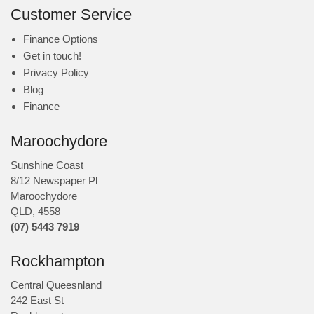
Customer Service
Finance Options
Get in touch!
Privacy Policy
Blog
Finance
Maroochydore
Sunshine Coast
8/12 Newspaper Pl
Maroochydore
QLD
,
4558
(07) 5443 7919
Rockhampton
Central Queesnland
242 East St