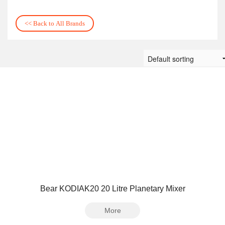
<< Back to All Brands
Bear KODIAK20 20 Litre Planetary Mixer
More