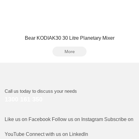
Bear KODIAK30 30 Litre Planetary Mixer
More
Call us today to discuss your needs
1300 161 350
Like us on Facebook
Follow us on Instagram
Subscribe on
YouTube
Connect with us on LinkedIn