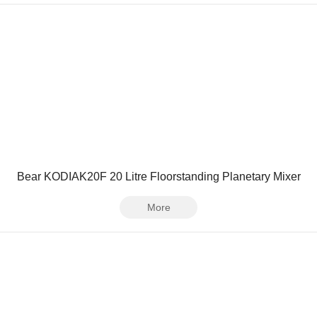
Bear KODIAK20F 20 Litre Floorstanding Planetary Mixer
More