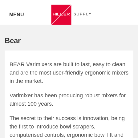
MENU
Delivery Australia Wide
Bear
Call 07
5443
BEAR Varimixers are built to last, easy to clean
and are the most user-friendly ergonomic mixers
7919
in the market.
Varimixer has been producing robust mixers for
almost 100 years.
The secret to their success is innovation, being
the first to introduce bowl scrapers,
computerised controls, ergonomic bowl lift and