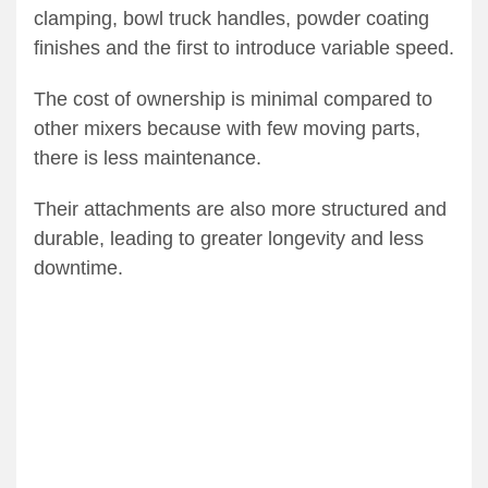
clamping, bowl truck handles, powder coating
finishes and the first to introduce variable speed.
The cost of ownership is minimal compared to
other mixers because with few moving parts,
there is less maintenance.
Their attachments are also more structured and
durable, leading to greater longevity and less
downtime.