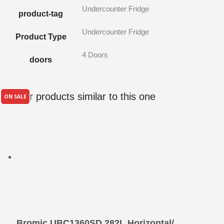
Undercounter Fridge
product-tag
Undercounter Fridge
Product Type
4 Doors
doors
Other products similar to this one
ON SALE
Bromic UBC1360SD 282L Horizontal/