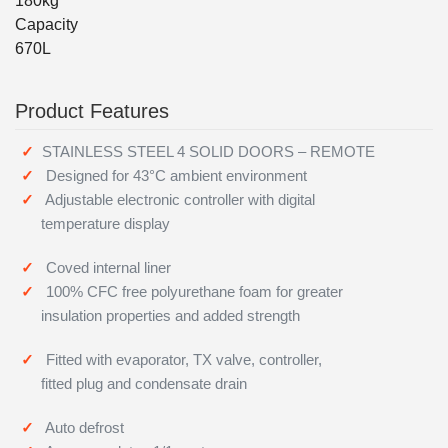
180kg
Capacity
670L
Product Features
STAINLESS STEEL 4 SOLID DOORS – REMOTE
Designed for 43°C ambient environment
Adjustable electronic controller with digital
temperature display
Coved internal liner
100% CFC free polyurethane foam for greater
insulation properties and added strength
Fitted with evaporator, TX valve, controller,
fitted plug and condensate drain
Auto defrost