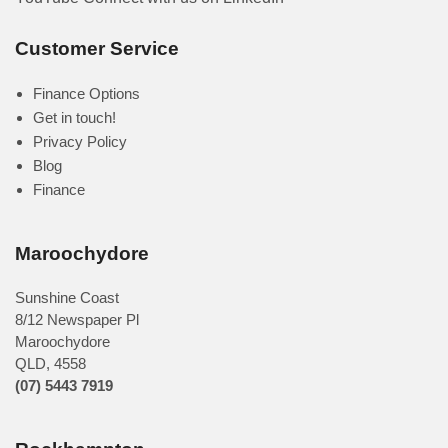
Customer Service
Finance Options
Get in touch!
Privacy Policy
Blog
Finance
Maroochydore
Sunshine Coast
8/12 Newspaper Pl
Maroochydore
QLD
,
4558
(07) 5443 7919