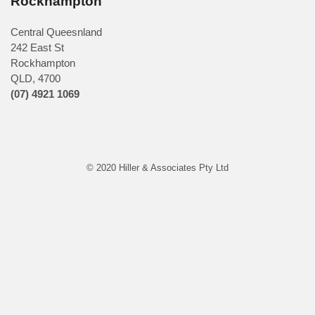
Rockhampton
Central Queesnland
242 East St
Rockhampton
QLD, 4700
(07) 4921 1069
© 2020 Hiller & Associates Pty Ltd