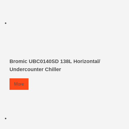
Bromic UBC0140SD 138L Horizontal/
Undercounter Chiller
More