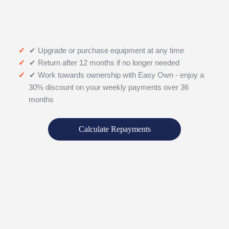
✔ Upgrade or purchase equipment at any time
✔ Return after 12 months if no longer needed
✔ Work towards ownership with Easy Own - enjoy a
30% discount on your weekly payments over 36
months
Calculate Repayments