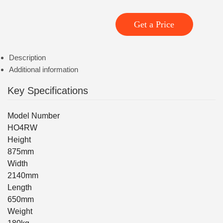
Get a Price
Description
Additional information
Key Specifications
Model Number
HO4RW
Height
875mm
Width
2140mm
Length
650mm
Weight