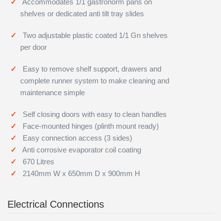
Accommodates 1/1 gastronorm pans on
shelves or dedicated anti tilt tray slides
Two adjustable plastic coated 1/1 Gn shelves
per door
Easy to remove shelf support, drawers and
complete runner system to make cleaning and
maintenance simple
Self closing doors with easy to clean handles
Face-mounted hinges (plinth mount ready)
Easy connection access (3 sides)
Anti corrosive evaporator coil coating
670 Litres
2140mm W x 650mm D x 900mm H
Electrical Connections