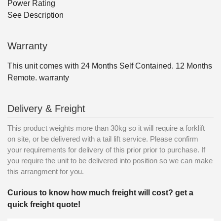
Power Rating
See Description
Warranty
This unit comes with 24 Months Self Contained. 12 Months
Remote. warranty
Delivery & Freight
This product weights more than 30kg so it will require a forklift
on site, or be delivered with a tail lift service. Please confirm
your requirements for delivery of this prior prior to purchase. If
you require the unit to be delivered into position so we can make
this arrangment for you.
Curious to know how much freight will cost? get a
quick freight quote!