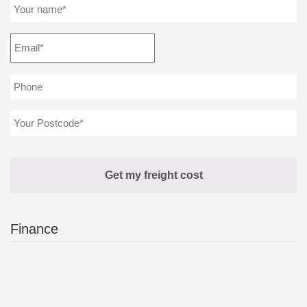
Finance