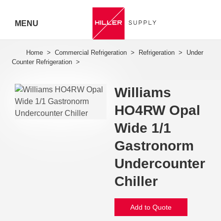
MENU
Hiller
Call 07
5443
Williams
7919
HO4RW Opal
Wide 1/1
Gastronorm
Undercounter
Chiller
Add to Quote