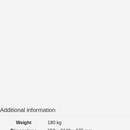
Additional information
Weight
180 kg