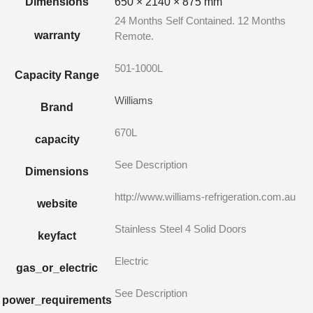
Dimensions
650 × 2140 × 875 mm
24 Months Self Contained. 12 Months
warranty
Remote.
501-1000L
Capacity Range
Williams
Brand
670L
capacity
See Description
Dimensions
http://www.williams-refrigeration.com.au
website
Stainless Steel 4 Solid Doors
keyfact
Electric
gas_or_electric
See Description
power_requirements