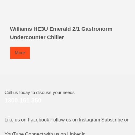
Williams HE3U Emerald 2/1 Gastronorm
Undercounter Chiller
More
Call us today to discuss your needs
1300 161 350
Like us on Facebook
Follow us on Instagram
Subscribe on
YouTube
Connect with us on LinkedIn