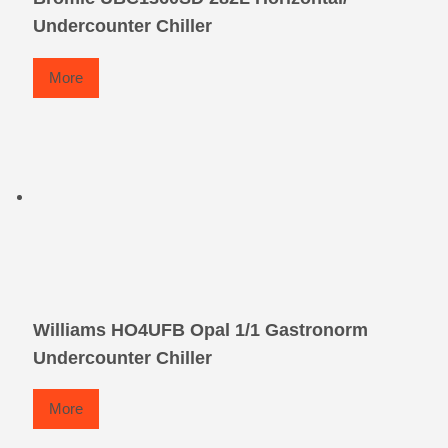
Undercounter Chiller
More
Williams HO4UFB Opal 1/1 Gastronorm
Undercounter Chiller
More