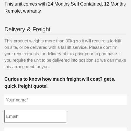
This unit comes with 24 Months Self Contained. 12 Months
Remote. warranty
Delivery & Freight
This product weights more than 30kg so it will require a forklift
on site, or be delivered with a tail lift service. Please confirm
your requirements for delivery of this prior prior to purchase. If
you require the unit to be delivered into position so we can make
this arrangment for you.
Curious to know how much freight will cost? get a
quick freight quote!