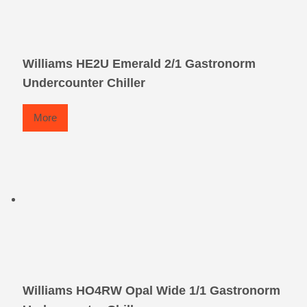
Williams HE2U Emerald 2/1 Gastronorm
Undercounter Chiller
More
Williams HO4RW Opal Wide 1/1 Gastronorm