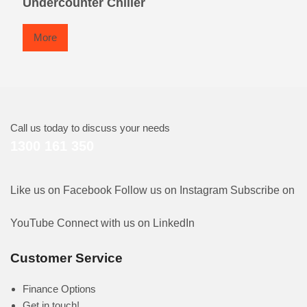
Undercounter Chiller
More
Call us today to discuss your needs
1300 161 350
Like us on Facebook
Follow us on Instagram
Subscribe on
YouTube
Connect with us on LinkedIn
Customer Service
Finance Options
Get in touch!