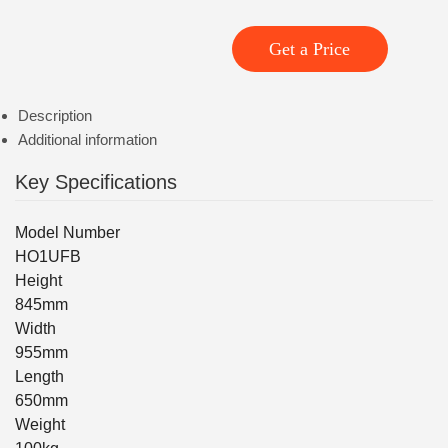
Get a Price
Description
Additional information
Key Specifications
Model Number
HO1UFB
Height
845mm
Width
955mm
Length
650mm
Weight