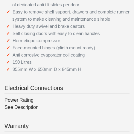
of dedicated anti tilt slides per door
Easy to remove shelf support, drawers and complete runner
system to make cleaning and maintenance simple
Heavy duty swivel and brake castors
Self closing doors with easy to clean handles
Hermetique compressor
Face-mounted hinges (plinth mount ready)
Anti corrosive evaporator coil coating
190 Litres
955mm W x 650mm D x 845mm H
Electrical Connections
Power Rating
See Description
Warranty