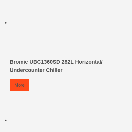
Bromic UBC1360SD 282L Horizontal/
Undercounter Chiller
More