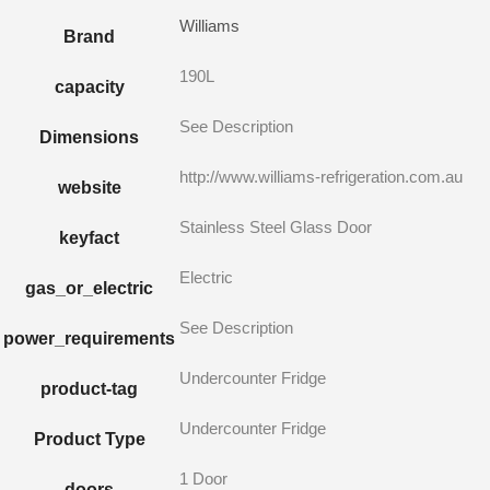
Williams
Brand
190L
capacity
See Description
Dimensions
http://www.williams-refrigeration.com.au
website
Stainless Steel Glass Door
keyfact
Electric
gas_or_electric
See Description
power_requirements
Undercounter Fridge
product-tag
Undercounter Fridge
Product Type
1 Door
doors