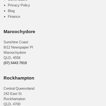
Privacy Policy
Blog
Finance
Maroochydore
Sunshine Coast
8/12 Newspaper Pl
Maroochydore
QLD
,
4558
(07) 5443 7919
Rockhampton
Central Queesnland
242 East St
Rockhampton
QLD, 4700