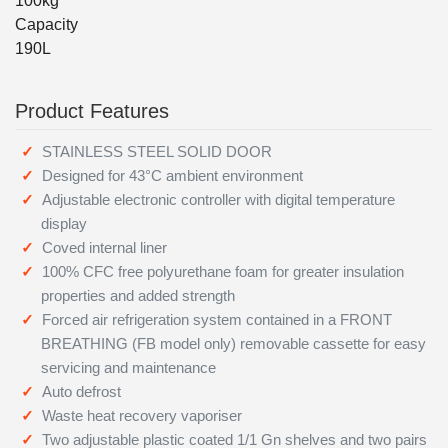
100kg
Capacity
190L
Product Features
STAINLESS STEEL SOLID DOOR
Designed for 43°C ambient environment
Adjustable electronic controller with digital temperature
display
Coved internal liner
100% CFC free polyurethane foam for greater insulation
properties and added strength
Forced air refrigeration system contained in a FRONT
BREATHING (FB model only) removable cassette for easy
servicing and maintenance
Auto defrost
Waste heat recovery vaporiser
Two adjustable plastic coated 1/1 Gn shelves and two pairs