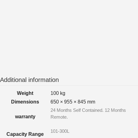
Additional information
Weight
100 kg
Dimensions
650 × 955 × 845 mm
24 Months Self Contained. 12 Months
warranty
Remote.
101-300L
Capacity Range