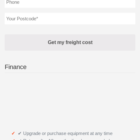
Finance
✔ Upgrade or purchase equipment at any time