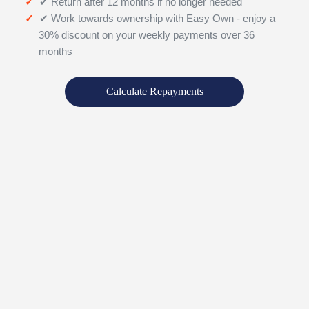
✔ Return after 12 months if no longer needed
✔ Work towards ownership with Easy Own - enjoy a
30% discount on your weekly payments over 36
months
Calculate Repayments