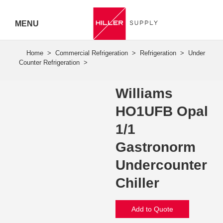
MENU
Hiller
Call 07
5443
Williams
7919
HO1UFB Opal
1/1
Gastronorm
Undercounter
Chiller
Add to Quote