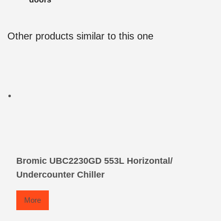
Other products similar to this one
Bromic UBC2230GD 553L Horizontal/
Undercounter Chiller
More