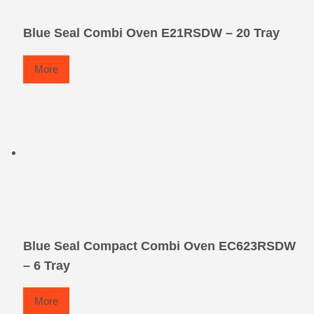
Blue Seal Combi Oven E21RSDW – 20 Tray
More
Blue Seal Compact Combi Oven EC623RSDW
– 6 Tray
More