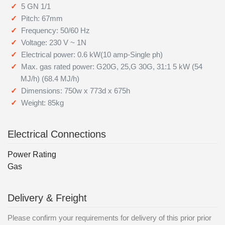
5 GN 1/1
Pitch: 67mm
Frequency: 50/60 Hz
Voltage: 230 V ~ 1N
Electrical power: 0.6 kW(10 amp-Single ph)
Max. gas rated power: G20G, 25,G 30G, 31:1 5 kW (54
MJ/h) (68.4 MJ/h)
Dimensions: 750w x 773d x 675h
Weight: 85kg
Electrical Connections
Power Rating
Gas
Delivery & Freight
Please confirm your requirements for delivery of this prior prior