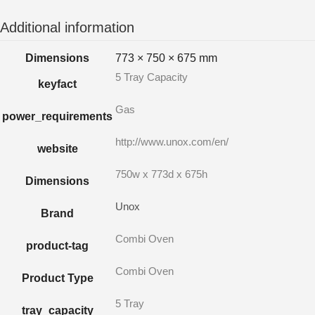
Additional information
Dimensions
773 × 750 × 675 mm
5 Tray Capacity
keyfact
Gas
power_requirements
http://www.unox.com/en/
website
750w x 773d x 675h
Dimensions
Unox
Brand
Combi Oven
product-tag
Combi Oven
Product Type
5 Tray
tray_capacity