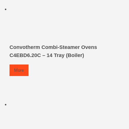
Convotherm Combi-Steamer Ovens
C4EBD6.20C – 14 Tray (Boiler)
More