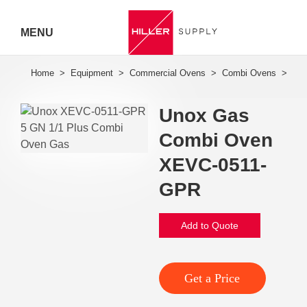
MENU
Hiller
Call 07
Unox Gas
5443
Combi Oven
7919
XEVC-0511-
GPR
Add to Quote
Get a Price