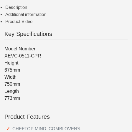
Description
Additional information
Product Video
Key Specifications
Model Number
XEVC-0511-GPR
Height
675mm
Width
750mm
Length
773mm
Product Features
CHEFTOP MIND. COMBI OVENS.