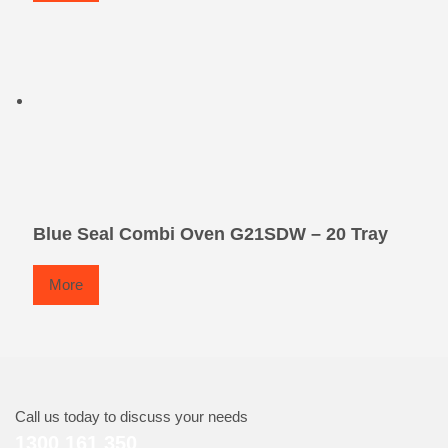
Blue Seal Combi Oven G21SDW – 20 Tray
More
Call us today to discuss your needs
1300 161 350