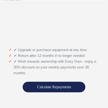
✔ Upgrade or purchase equipment at any time
✔ Return after 12 months if no longer needed
✔ Work towards ownership with Easy Own - enjoy a
30% discount on your weekly payments over 36
months
Calculate Repayments