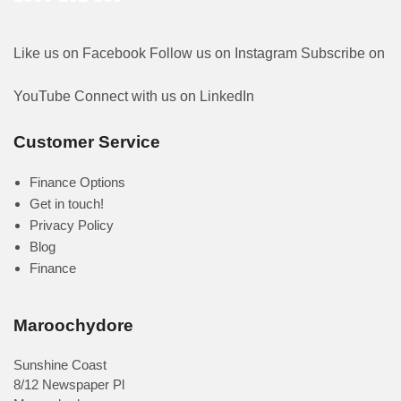
Like us on Facebook
Follow us on Instagram
Subscribe on
YouTube
Connect with us on LinkedIn
Customer Service
Finance Options
Get in touch!
Privacy Policy
Blog
Finance
Maroochydore
Sunshine Coast
8/12 Newspaper Pl