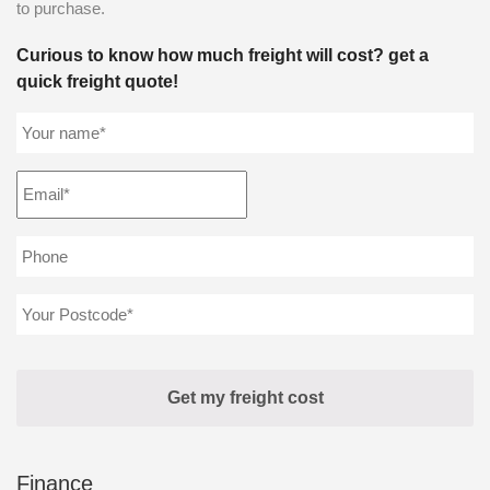
to purchase.
Curious to know how much freight will cost? get a
quick freight quote!
Finance