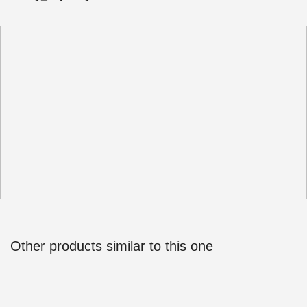
Other products similar to this one