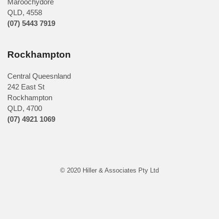
Maroochydore
QLD
,
4558
(07) 5443 7919
Rockhampton
Central Queesnland
242 East St
Rockhampton
QLD, 4700
(07) 4921 1069
© 2020 Hiller & Associates Pty Ltd