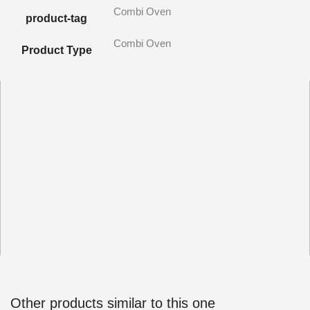
Combi Oven
product-tag
Combi Oven
Product Type
Other products similar to this one