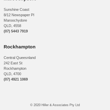
Sunshine Coast
8/12 Newspaper Pl
Maroochydore
QLD
,
4558
(07) 5443 7919
Rockhampton
Central Queesnland
242 East St
Rockhampton
QLD, 4700
(07) 4921 1069
© 2020 Hiller & Associates Pty Ltd