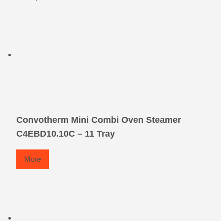
Convotherm Mini Combi Oven Steamer
C4EBD10.10C – 11 Tray
More