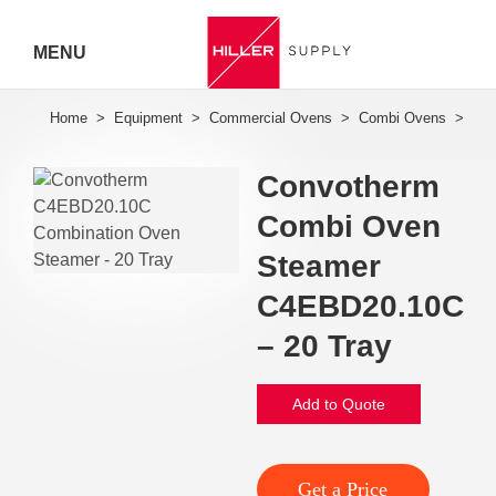
MENU
Hiller
Call 07
Convotherm
5443
Combi Oven
7919
Steamer
C4EBD20.10C
– 20 Tray
Add to Quote
Get a Price