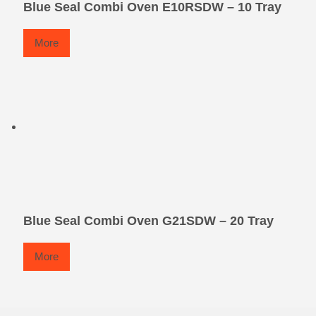
Blue Seal Combi Oven E10RSDW – 10 Tray
More
Blue Seal Combi Oven G21SDW – 20 Tray
More