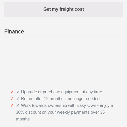
Finance
✔ Upgrade or purchase equipment at any time
✔ Return after 12 months if no longer needed
✔ Work towards ownership with Easy Own - enjoy a
30% discount on your weekly payments over 36
months