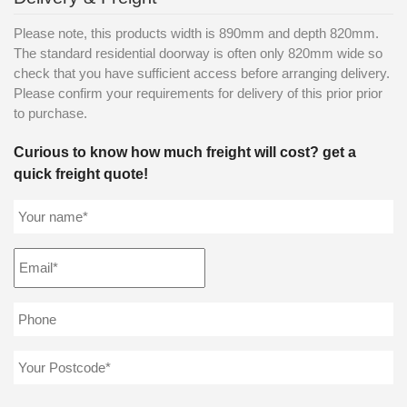
Please note, this products width is 890mm and depth 820mm.
The standard residential doorway is often only 820mm wide so
check that you have sufficient access before arranging delivery.
Please confirm your requirements for delivery of this prior prior
to purchase.
Curious to know how much freight will cost? get a
quick freight quote!