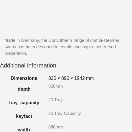
Made in Germany, the Convotherm range of combi-steamer
ovens has been designed to enable and inspire better food
preparation.
Additional information
Dimensions
820 × 890 × 1942 mm
820mm
depth
20 Tray
tray_capacity
20 Tray Capacity
keyfact
890mm
width