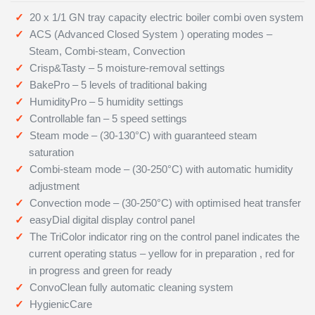
20 x 1/1 GN tray capacity electric boiler combi oven system
ACS (Advanced Closed System ) operating modes –
Steam, Combi-steam, Convection
Crisp&Tasty – 5 moisture-removal settings
BakePro – 5 levels of traditional baking
HumidityPro – 5 humidity settings
Controllable fan – 5 speed settings
Steam mode – (30-130°C) with guaranteed steam
saturation
Combi-steam mode – (30-250°C) with automatic humidity
adjustment
Convection mode – (30-250°C) with optimised heat transfer
easyDial digital display control panel
The TriColor indicator ring on the control panel indicates the
current operating status – yellow for in preparation , red for
in progress and green for ready
ConvoClean fully automatic cleaning system
HygienicCare