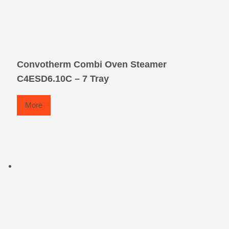
Convotherm Combi Oven Steamer
C4ESD6.10C – 7 Tray
More