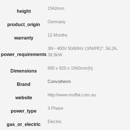
1942mm
height
Germany
product_origin
12 Months
warranty
3N~ 400V 50/60Hz (3/N/PE)*, 56.2A,
power_requirements
38.9kW
890 x 820 x 1942mm(h)
Dimensions
Convotherm
Brand
http://www.moffat.com.au
website
3 Phase
power_type
Electric
gas_or_electric