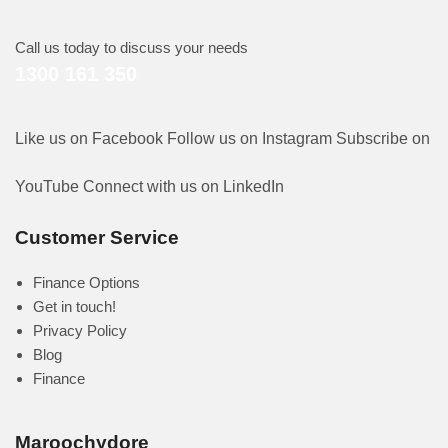
Call us today to discuss your needs
1300 161 350
Like us on Facebook
Follow us on Instagram
Subscribe on
YouTube
Connect with us on LinkedIn
Customer Service
Finance Options
Get in touch!
Privacy Policy
Blog
Finance
Maroochydore