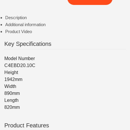
Description
Additional information
Product Video
Key Specifications
Model Number
C4EBD20.10C
Height
1942mm
Width
890mm
Length
820mm
Product Features