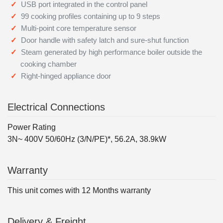
USB port integrated in the control panel
99 cooking profiles containing up to 9 steps
Multi-point core temperature sensor
Door handle with safety latch and sure-shut function
Steam generated by high performance boiler outside the
cooking chamber
Right-hinged appliance door
Electrical Connections
Power Rating
3N~ 400V 50/60Hz (3/N/PE)*, 56.2A, 38.9kW
Warranty
This unit comes with 12 Months warranty
Delivery & Freight