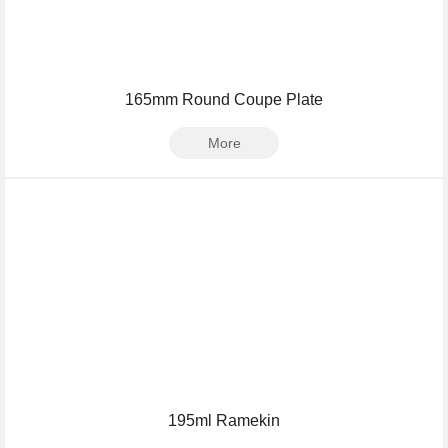
165mm Round Coupe Plate
More
195ml Ramekin