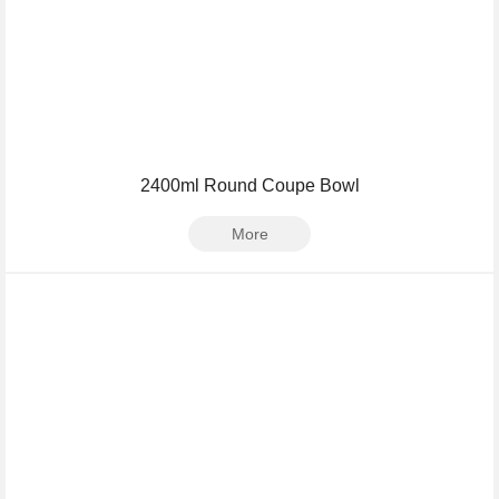
2400ml Round Coupe Bowl
More