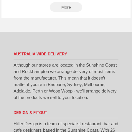
More
AUSTRALIA WIDE DELIVERY
Although our stores are located in the Sunshine Coast
and Rockhampton we arrange delivery of most items
from the manufacturer. This mean that it doesn’t
matter if you’re in Brisbane, Sydney, Melbourne,
Adelaide, Perth or Woop Woop - we’ll arrange delivery
of the products we sell to your location.
DESIGN & FITOUT
Hiller Design is a team of specialist restaurant, bar and
café designers based in the Sunshine Coast. With 26