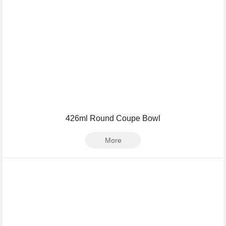
426ml Round Coupe Bowl
More