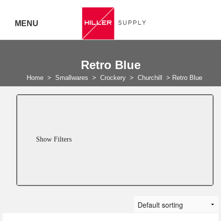
MENU
Delivery Australia Wide
Retro Blue
Call 07
Home
>
Smallwares
>
Crockery
>
Churchill
>
Retro Blue
5443
7919
Show Filters