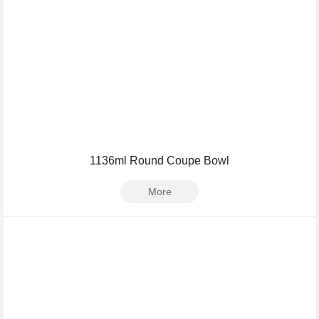
1136ml Round Coupe Bowl
More