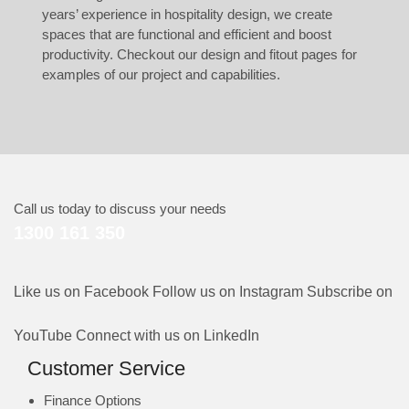
years’ experience in hospitality design, we create
spaces that are functional and efficient and boost
productivity. Checkout our
design
and
fitout
pages for
examples of our project and capabilities.
Call us today to discuss your needs
1300 161 350
Like us on Facebook
Follow us on Instagram
Subscribe on
YouTube
Connect with us on LinkedIn
Customer Service
Finance Options