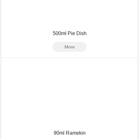
500ml Pie Dish
More
90ml Ramekin