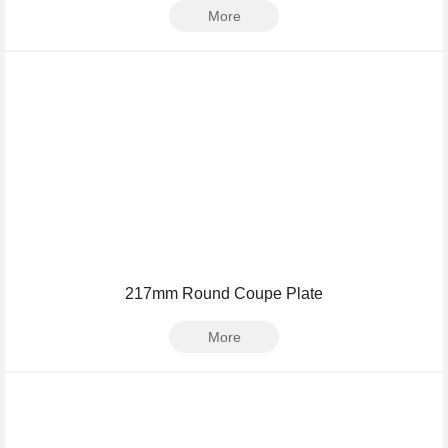
More
217mm Round Coupe Plate
More