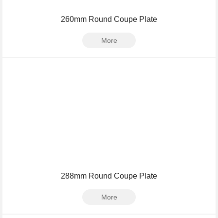
260mm Round Coupe Plate
More
288mm Round Coupe Plate
More