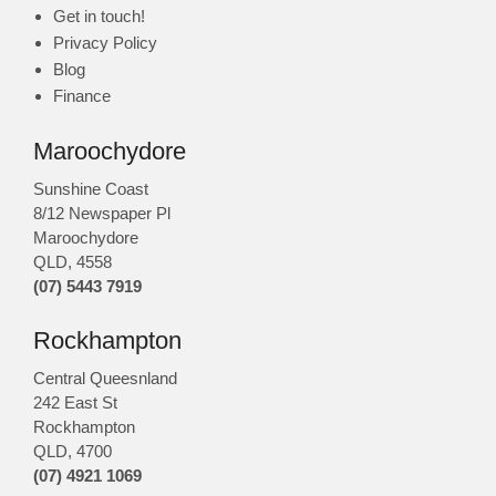
Get in touch!
Privacy Policy
Blog
Finance
Maroochydore
Sunshine Coast
8/12 Newspaper Pl
Maroochydore
QLD
,
4558
(07) 5443 7919
Rockhampton
Central Queesnland
242 East St
Rockhampton
QLD, 4700
(07) 4921 1069