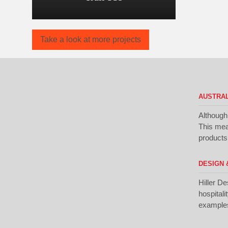
Take a look at more projects
AUSTRAL
Although
This mean
products 
DESIGN 
Hiller De
hospitali
examples 