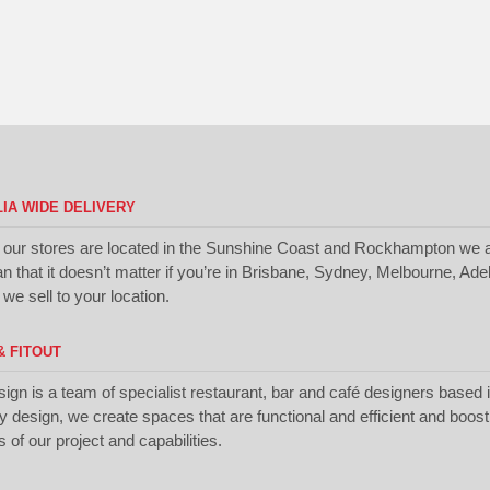
IA WIDE DELIVERY
 our stores are located in the Sunshine Coast and Rockhampton we a
 that it doesn’t matter if you’re in Brisbane, Sydney, Melbourne, Ade
we sell to your location.
& FITOUT
sign is a team of specialist restaurant, bar and café designers based
ty design, we create spaces that are functional and efficient and boos
of our project and capabilities.