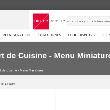
REFRIGERATION
ICE MACHINES
FOOD DISPLAYS
UTEN
rt de Cuisine - Menu Miniatur
t de Cuisine - Menu Miniatures
 10 results