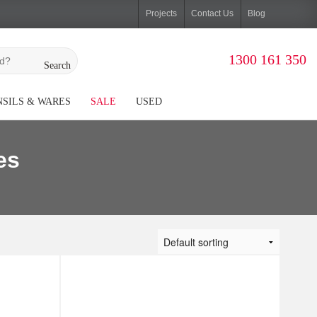
Projects
Contact Us
Blog
1300 161 350
Search
SILS & WARES
SALE
USED
es