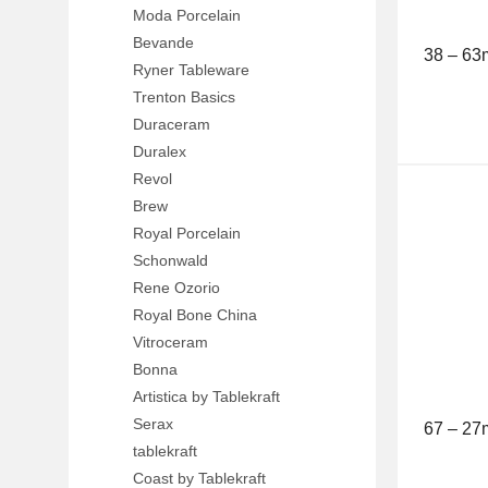
Moda Porcelain
Bevande
38 – 6
Ryner Tableware
Trenton Basics
Duraceram
Duralex
Revol
Brew
Royal Porcelain
Schonwald
Rene Ozorio
Royal Bone China
Vitroceram
Bonna
Artistica by Tablekraft
Serax
67 – 27
tablekraft
Coast by Tablekraft