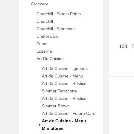
Crockery
Churchill - Studio Prints
Churchill
Churchill - Stonecast
Cheforward
Zuma
100 –
Luzerne
Art De Cuisine
Art de Cuisine - Igneous
Art de Cuisine - Menu
Art de Cuisine - Rustics
Simmer Terracotta
Art de Cuisine - Rustics
Simmer Brown
Art de Cuisine - Future Care
Art de Cuisine - Menu
Miniatures