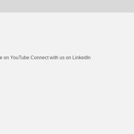
be on YouTube
Connect with us on LinkedIn