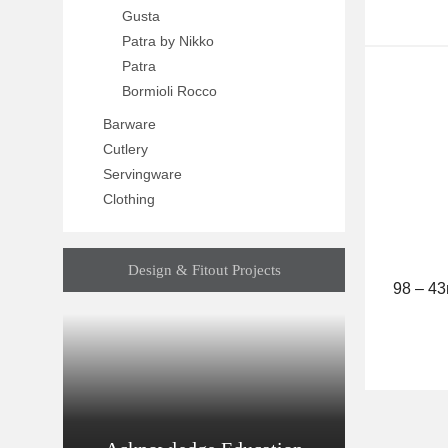
Gusta
Patra by Nikko
Patra
Bormioli Rocco
Barware
Cutlery
Servingware
Clothing
Design & Fitout Projects
98 – 4