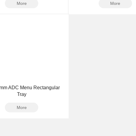
More
More
3mm ADC Menu Rectangular
Tray
More