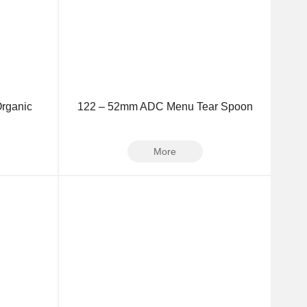
rganic
122 – 52mm ADC Menu Tear Spoon
More