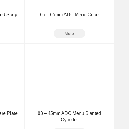
ted Soup
65 – 65mm ADC Menu Cube
More
re Plate
83 – 45mm ADC Menu Slanted
Cylinder