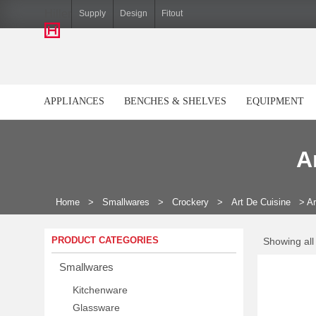
Hiller
Supply
Design
Fitout
APPLIANCES
BENCHES & SHELVES
EQUIPMENT
A
Home
>
Smallwares
>
Crockery
>
Art De Cuisine
>
Ar
PRODUCT CATEGORIES
Showing all
Smallwares
Kitchenware
Glassware