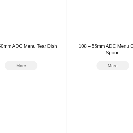
 50mm ADC Menu Tear Dish
108 – 55mm ADC Menu O
Spoon
More
More