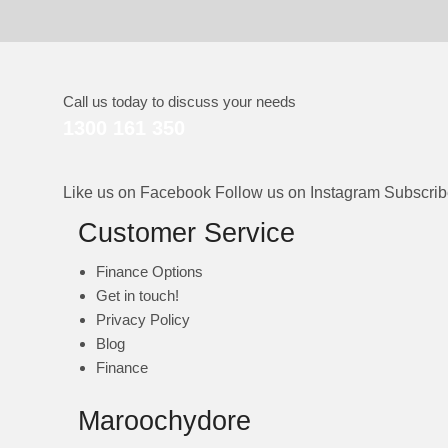
Call us today to discuss your needs
1300 161 350
Like us on Facebook
Follow us on Instagram
Subscri
Customer Service
Finance Options
Get in touch!
Privacy Policy
Blog
Finance
Maroochydore