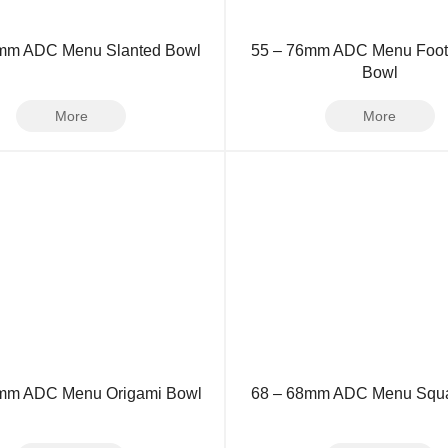
3mm ADC Menu Slanted Bowl
55 – 76mm ADC Menu Foo
Bowl
More
More
mm ADC Menu Origami Bowl
68 – 68mm ADC Menu Squa