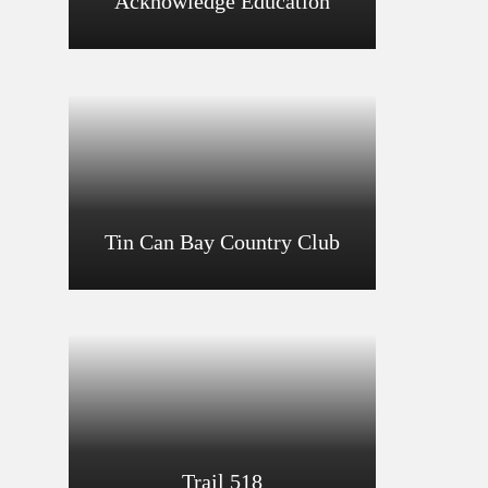
Acknowledge Education
Tin Can Bay Country Club
Trail 518