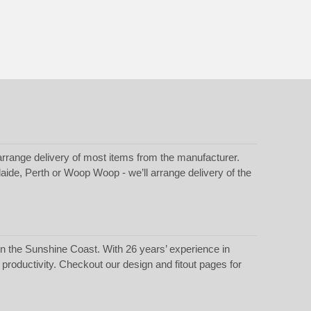
rrange delivery of most items from the manufacturer.
laide, Perth or Woop Woop - we’ll arrange delivery of the
 in the Sunshine Coast. With 26 years’ experience in
t productivity. Checkout our
design
and
fitout
pages for