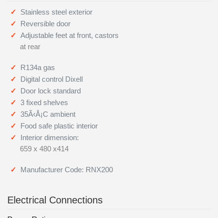
Stainless steel exterior
Reversible door
Adjustable feet at front, castors
at rear
R134a gas
Digital control Dixell
Door lock standard
3 fixed shelves
35Ã‹Å¡C ambient
Food safe plastic interior
Interior dimension:
659 x 480 x414
Manufacturer Code: RNX200
Electrical Connections