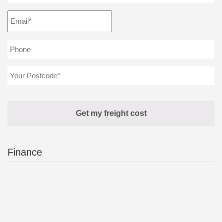
Finance