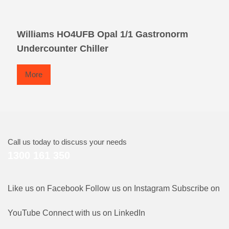
Williams HO4UFB Opal 1/1 Gastronorm
Undercounter Chiller
More
Call us today to discuss your needs
1300 161 350
Like us on Facebook
Follow us on Instagram
Subscribe on
YouTube
Connect with us on LinkedIn