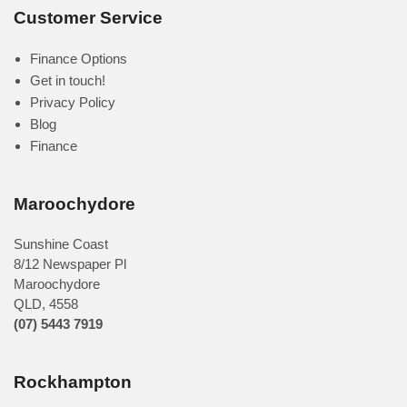
Customer Service
Finance Options
Get in touch!
Privacy Policy
Blog
Finance
Maroochydore
Sunshine Coast
8/12 Newspaper Pl
Maroochydore
QLD
,
4558
(07) 5443 7919
Rockhampton