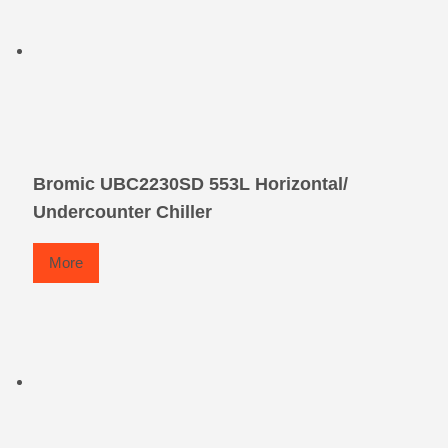
Bromic UBC2230SD 553L Horizontal/
Undercounter Chiller
More