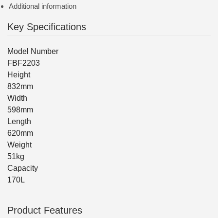
Additional information
Key Specifications
Model Number
FBF2203
Height
832mm
Width
598mm
Length
620mm
Weight
51kg
Capacity
170L
Product Features