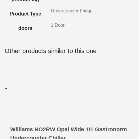
Undercounter Fridge
Product Type
1 Door
doors
Other products similar to this one
Williams HO2RW Opal Wide 1/1 Gastronorm
Undercounter Chiller