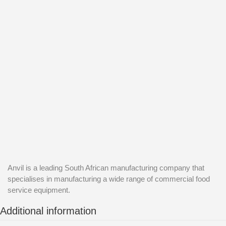
Anvil is a leading South African manufacturing company that
specialises in manufacturing a wide range of commercial food
service equipment.
Additional information