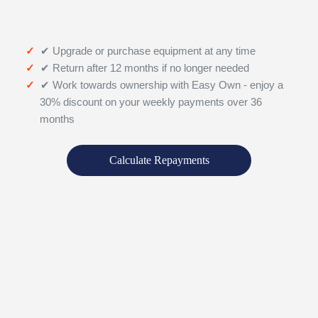
✔ Upgrade or purchase equipment at any time
✔ Return after 12 months if no longer needed
✔ Work towards ownership with Easy Own - enjoy a
30% discount on your weekly payments over 36
months
Calculate Repayments