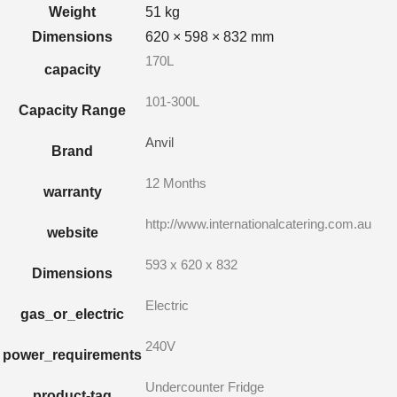
Weight
51 kg
Dimensions
620 × 598 × 832 mm
170L
capacity
101-300L
Capacity Range
Anvil
Brand
12 Months
warranty
http://www.internationalcatering.com.au
website
593 x 620 x 832
Dimensions
Electric
gas_or_electric
240V
power_requirements
Undercounter Fridge
product-tag