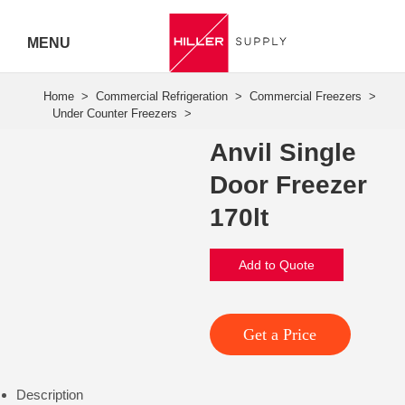
MENU
Hiller
Call 07
Anvil Single
5443
Door Freezer
7919
170lt
Add to Quote
Get a Price
Description