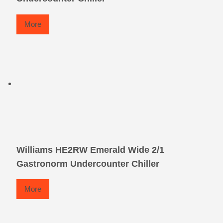
More
Williams HE2RW Emerald Wide 2/1
Gastronorm Undercounter Chiller
More