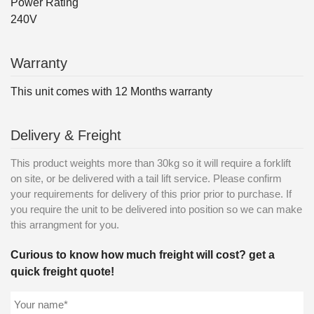
Power Rating
240V
Warranty
This unit comes with 12 Months warranty
Delivery & Freight
This product weights more than 30kg so it will require a forklift
on site, or be delivered with a tail lift service. Please confirm
your requirements for delivery of this prior prior to purchase. If
you require the unit to be delivered into position so we can make
this arrangment for you.
Curious to know how much freight will cost? get a
quick freight quote!