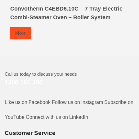
Convotherm C4EBD6.10C – 7 Tray Electric
Combi-Steamer Oven – Boiler System
More
Call us today to discuss your needs
1300 161 350
Like us on Facebook
Follow us on Instagram
Subscribe on
YouTube
Connect with us on LinkedIn
Customer Service