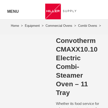
MENU
Hiller
Call 07
Convotherm
5443
CMAXX10.10
7919
Electric
Combi-
Steamer
Oven – 11
Tray
Whether its food service for