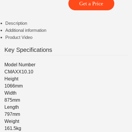
Get a Price
Description
Additional information
Product Video
Key Specifications
Model Number
CMAXX10.10
Height
1066mm
Width
875mm
Length
797mm
Weight
161.5kg