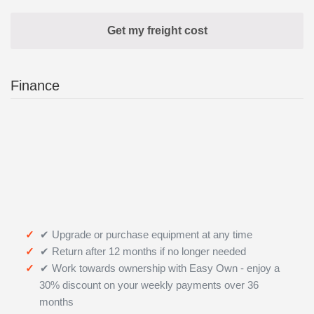
Finance
✔ Upgrade or purchase equipment at any time
✔ Return after 12 months if no longer needed
✔ Work towards ownership with Easy Own - enjoy a
30% discount on your weekly payments over 36
months