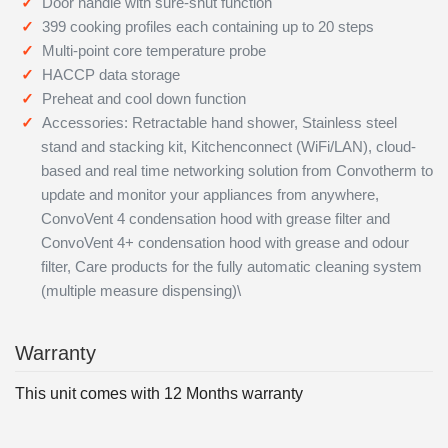
Door handle with sure-shut function
399 cooking profiles each containing up to 20 steps
Multi-point core temperature probe
HACCP data storage
Preheat and cool down function
Accessories: Retractable hand shower, Stainless steel
stand and stacking kit, Kitchenconnect (WiFi/LAN), cloud-
based and real time networking solution from Convotherm to
update and monitor your appliances from anywhere,
ConvoVent 4 condensation hood with grease filter and
ConvoVent 4+ condensation hood with grease and odour
filter, Care products for the fully automatic cleaning system
(multiple measure dispensing)\
Warranty
This unit comes with 12 Months warranty