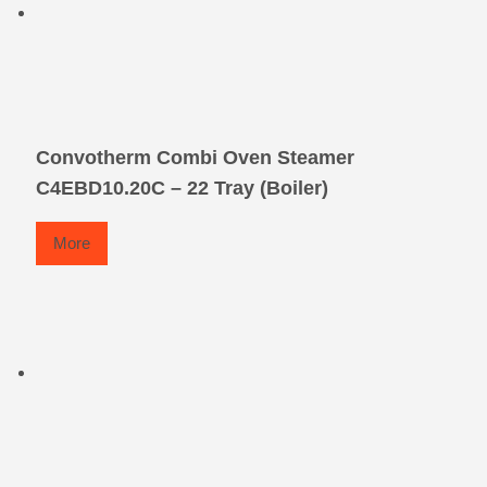
Convotherm Combi Oven Steamer
C4EBD10.20C – 22 Tray (Boiler)
More