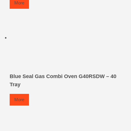
More
Blue Seal Gas Combi Oven G40RSDW – 40
Tray
More