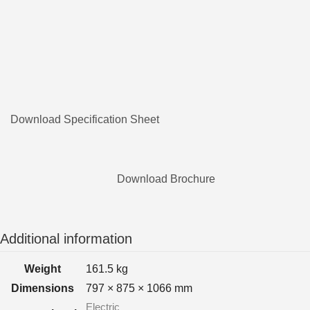
Download Specification Sheet
Download Brochure
Additional information
Weight
161.5 kg
Dimensions
797 × 875 × 1066 mm
Electric