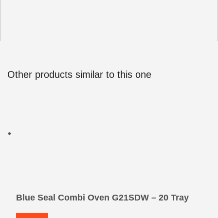
Other products similar to this one
Blue Seal Combi Oven G21SDW – 20 Tray