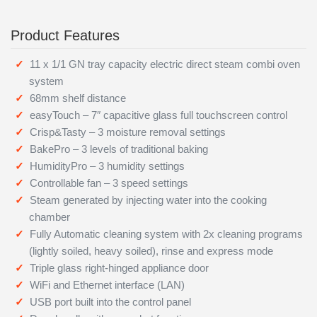
Product Features
11 x 1/1 GN tray capacity electric direct steam combi oven
system
68mm shelf distance
easyTouch – 7″ capacitive glass full touchscreen control
Crisp&Tasty – 3 moisture removal settings
BakePro – 3 levels of traditional baking
HumidityPro – 3 humidity settings
Controllable fan – 3 speed settings
Steam generated by injecting water into the cooking
chamber
Fully Automatic cleaning system with 2x cleaning programs
(lightly soiled, heavy soiled), rinse and express mode
Triple glass right-hinged appliance door
WiFi and Ethernet interface (LAN)
USB port built into the control panel