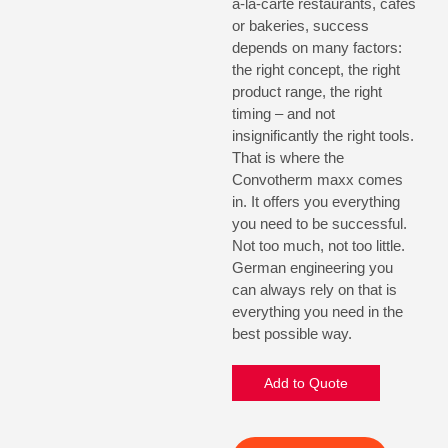
a-la-carte restaurants, cafes
or bakeries, success
depends on many factors:
the right concept, the right
product range, the right
timing – and not
insignificantly the right tools.
That is where the
Convotherm maxx comes
in. It offers you everything
you need to be successful.
Not too much, not too little.
German engineering you
can always rely on that is
everything you need in the
best possible way.
Add to Quote