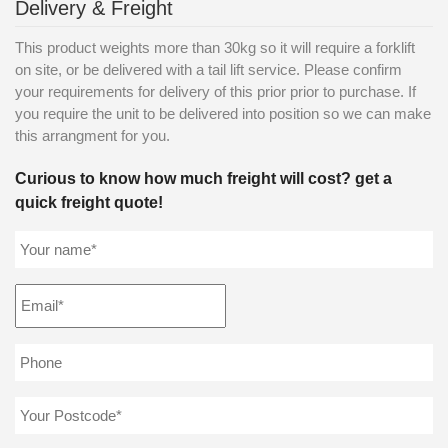
Delivery & Freight
This product weights more than 30kg so it will require a forklift
on site, or be delivered with a tail lift service. Please confirm
your requirements for delivery of this prior prior to purchase. If
you require the unit to be delivered into position so we can make
this arrangment for you.
Curious to know how much freight will cost? get a
quick freight quote!