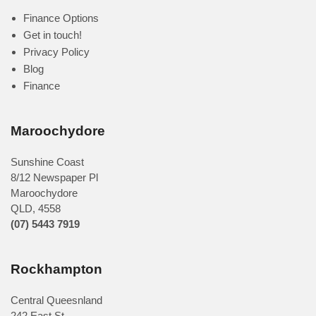
Finance Options
Get in touch!
Privacy Policy
Blog
Finance
Maroochydore
Sunshine Coast
8/12 Newspaper Pl
Maroochydore
QLD
,
4558
(07) 5443 7919
Rockhampton
Central Queesnland
242 East St