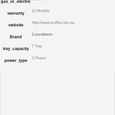
gas_or_electric
12 Months
warranty
http://www.moffat.com.au
website
Convotherm
Brand
7 Tray
tray_capacity
3 Phase
power_type