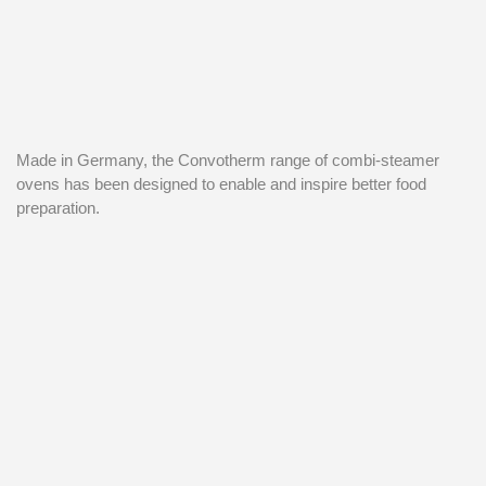
Made in Germany, the Convotherm range of combi-steamer
ovens has been designed to enable and inspire better food
preparation.