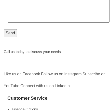
Call us today to discuss your needs
1300 161 350
Like us on Facebook
Follow us on Instagram
Subscribe on
YouTube
Connect with us on LinkedIn
Customer Service
Finance Options