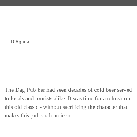
D'Aguilar
The Dag Pub bar had seen decades of cold beer served
to locals and tourists alike. It was time for a refresh on
this old classic - without sacrificing the character that
makes this pub such an icon.