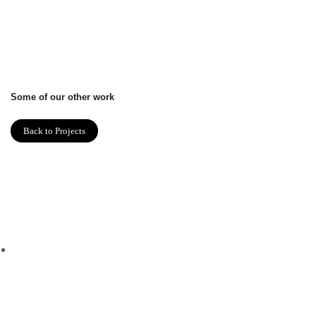
Some of our other work
Back to Projects