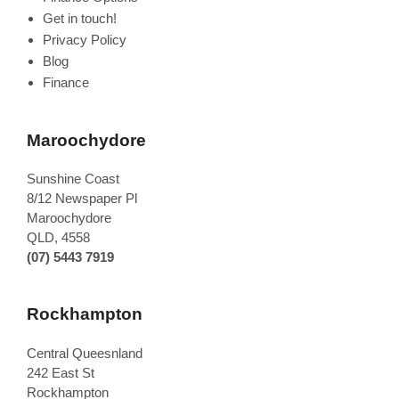
Get in touch!
Privacy Policy
Blog
Finance
Maroochydore
Sunshine Coast
8/12 Newspaper Pl
Maroochydore
QLD
,
4558
(07) 5443 7919
Rockhampton
Central Queesnland
242 East St
Rockhampton