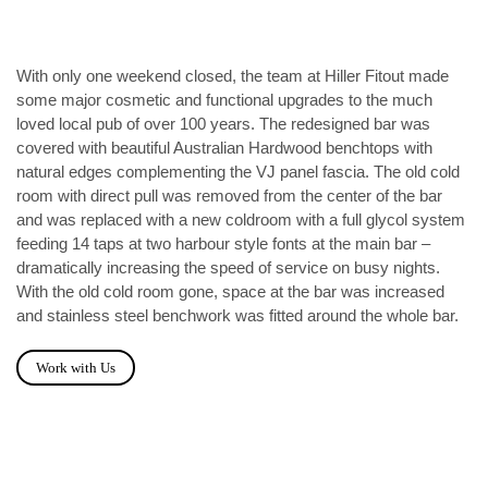
With only one weekend closed, the team at Hiller Fitout made
some major cosmetic and functional upgrades to the much
loved local pub of over 100 years. The redesigned bar was
covered with beautiful Australian Hardwood benchtops with
natural edges complementing the VJ panel fascia. The old cold
room with direct pull was removed from the center of the bar
and was replaced with a new coldroom with a full glycol system
feeding 14 taps at two harbour style fonts at the main bar –
dramatically increasing the speed of service on busy nights.
With the old cold room gone, space at the bar was increased
and stainless steel benchwork was fitted around the whole bar.
Work with Us