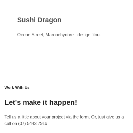
Sushi Dragon
Ocean Street, Maroochydore -
design
fitout
Work With Us
Let's make it happen!
Tell us a little about your project via the form. Or, just give us a
call on (07) 5443 7919