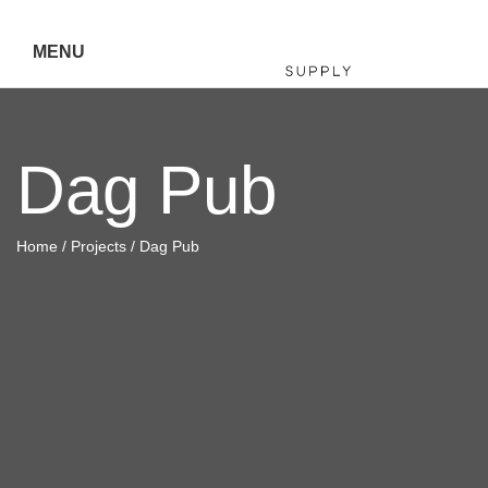
MENU
Hiller
Dag Pub
Call 07
5443
Home
/
Projects
/ Dag Pub
7919