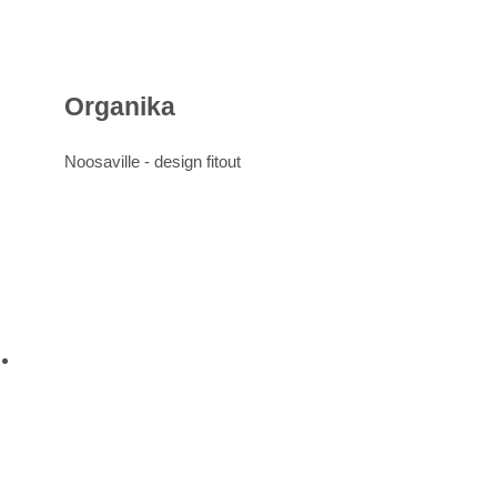
Organika
Noosaville -
design
fitout