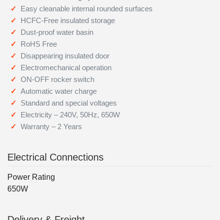
Easy cleanable internal rounded surfaces
HCFC-Free insulated storage
Dust-proof water basin
RoHS Free
Disappearing insulated door
Electromechanical operation
ON-OFF rocker switch
Automatic water charge
Standard and special voltages
Electricity – 240V, 50Hz, 650W
Warranty – 2 Years
Electrical Connections
Power Rating
650W
Delivery & Freight