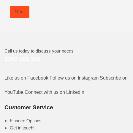
More
Call us today to discuss your needs
1300 161 350
Like us on Facebook
Follow us on Instagram
Subscribe on
YouTube
Connect with us on LinkedIn
Customer Service
Finance Options
Get in touch!