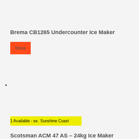
Brema CB1265 Undercounter Ice Maker
More
1 Available - ex. Sunshine Coast
Scotsman ACM 47 AS – 24kg Ice Maker