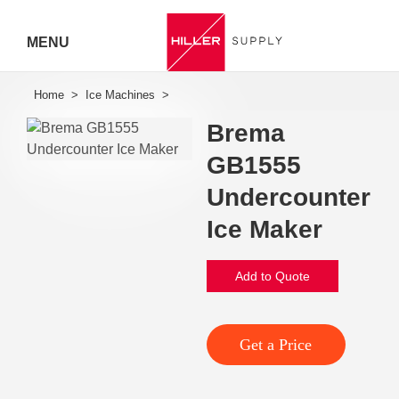
MENU
Hiller
Call 07
Brema
5443
GB1555
Undercounter
7919
Ice Maker
Add to Quote
Get a Price