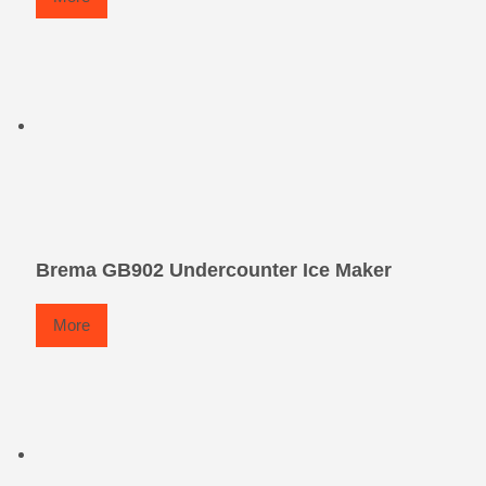
Brema GB902 Undercounter Ice Maker
More