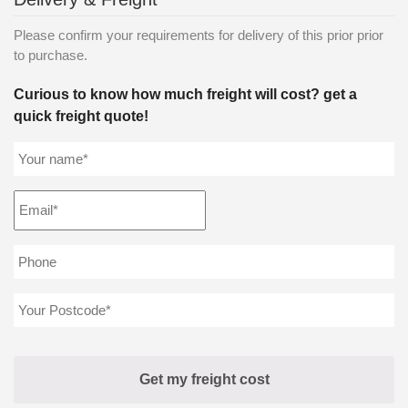
Please confirm your requirements for delivery of this prior prior
to purchase.
Curious to know how much freight will cost? get a
quick freight quote!