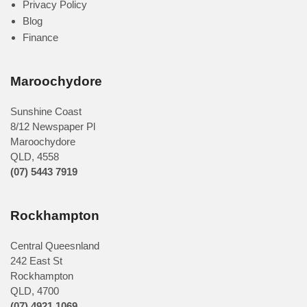
Privacy Policy
Blog
Finance
Maroochydore
Sunshine Coast
8/12 Newspaper Pl
Maroochydore
QLD
,
4558
(07) 5443 7919
Rockhampton
Central Queesnland
242 East St
Rockhampton
QLD, 4700
(07) 4921 1069