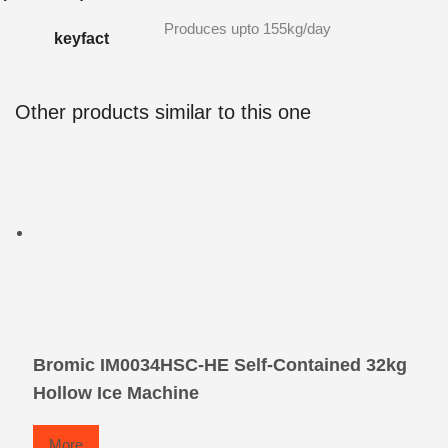
Produces upto 155kg/day
keyfact
Other products similar to this one
Bromic IM0034HSC-HE Self-Contained 32kg
Hollow Ice Machine
More