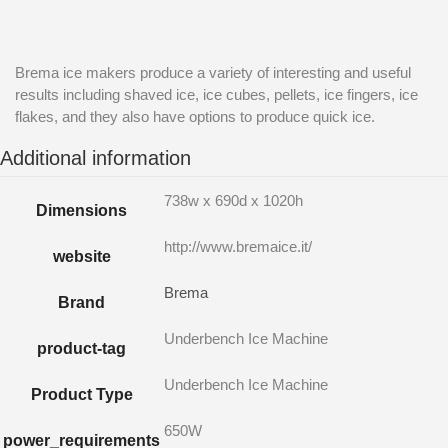
Brema ice makers produce a variety of interesting and useful
results including shaved ice, ice cubes, pellets, ice fingers, ice
flakes, and they also have options to produce quick ice.
Additional information
738w x 690d x 1020h
Dimensions
http://www.bremaice.it/
website
Brema
Brand
Underbench Ice Machine
product-tag
Underbench Ice Machine
Product Type
650W
power_requirements