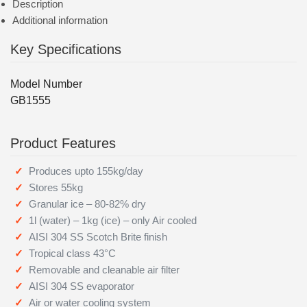
Description
Additional information
Key Specifications
Model Number
GB1555
Product Features
Produces upto 155kg/day
Stores 55kg
Granular ice – 80-82% dry
1l (water) – 1kg (ice) – only Air cooled
AISI 304 SS Scotch Brite finish
Tropical class 43°C
Removable and cleanable air filter
AISI 304 SS evaporator
Air or water cooling system