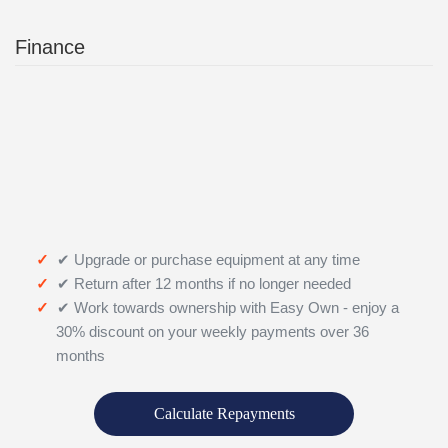
Finance
✔ Upgrade or purchase equipment at any time
✔ Return after 12 months if no longer needed
✔ Work towards ownership with Easy Own - enjoy a
30% discount on your weekly payments over 36
months
Calculate Repayments