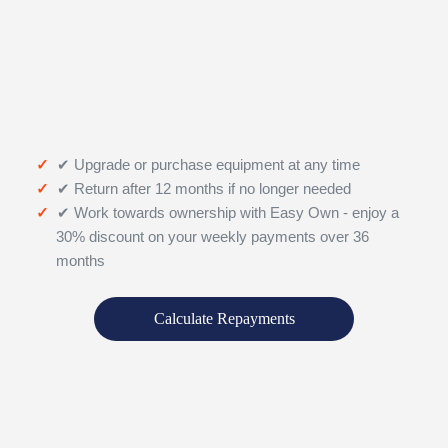
✔ Upgrade or purchase equipment at any time
✔ Return after 12 months if no longer needed
✔ Work towards ownership with Easy Own - enjoy a
30% discount on your weekly payments over 36
months
Calculate Repayments