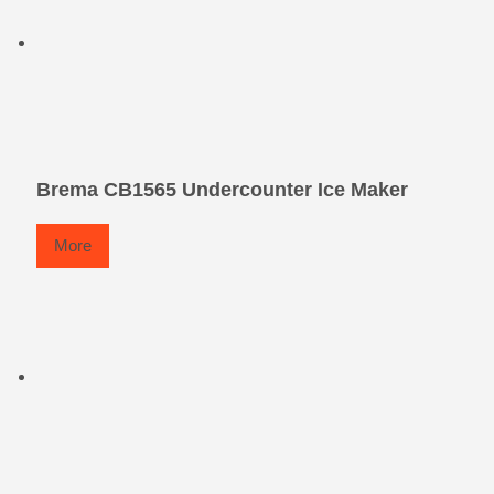
Brema CB1565 Undercounter Ice Maker
More