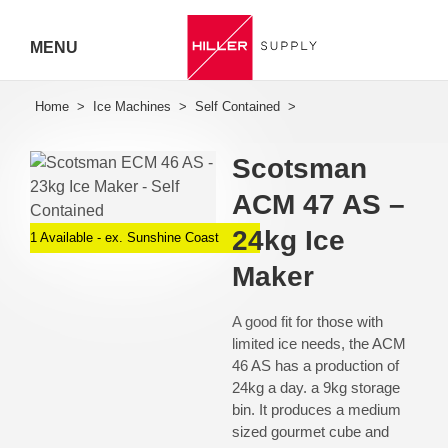
MENU
Hiller
Call 07
Scotsman
5443
ACM 47 AS –
7919
24kg Ice
1 Available - ex. Sunshine Coast
Maker
A good fit for those with
limited ice needs, the ACM
46 AS has a production of
24kg a day. a 9kg storage
bin. It produces a medium
sized gourmet cube and