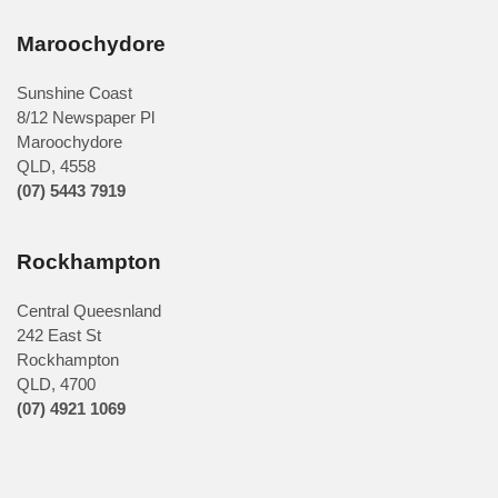
Maroochydore
Sunshine Coast
8/12 Newspaper Pl
Maroochydore
QLD
,
4558
(07) 5443 7919
Rockhampton
Central Queesnland
242 East St
Rockhampton
QLD, 4700
(07) 4921 1069