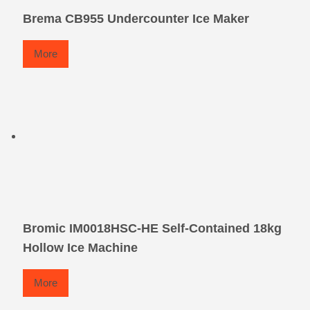
Brema CB955 Undercounter Ice Maker
More
Bromic IM0018HSC-HE Self-Contained 18kg
Hollow Ice Machine
More