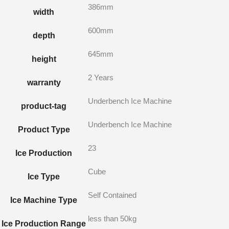
386mm
width
600mm
depth
645mm
height
2 Years
warranty
Underbench Ice Machine
product-tag
Underbench Ice Machine
Product Type
23
Ice Production
Cube
Ice Type
Self Contained
Ice Machine Type
less than 50kg
Ice Production Range