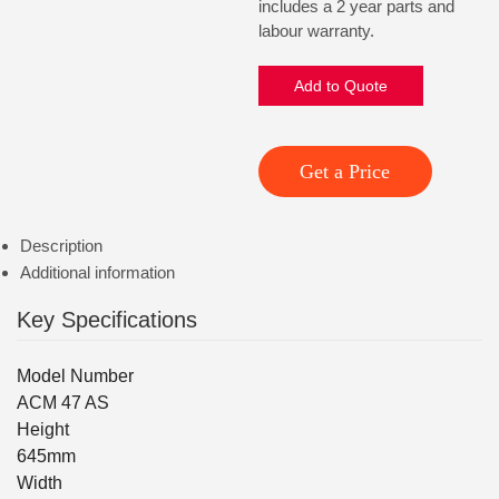
includes a 2 year parts and
labour warranty.
Add to Quote
Get a Price
Description
Additional information
Key Specifications
Model Number
ACM 47 AS
Height
645mm
Width