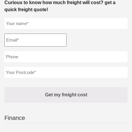
Curious to know how much freight will cost? get a
quick freight quote!
Finance