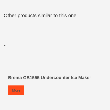
Other products similar to this one
Brema GB1555 Undercounter Ice Maker
More