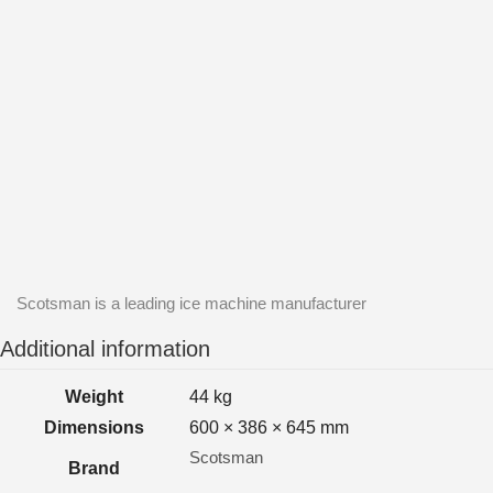
Scotsman is a leading ice machine manufacturer
Additional information
Weight
44 kg
Dimensions
600 × 386 × 645 mm
Scotsman
Brand