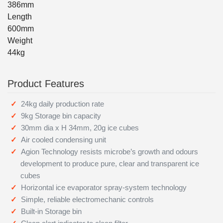
386mm
Length
600mm
Weight
44kg
Product Features
24kg daily production rate
9kg Storage bin capacity
30mm dia x H 34mm, 20g ice cubes
Air cooled condensing unit
Agion Technology resists microbe’s growth and odours
development to produce pure, clear and transparent ice
cubes
Horizontal ice evaporator spray-system technology
Simple, reliable electromechanic controls
Built-in Storage bin