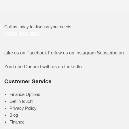
Call us today to discuss your needs
1300 161 350
Like us on Facebook
Follow us on Instagram
Subscribe on
YouTube
Connect with us on LinkedIn
Customer Service
Finance Options
Get in touch!
Privacy Policy
Blog
Finance