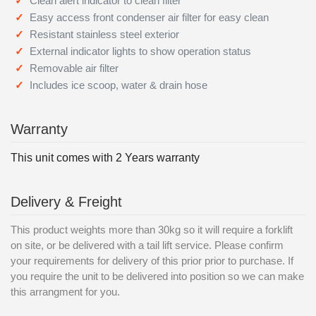
Clean alert indicator to clean filter
Easy access front condenser air filter for easy clean
Resistant stainless steel exterior
External indicator lights to show operation status
Removable air filter
Includes ice scoop, water & drain hose
Warranty
This unit comes with 2 Years warranty
Delivery & Freight
This product weights more than 30kg so it will require a forklift
on site, or be delivered with a tail lift service. Please confirm
your requirements for delivery of this prior prior to purchase. If
you require the unit to be delivered into position so we can make
this arrangment for you.