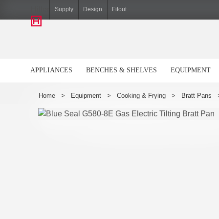
Hiller
Supply
Design
Fitout
APPLIANCES
BENCHES & SHELVES
EQUIPMENT