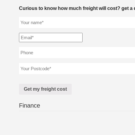
Curious to know how much freight will cost? get a 
Finance