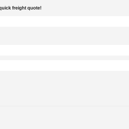
quick freight quote!