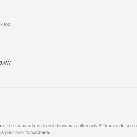
rk top
 20kW
. The standard residential doorway is often only 820mm wide so che
is prior prior to purchase.