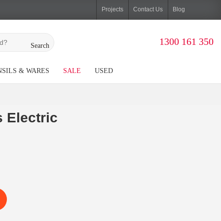
Projects
Contact Us
Blog
1300 161 350
Search
SILS & WARES
SALE
USED
 Electric