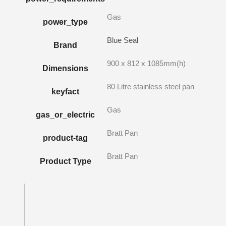
Gas
power_type
Blue Seal
Brand
900 x 812 x 1085mm(h)
Dimensions
80 Litre stainless steel pan
keyfact
Gas
gas_or_electric
Bratt Pan
product-tag
Bratt Pan
Product Type