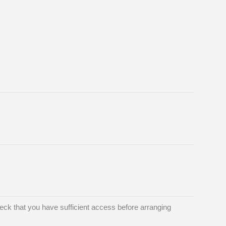
ck that you have sufficient access before arranging