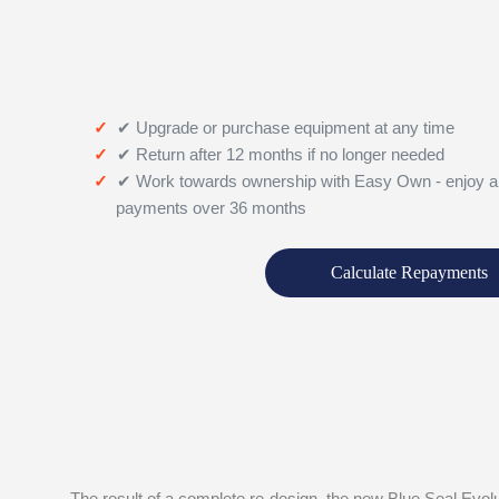
✔ Upgrade or purchase equipment at any time
✔ Return after 12 months if no longer needed
✔ Work towards ownership with Easy Own - enjoy a
payments over 36 months
Calculate Repayments
The result of a complete re-design, the new Blue Seal Evolu