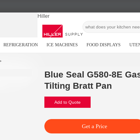
Hiller
REFRIGERATION
ICE MACHINES
FOOD DISPLAYS
UTEN
Blue Seal G580-8E Gas
Tilting Bratt Pan
Add to Quote
Get a Price