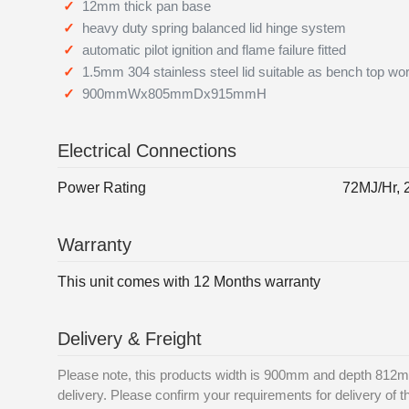
12mm thick pan base
heavy duty spring balanced lid hinge system
automatic pilot ignition and flame failure fitted
1.5mm 304 stainless steel lid suitable as bench top wo
900mmWx805mmDx915mmH
Electrical Connections
Power Rating
72MJ/Hr,
Warranty
This unit comes with 12 Months warranty
Delivery & Freight
Please note, this products width is 900mm and depth 812mm
delivery. Please confirm your requirements for delivery of th