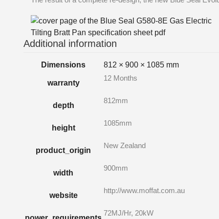
Additional information
Dimensions
812 × 900 × 1085 mm
12 Months
warranty
812mm
depth
1085mm
height
New Zealand
product_origin
900mm
width
http://www.moffat.com.au
website
72MJ/Hr, 20kW
power_requirements