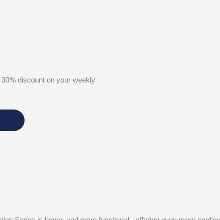
 30% discount on your weekly
tion Series is larger, and more functional - offering even more confi