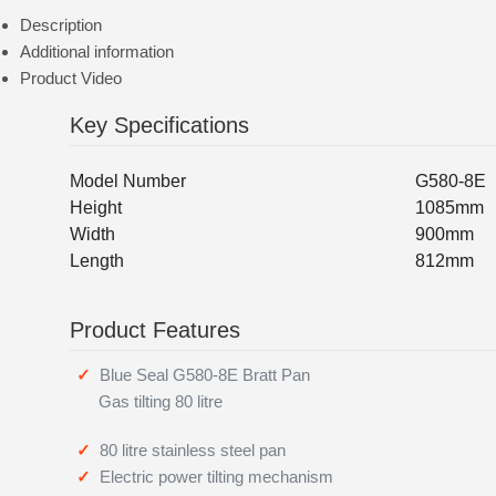
Description
Additional information
Product Video
Key Specifications
Model Number
G580-8E
Height
1085mm
Width
900mm
Length
812mm
Product Features
Blue Seal G580-8E Bratt Pan
Gas tilting 80 litre
80 litre stainless steel pan
Electric power tilting mechanism