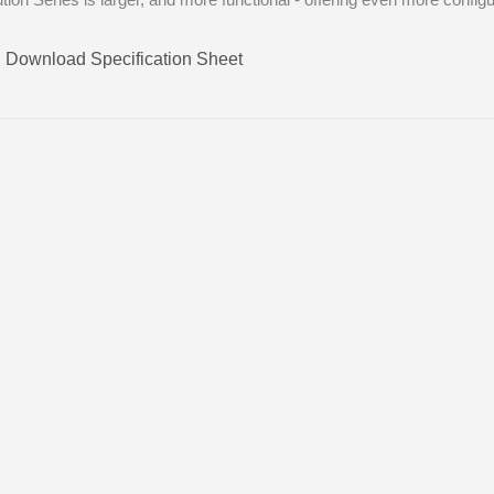
Download Specification Sheet