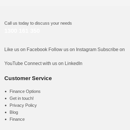
Call us today to discuss your needs
1300 161 350
Like us on Facebook
Follow us on Instagram
Subscribe on
YouTube
Connect with us on LinkedIn
Customer Service
Finance Options
Get in touch!
Privacy Policy
Blog
Finance