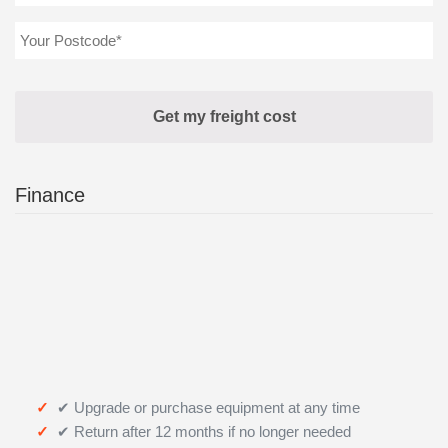
Finance
✔ Upgrade or purchase equipment at any time
✔ Return after 12 months if no longer needed