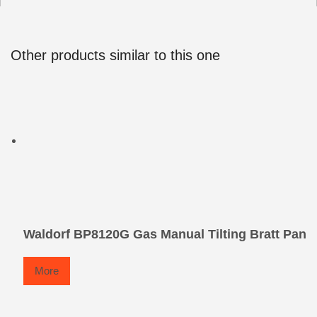
Other products similar to this one
Waldorf BP8120G Gas Manual Tilting Bratt Pan
More