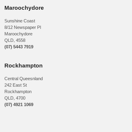
Maroochydore
Sunshine Coast
8/12 Newspaper Pl
Maroochydore
QLD
,
4558
(07) 5443 7919
Rockhampton
Central Queesnland
242 East St
Rockhampton
QLD, 4700
(07) 4921 1069