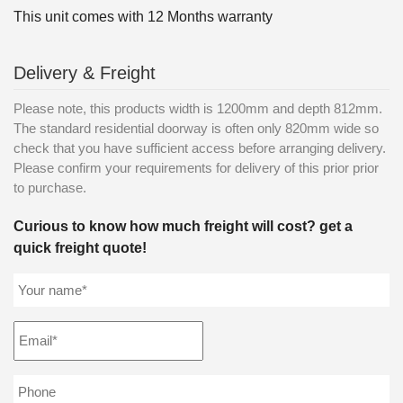
This unit comes with 12 Months warranty
Delivery & Freight
Please note, this products width is 1200mm and depth 812mm.
The standard residential doorway is often only 820mm wide so
check that you have sufficient access before arranging delivery.
Please confirm your requirements for delivery of this prior prior
to purchase.
Curious to know how much freight will cost? get a
quick freight quote!