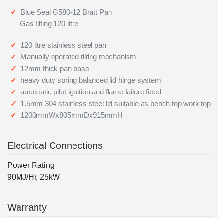
Blue Seal G580-12 Bratt Pan
Gas tilting 120 litre
120 litre stainless steel pan
Manually operated tilting mechanism
12mm thick pan base
heavy duty spring balanced lid hinge system
automatic pilot ignition and flame failure fitted
1.5mm 304 stainless steel lid suitable as bench top work top
1200mmWx805mmDx915mmH
Electrical Connections
Power Rating
90MJ/Hr, 25kW
Warranty