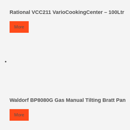
Rational VCC211 VarioCookingCenter – 100Ltr
More
Waldorf BP8080G Gas Manual Tilting Bratt Pan
More