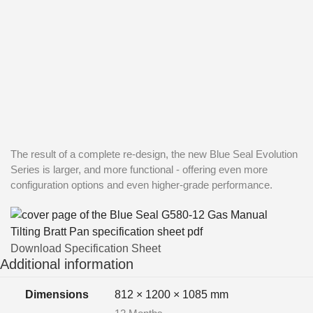
The result of a complete re-design, the new Blue Seal Evolution
Series is larger, and more functional - offering even more
configuration options and even higher-grade performance.
Download Specification Sheet
Additional information
Dimensions
812 × 1200 × 1085 mm