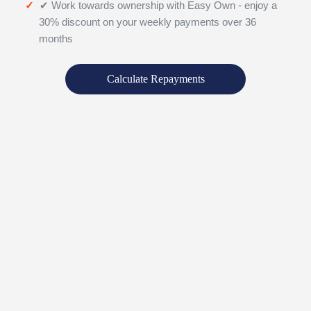
✔ Work towards ownership with Easy Own - enjoy a
30% discount on your weekly payments over 36
months
Calculate Repayments