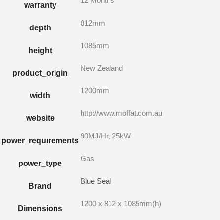
12 Months
warranty
812mm
depth
1085mm
height
New Zealand
product_origin
1200mm
width
http://www.moffat.com.au
website
90MJ/Hr, 25kW
power_requirements
Gas
power_type
Blue Seal
Brand
1200 x 812 x 1085mm(h)
Dimensions