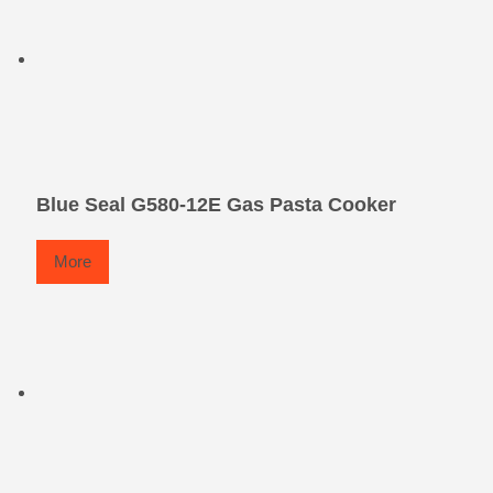
Blue Seal G580-12E Gas Pasta Cooker
More