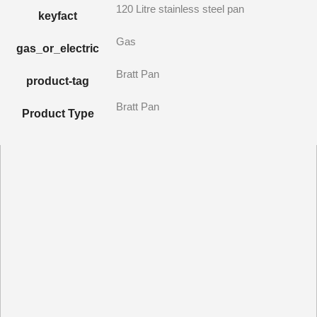
120 Litre stainless steel pan
keyfact
Gas
gas_or_electric
Bratt Pan
product-tag
Bratt Pan
Product Type