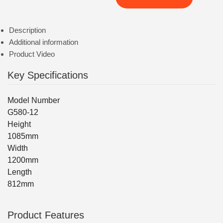
Description
Additional information
Product Video
Key Specifications
Model Number
G580-12
Height
1085mm
Width
1200mm
Length
812mm
Product Features