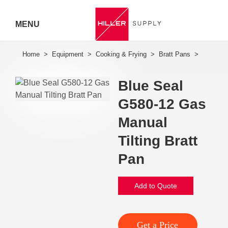
MENU
Hiller
Call 07
Blue Seal
5443
G580-12 Gas
7919
Manual
Tilting Bratt
Pan
Add to Quote
Get a Price