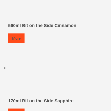
560ml Bit on the Side Cinnamon
More
170ml Bit on the Side Sapphire