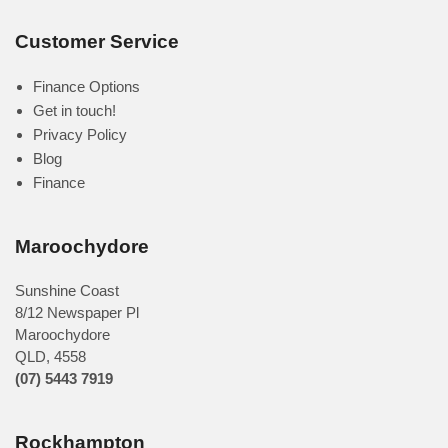
Customer Service
Finance Options
Get in touch!
Privacy Policy
Blog
Finance
Maroochydore
Sunshine Coast
8/12 Newspaper Pl
Maroochydore
QLD
,
4558
(07) 5443 7919
Rockhampton