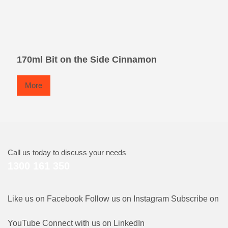
170ml Bit on the Side Cinnamon
More
Call us today to discuss your needs
1300 161 350
Like us on Facebook
Follow us on Instagram
Subscribe on
YouTube
Connect with us on LinkedIn