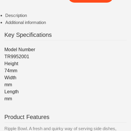
Description
Additional information
Key Specifications
Model Number
TR9952001
Height
74mm
Width
mm
Length
mm
Product Features
Ripple Bowl. A fresh and quirky way of serving side dishes,