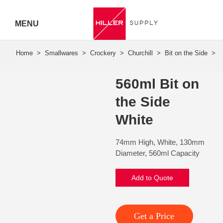
MENU
Hiller
Call 07
560ml Bit on
5443
the Side
7919
White
74mm High, White, 130mm
Diameter, 560ml Capacity
Add to Quote
Get a Price