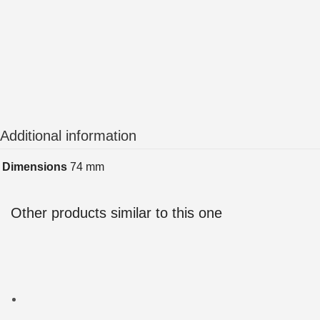
Additional information
Dimensions
74 mm
Other products similar to this one