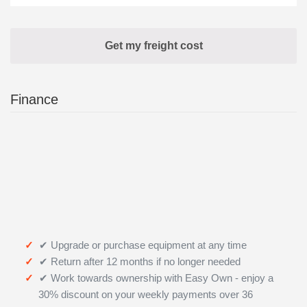
Finance
✔ Upgrade or purchase equipment at any time
✔ Return after 12 months if no longer needed
✔ Work towards ownership with Easy Own - enjoy a
30% discount on your weekly payments over 36