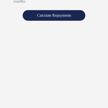
months
Calculate Repayments