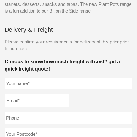
starters, desserts, snacks and tapas. The new Plant Pots range
is a fun addition to our Bit on the Side range.
Delivery & Freight
Please confirm your requirements for delivery of this prior prior
to purchase.
Curious to know how much freight will cost? get a
quick freight quote!