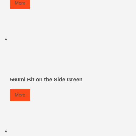
More
560ml Bit on the Side Green
More