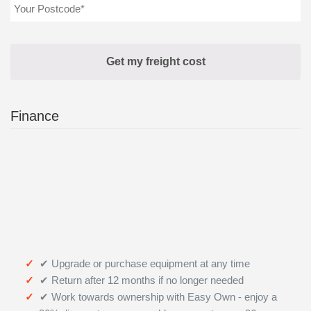
Finance
✔ Upgrade or purchase equipment at any time
✔ Return after 12 months if no longer needed
✔ Work towards ownership with Easy Own - enjoy a