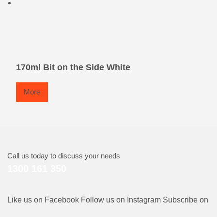
170ml Bit on the Side White
More
Call us today to discuss your needs
1300 161 350
Like us on Facebook
Follow us on Instagram
Subscribe on