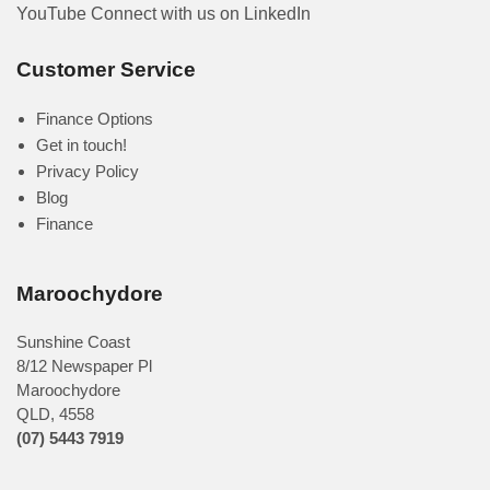
YouTube
Connect with us on LinkedIn
Customer Service
Finance Options
Get in touch!
Privacy Policy
Blog
Finance
Maroochydore
Sunshine Coast
8/12 Newspaper Pl
Maroochydore
QLD
,
4558
(07) 5443 7919