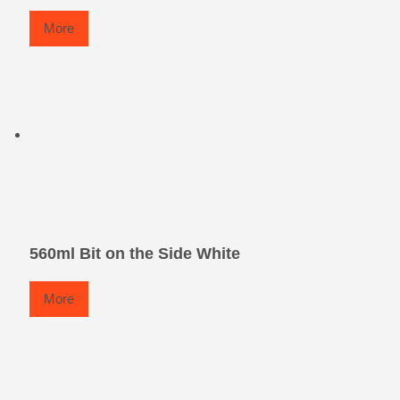
More
560ml Bit on the Side White
More