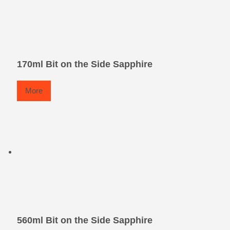
170ml Bit on the Side Sapphire
More
560ml Bit on the Side Sapphire