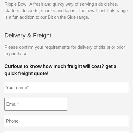
Ripple Bowl. A fresh and quirky way of serving side dishes,
starters, desserts, snacks and tapas. The new Plant Pots range
is a fun addition to our Bit on the Side range.
Delivery & Freight
Please confirm your requirements for delivery of this prior prior
to purchase.
Curious to know how much freight will cost? get a
quick freight quote!