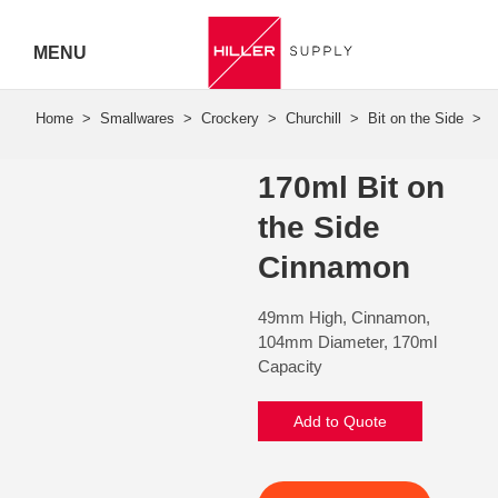
MENU
Hiller
Call 07
170ml Bit on
5443
the Side
7919
Cinnamon
49mm High, Cinnamon,
104mm Diameter, 170ml
Capacity
Add to Quote