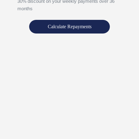
30% discount on your weekly payments over 36
months
Calculate Repayments