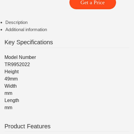
Get a Price
Description
Additional information
Key Specifications
Model Number
TR9952022
Height
49mm
Width
mm
Length
mm
Product Features