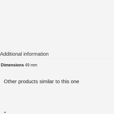
Additional information
Dimensions
49 mm
Other products similar to this one