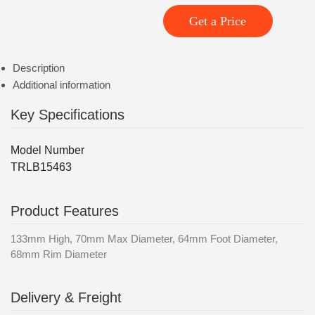
Get a Price
Description
Additional information
Key Specifications
Model Number
TRLB15463
Product Features
133mm High, 70mm Max Diameter, 64mm Foot Diameter,
68mm Rim Diameter
Delivery & Freight