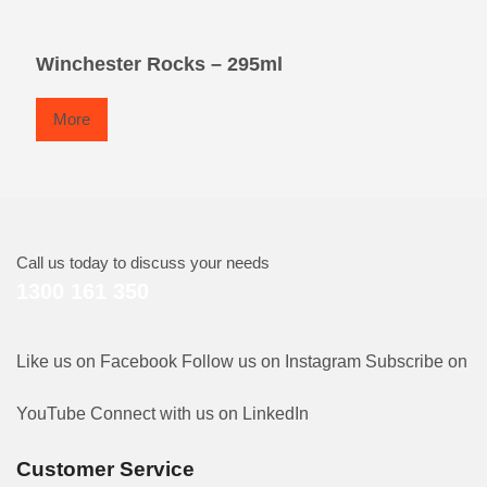
Winchester Rocks – 295ml
More
Call us today to discuss your needs
1300 161 350
Like us on Facebook
Follow us on Instagram
Subscribe on
YouTube
Connect with us on LinkedIn
Customer Service