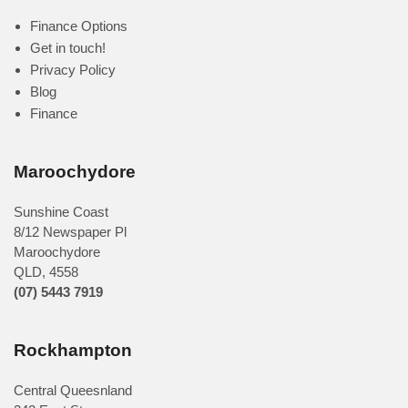
Finance Options
Get in touch!
Privacy Policy
Blog
Finance
Maroochydore
Sunshine Coast
8/12 Newspaper Pl
Maroochydore
QLD
,
4558
(07) 5443 7919
Rockhampton
Central Queesnland