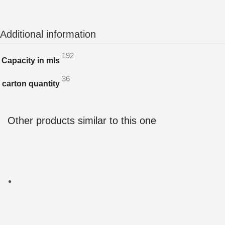
Additional information
192
Capacity in mls
36
carton quantity
Other products similar to this one