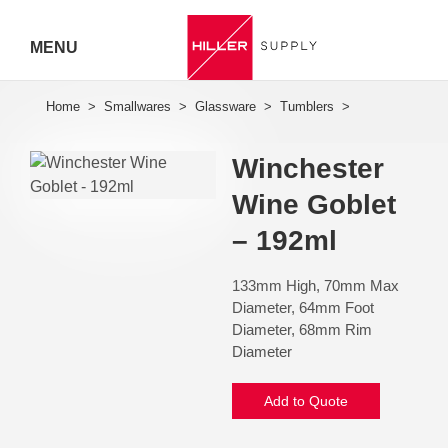
MENU
Hiller
Call 07
Winchester
5443
Wine Goblet
7919
– 192ml
133mm High, 70mm Max
Diameter, 64mm Foot
Diameter, 68mm Rim
Diameter
Add to Quote