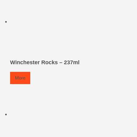
Winchester Rocks – 237ml
More