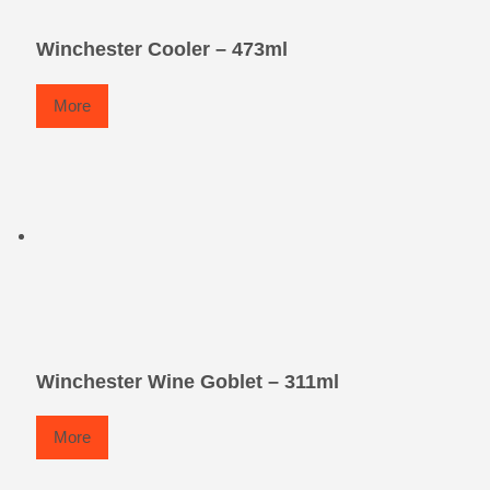
Winchester Cooler – 473ml
More
Winchester Wine Goblet – 311ml
More