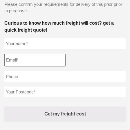
Please confirm your requirements for delivery of this prior prior
to purchase.
Curious to know how much freight will cost? get a
quick freight quote!