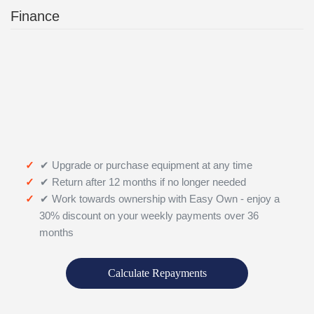
Finance
✔ Upgrade or purchase equipment at any time
✔ Return after 12 months if no longer needed
✔ Work towards ownership with Easy Own - enjoy a
30% discount on your weekly payments over 36
months
Calculate Repayments