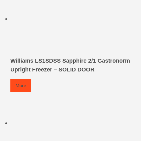
Williams LS1SDSS Sapphire 2/1 Gastronorm
Upright Freezer – SOLID DOOR
More