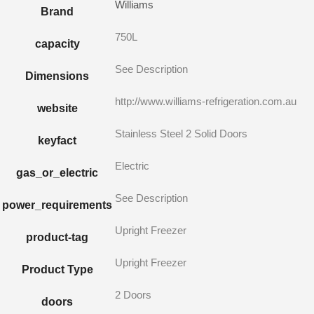
Williams
Brand
750L
capacity
See Description
Dimensions
http://www.williams-refrigeration.com.au
website
Stainless Steel 2 Solid Doors
keyfact
Electric
gas_or_electric
See Description
power_requirements
Upright Freezer
product-tag
Upright Freezer
Product Type
2 Doors
doors