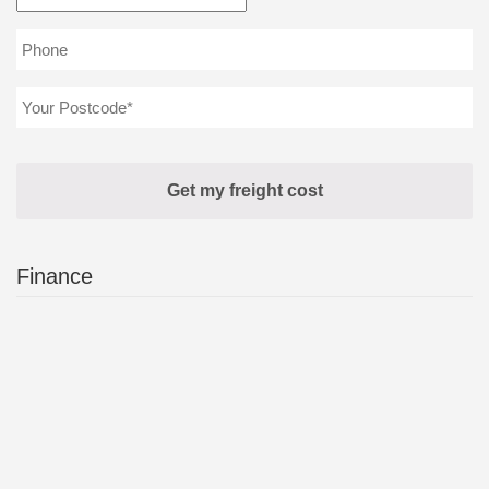
Finance