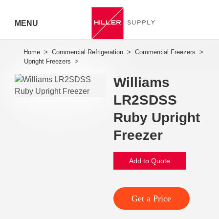
MENU
Hiller
Call 07
Williams
5443
LR2SDSS
7919
Ruby Upright
Freezer
Add to Quote
Get a Price