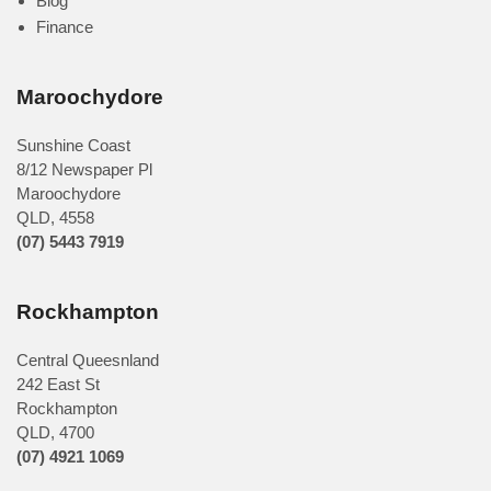
Blog
Finance
Maroochydore
Sunshine Coast
8/12 Newspaper Pl
Maroochydore
QLD
,
4558
(07) 5443 7919
Rockhampton
Central Queesnland
242 East St
Rockhampton
QLD, 4700
(07) 4921 1069