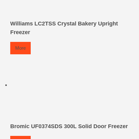
Williams LC2TSS Crystal Bakery Upright
Freezer
More
Bromic UF0374SDS 300L Solid Door Freezer