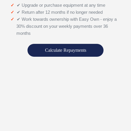
✔ Upgrade or purchase equipment at any time
✔ Return after 12 months if no longer needed
✔ Work towards ownership with Easy Own - enjoy a
30% discount on your weekly payments over 36
months
Calculate Repayments