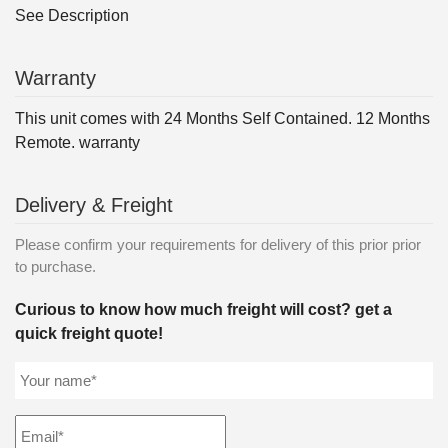
See Description
Warranty
This unit comes with 24 Months Self Contained. 12 Months
Remote. warranty
Delivery & Freight
Please confirm your requirements for delivery of this prior prior
to purchase.
Curious to know how much freight will cost? get a
quick freight quote!