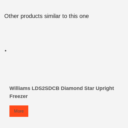
Other products similar to this one
Williams LDS2SDCB Diamond Star Upright
Freezer
More