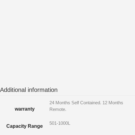
Additional information
24 Months Self Contained. 12 Months
warranty
Remote.
501-1000L
Capacity Range