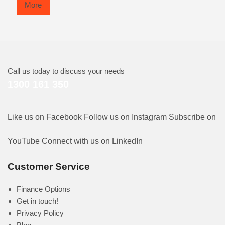
More
Call us today to discuss your needs
1300 161 350
Like us on Facebook
Follow us on Instagram
Subscribe on
YouTube
Connect with us on LinkedIn
Customer Service
Finance Options
Get in touch!
Privacy Policy