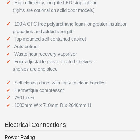
High efficiency, long life LED strip lighting
(lights are optional on solid door models)
100% CFC free polyurethane foam for greater insulation
properties and added strength
Top mounted self contained cabinet
Auto defrost
Waste heat recovery vaporiser
Four adjustable plastic coated shelves –
shelves are one piece
Self closing doors with easy to clean handles
Hermetique compressor
750 Litres
1000mm W x 710mm D x 2040mm H
Electrical Connections
Power Rating