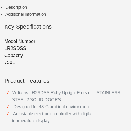
Description
Additional information
Key Specifications
Model Number
LR2SDSS
Capacity
750L
Product Features
Williams LR2SDSS Ruby Upright Freezer – STAINLESS
STEEL 2 SOLID DOORS
Designed for 43°C ambient environment
Adjustable electronic controller with digital
temperature display