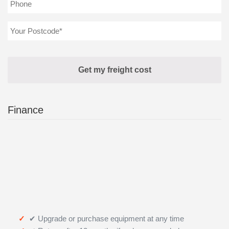
Finance
✔ Upgrade or purchase equipment at any time