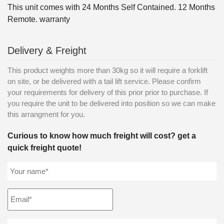
This unit comes with 24 Months Self Contained. 12 Months
Remote. warranty
Delivery & Freight
This product weights more than 30kg so it will require a forklift
on site, or be delivered with a tail lift service. Please confirm
your requirements for delivery of this prior prior to purchase. If
you require the unit to be delivered into position so we can make
this arrangment for you.
Curious to know how much freight will cost? get a
quick freight quote!