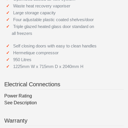
Waste heat recovery vaporiser
Large storage capacity
Four adjustable plastic coated shelves/door
Triple glazed heated glass door standard on
all freezers
Self closing doors with easy to clean handles
Hermetique compressor
950 Litres
1225mm W x 715mm D x 2040mm H
Electrical Connections
Power Rating
See Description
Warranty