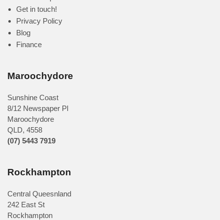
Get in touch!
Privacy Policy
Blog
Finance
Maroochydore
Sunshine Coast
8/12 Newspaper Pl
Maroochydore
QLD
,
4558
(07) 5443 7919
Rockhampton
Central Queesnland
242 East St
Rockhampton