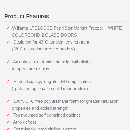
Product Features
Williams LPS2GDCB Pearl Star Upright Freezer – WHITE
COLORBOND 2 GLASS DOORS
Designed for 43°C ambient environment
(38°C glass door freezer models)
Adjustable electronic controller with digital
temperature display
High efficiency, long life LED strip lighting
(lights are optional on solid door models)
100% CFC free polyurethane foam for greater insulation
properties and added strength
Top mounted self contained cabinet
Auto defrost
Optimised ducted air flow system