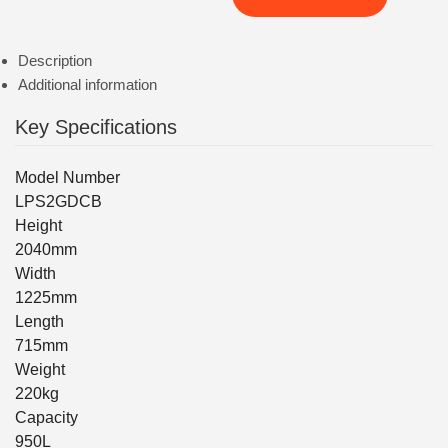
Description
Additional information
Key Specifications
Model Number
LPS2GDCB
Height
2040mm
Width
1225mm
Length
715mm
Weight
220kg
Capacity
950L