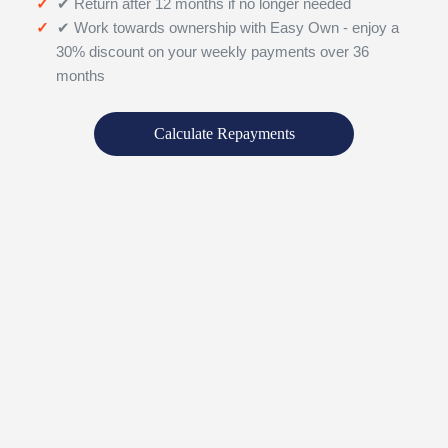
✔ Return after 12 months if no longer needed
✔ Work towards ownership with Easy Own - enjoy a
30% discount on your weekly payments over 36
months
Calculate Repayments