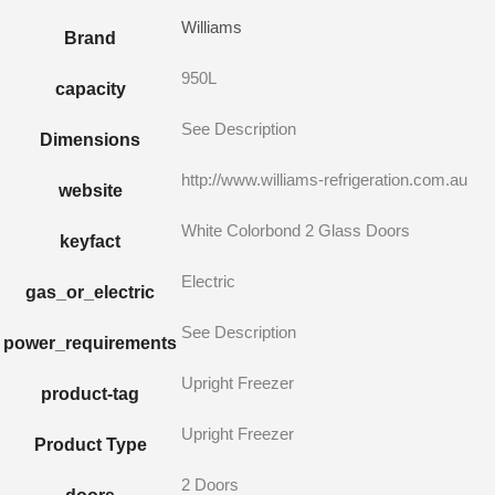
Williams
Brand
950L
capacity
See Description
Dimensions
http://www.williams-refrigeration.com.au
website
White Colorbond 2 Glass Doors
keyfact
Electric
gas_or_electric
See Description
power_requirements
Upright Freezer
product-tag
Upright Freezer
Product Type
2 Doors