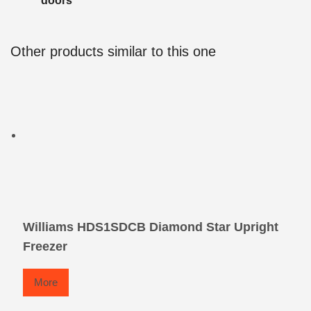
doors
Other products similar to this one
Williams HDS1SDCB Diamond Star Upright
Freezer
More