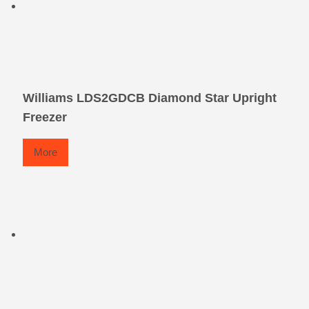
Williams LDS2GDCB Diamond Star Upright
Freezer
More