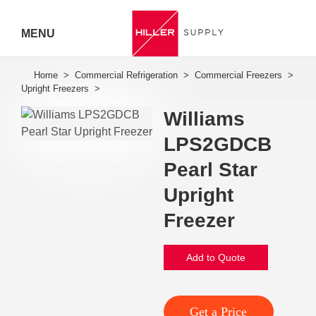
MENU
Hiller
Call 07
Williams
5443
LPS2GDCB
7919
Pearl Star
Upright
Freezer
Add to Quote
Get a Price