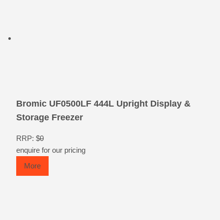
Bromic UF0500LF 444L Upright Display &
Storage Freezer
RRP: $
0
enquire for our pricing
More