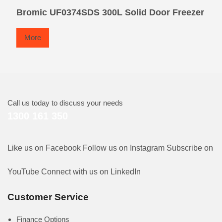
Bromic UF0374SDS 300L Solid Door Freezer
More
Call us today to discuss your needs
1300 161 350
Like us on Facebook
Follow us on Instagram
Subscribe on
YouTube
Connect with us on LinkedIn
Customer Service
Finance Options