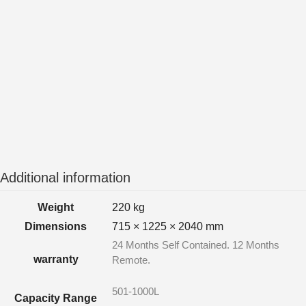
Additional information
Weight
220 kg
Dimensions
715 × 1225 × 2040 mm
24 Months Self Contained. 12 Months
warranty
Remote.
501-1000L
Capacity Range