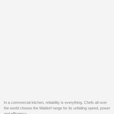
In a commercial kitchen, reliability is everything. Chefs all over
the world choose the Waldorf range for its unfailing speed, power
and efficiency.