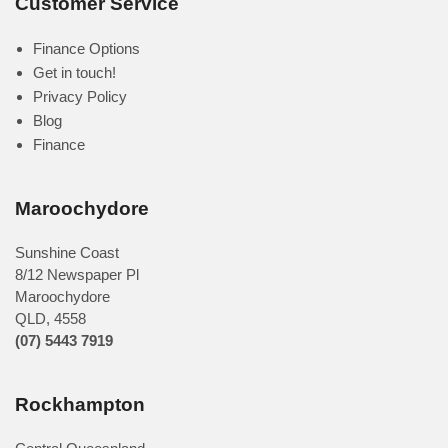
Customer Service
Finance Options
Get in touch!
Privacy Policy
Blog
Finance
Maroochydore
Sunshine Coast
8/12 Newspaper Pl
Maroochydore
QLD
,
4558
(07) 5443 7919
Rockhampton