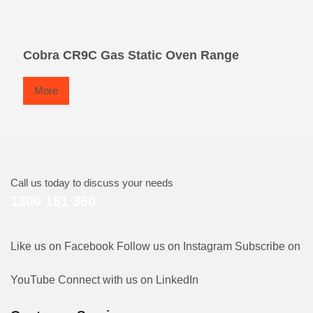
Cobra CR9C Gas Static Oven Range
More
Call us today to discuss your needs
1300 161 350
Like us on Facebook
Follow us on Instagram
Subscribe on
YouTube
Connect with us on LinkedIn