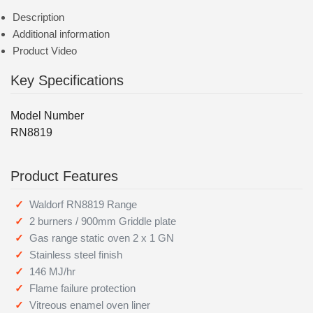
Description
Additional information
Product Video
Key Specifications
Model Number
RN8819
Product Features
Waldorf RN8819 Range
2 burners / 900mm Griddle plate
Gas range static oven 2 x 1 GN
Stainless steel finish
146 MJ/hr
Flame failure protection
Vitreous enamel oven liner