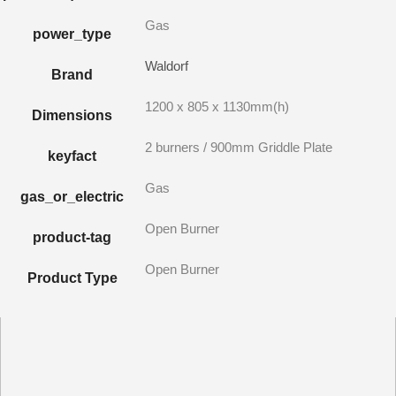
Gas
power_type
Waldorf
Brand
1200 x 805 x 1130mm(h)
Dimensions
2 burners / 900mm Griddle Plate
keyfact
Gas
gas_or_electric
Open Burner
product-tag
Open Burner
Product Type