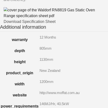
Download Specification Sheet
Additional information
12 Months
warranty
805mm
depth
1130mm
height
New Zealand
product_origin
1200mm
width
http://www.moffat.com.au
website
146MJ/Hr, 40.5kW
power_requirements