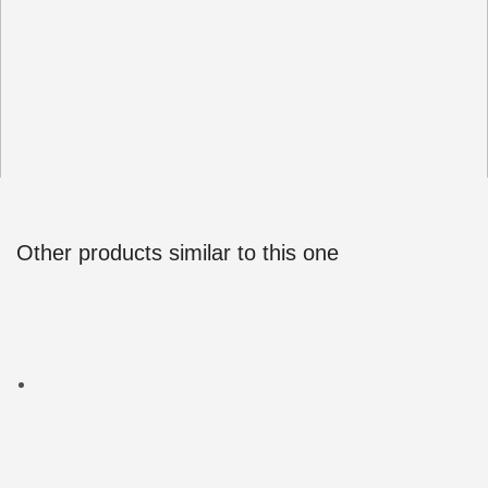
Other products similar to this one