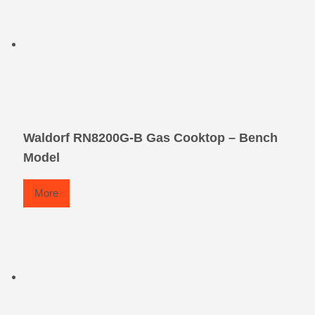
Waldorf RN8200G-B Gas Cooktop – Bench
Model
More