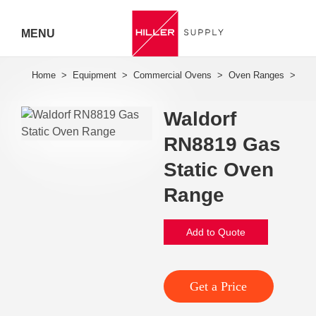
MENU
Hiller
Call 07
Waldorf
5443
RN8819 Gas
7919
Static Oven
Range
Add to Quote
Get a Price