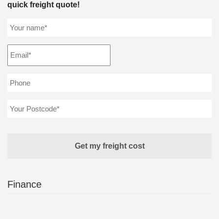
quick freight quote!
Finance