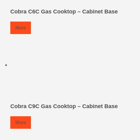
Cobra C6C Gas Cooktop – Cabinet Base
More
Cobra C9C Gas Cooktop – Cabinet Base
More