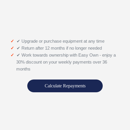
✔ Upgrade or purchase equipment at any time
✔ Return after 12 months if no longer needed
✔ Work towards ownership with Easy Own - enjoy a
30% discount on your weekly payments over 36
months
Calculate Repayments