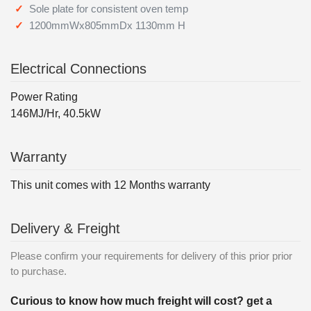
Sole plate for consistent oven temp
1200mmWx805mmDx 1130mm H
Electrical Connections
Power Rating
146MJ/Hr, 40.5kW
Warranty
This unit comes with 12 Months warranty
Delivery & Freight
Please confirm your requirements for delivery of this prior prior
to purchase.
Curious to know how much freight will cost? get a