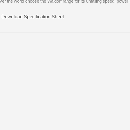
 over the world choose the Waldorf range for its unfailing speed, power 
Download Specification Sheet