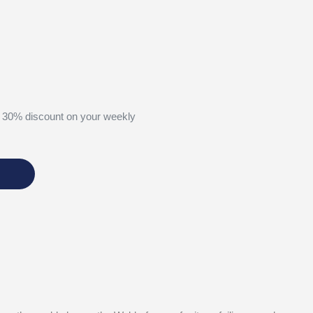
 30% discount on your weekly