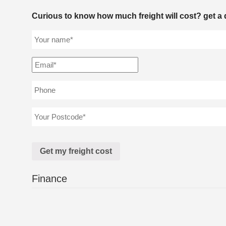
Curious to know how much freight will cost? get a 
Finance