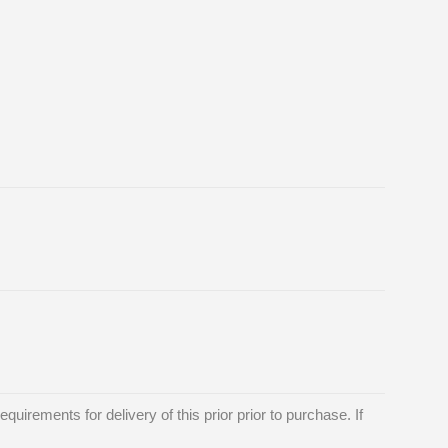
requirements for delivery of this prior prior to purchase. If