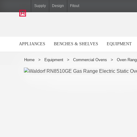
Hiller
Supply
Design
Fitout
APPLIANCES
BENCHES & SHELVES
EQUIPMENT