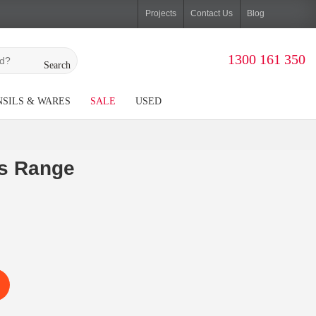
Projects
Contact Us
Blog
1300 161 350
Search
SILS & WARES
SALE
USED
s Range