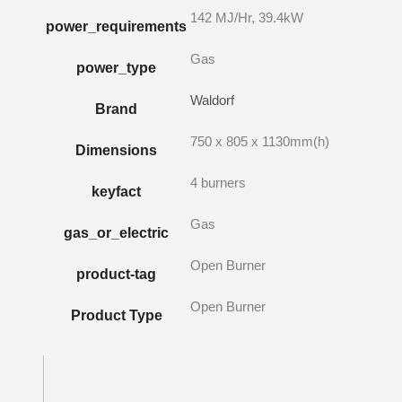
142 MJ/Hr, 39.4kW
power_requirements
Gas
power_type
Waldorf
Brand
750 x 805 x 1130mm(h)
Dimensions
4 burners
keyfact
Gas
gas_or_electric
Open Burner
product-tag
Open Burner
Product Type