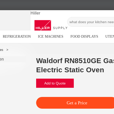
Hiller
REFRIGERATION
ICE MACHINES
FOOD DISPLAYS
UTEN
Waldorf RN8510GE Ga
Electric Static Oven
Add to Quote
Get a Price