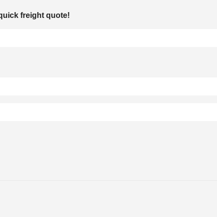
quick freight quote!