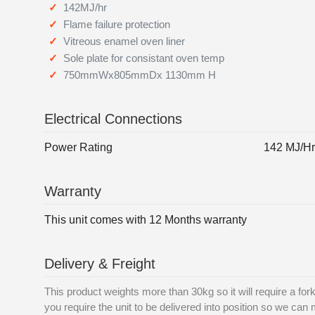
142MJ/hr
Flame failure protection
Vitreous enamel oven liner
Sole plate for consistant oven temp
750mmWx805mmDx 1130mm H
Electrical Connections
Power Rating
142 MJ/Hr
Warranty
This unit comes with 12 Months warranty
Delivery & Freight
This product weights more than 30kg so it will require a forkli
you require the unit to be delivered into position so we can