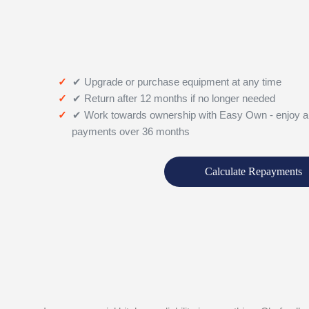
✔ Upgrade or purchase equipment at any time
✔ Return after 12 months if no longer needed
✔ Work towards ownership with Easy Own - enjoy a
payments over 36 months
Calculate Repayments