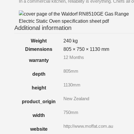
In a commercial kitchen, reliability is everything. Chefs all
Additional information
Weight
240 kg
Dimensions
805 × 750 × 1130 mm
12 Months
warranty
805mm
depth
1130mm
height
New Zealand
product_origin
750mm
width
http://www.moffat.com.au
website