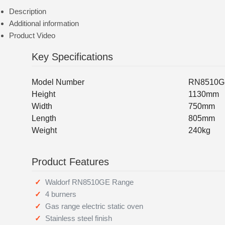
Description
Additional information
Product Video
Key Specifications
Model Number
RN8510G
Height
1130mm
Width
750mm
Length
805mm
Weight
240kg
Product Features
Waldorf RN8510GE Range
4 burners
Gas range electric static oven
Stainless steel finish