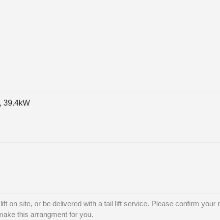
, 39.4kW
ft on site, or be delivered with a tail lift service. Please confirm your 
 make this arrangment for you.