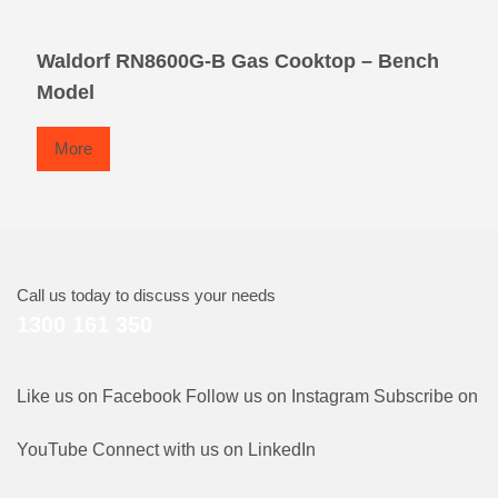
Waldorf RN8600G-B Gas Cooktop – Bench
Model
More
Call us today to discuss your needs
1300 161 350
Like us on Facebook
Follow us on Instagram
Subscribe on
YouTube
Connect with us on LinkedIn