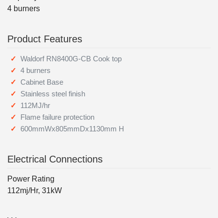
4 burners
Product Features
Waldorf RN8400G-CB Cook top
4 burners
Cabinet Base
Stainless steel finish
112MJ/hr
Flame failure protection
600mmWx805mmDx1130mm H
Electrical Connections
Power Rating
112mj/Hr, 31kW