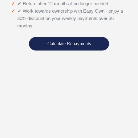
✔ Return after 12 months if no longer needed
✔ Work towards ownership with Easy Own - enjoy a
30% discount on your weekly payments over 36
months
Calculate Repayments