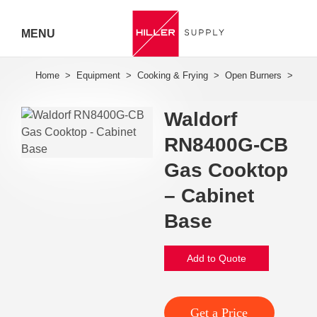
MENU
Hiller
Call 07
Waldorf
5443
RN8400G-CB
7919
Gas Cooktop
– Cabinet
Base
Add to Quote
Get a Price