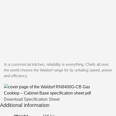
In a commercial kitchen, reliability is everything. Chefs all over
the world choose the Waldorf range for its unfailing speed, power
and efficiency.
Download Specification Sheet
Additional information