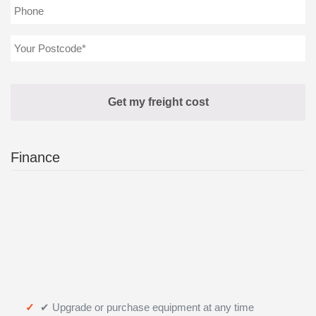
Finance
✔ Upgrade or purchase equipment at any time