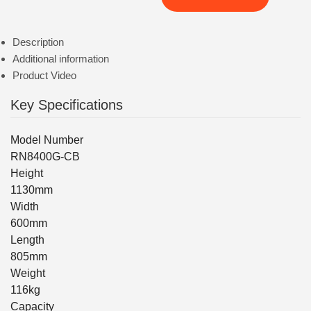
Description
Additional information
Product Video
Key Specifications
Model Number
RN8400G-CB
Height
1130mm
Width
600mm
Length
805mm
Weight
116kg
Capacity