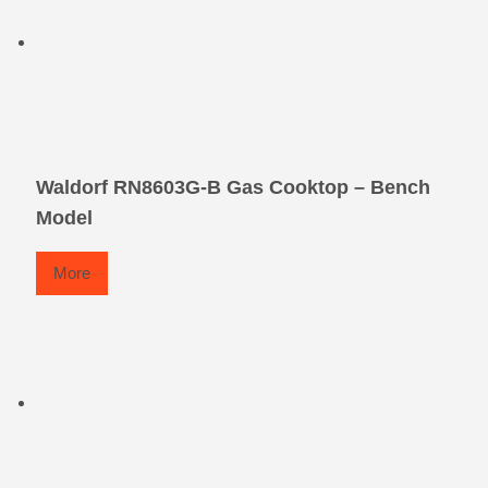
Waldorf RN8603G-B Gas Cooktop – Bench
Model
More