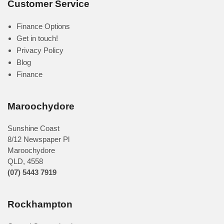
Customer Service
Finance Options
Get in touch!
Privacy Policy
Blog
Finance
Maroochydore
Sunshine Coast
8/12 Newspaper Pl
Maroochydore
QLD
,
4558
(07) 5443 7919
Rockhampton