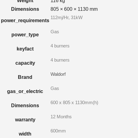
Weight
116 kg
Dimensions
805 × 600 × 1130 mm
112mj/Hr, 31kW
power_requirements
Gas
power_type
4 burners
keyfact
4 burners
capacity
Waldorf
Brand
Gas
gas_or_electric
600 x 805 x 1130mm(h)
Dimensions
12 Months
warranty
600mm
width