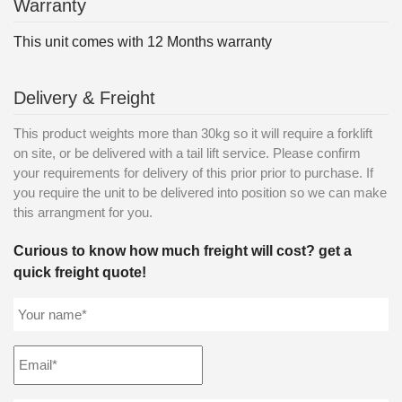
Warranty
This unit comes with 12 Months warranty
Delivery & Freight
This product weights more than 30kg so it will require a forklift
on site, or be delivered with a tail lift service. Please confirm
your requirements for delivery of this prior prior to purchase. If
you require the unit to be delivered into position so we can make
this arrangment for you.
Curious to know how much freight will cost? get a
quick freight quote!