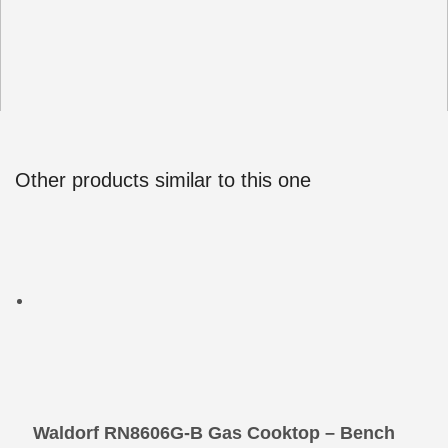
Other products similar to this one
Waldorf RN8606G-B Gas Cooktop – Bench