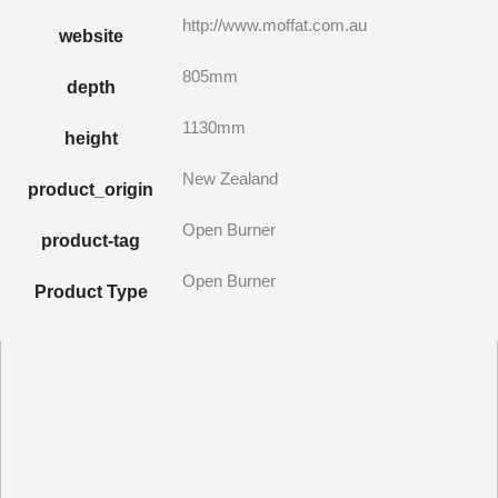
http://www.moffat.com.au
website
805mm
depth
1130mm
height
New Zealand
product_origin
Open Burner
product-tag
Open Burner
Product Type