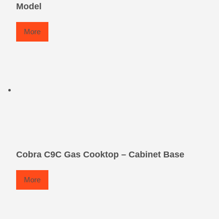
Model
More
Cobra C9C Gas Cooktop – Cabinet Base
More