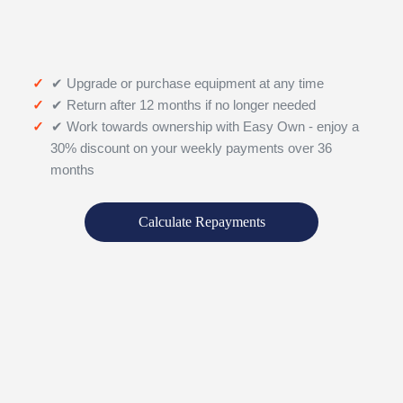
✔ Upgrade or purchase equipment at any time
✔ Return after 12 months if no longer needed
✔ Work towards ownership with Easy Own - enjoy a
30% discount on your weekly payments over 36
months
Calculate Repayments