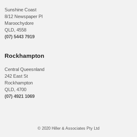
Sunshine Coast
8/12 Newspaper Pl
Maroochydore
QLD
,
4558
(07) 5443 7919
Rockhampton
Central Queesnland
242 East St
Rockhampton
QLD, 4700
(07) 4921 1069
© 2020 Hiller & Associates Pty Ltd