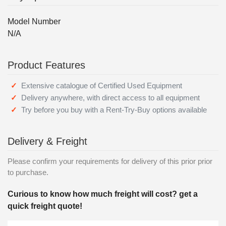
Model Number
N/A
Product Features
Extensive catalogue of Certified Used Equipment
Delivery anywhere, with direct access to all equipment
Try before you buy with a Rent-Try-Buy options available
Delivery & Freight
Please confirm your requirements for delivery of this prior prior
to purchase.
Curious to know how much freight will cost? get a
quick freight quote!