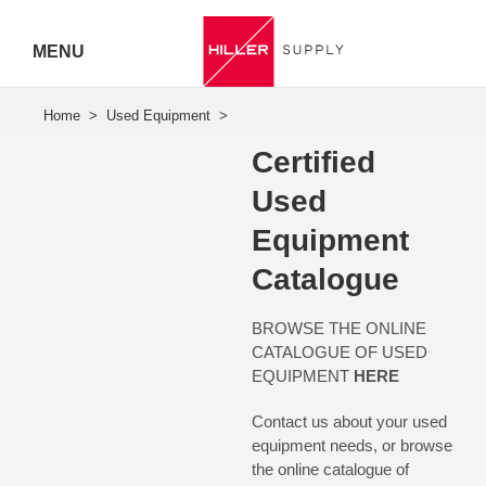
MENU
Hiller
Call 07
Certified
5443
Used
Equipment
7919
Catalogue
BROWSE THE ONLINE
CATALOGUE OF USED
EQUIPMENT
HERE
Contact us about your used
equipment needs, or browse
the
online catalogue
of