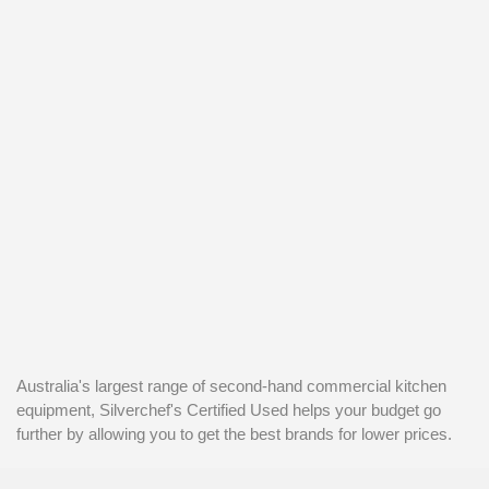
Australia's largest range of second-hand commercial kitchen
equipment, Silverchef's Certified Used helps your budget go
further by allowing you to get the best brands for lower prices.