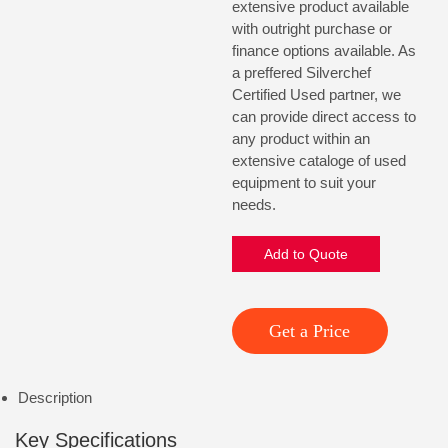
extensive product available
with outright purchase or
finance options available. As
a preffered Silverchef
Certified Used partner, we
can provide direct access to
any product within an
extensive cataloge of used
equipment to suit your
needs.
Add to Quote
Get a Price
Description
Key Specifications