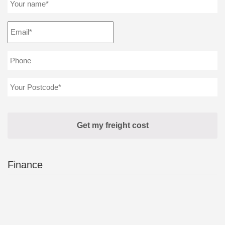
Finance