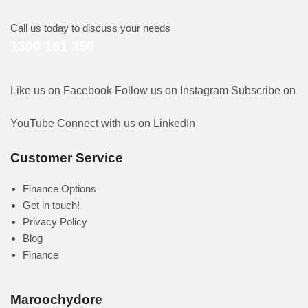
Call us today to discuss your needs
1300 161 350
Like us on Facebook
Follow us on Instagram
Subscribe on
YouTube
Connect with us on LinkedIn
Customer Service
Finance Options
Get in touch!
Privacy Policy
Blog
Finance
Maroochydore