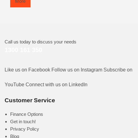
More
Call us today to discuss your needs
1300 161 350
Like us on Facebook
Follow us on Instagram
Subscribe on
YouTube
Connect with us on LinkedIn
Customer Service
Finance Options
Get in touch!
Privacy Policy
Blog