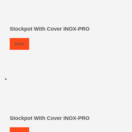
Stockpot With Cover INOX-PRO
More
Stockpot With Cover INOX-PRO