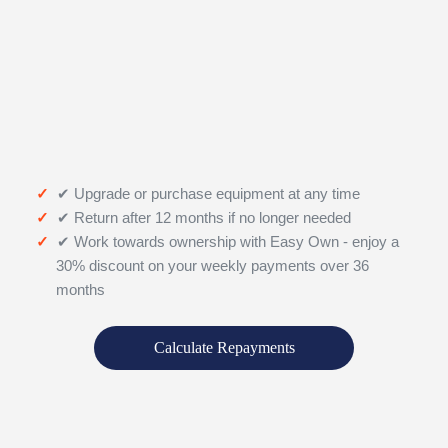
✔ Upgrade or purchase equipment at any time
✔ Return after 12 months if no longer needed
✔ Work towards ownership with Easy Own - enjoy a
30% discount on your weekly payments over 36
months
Calculate Repayments