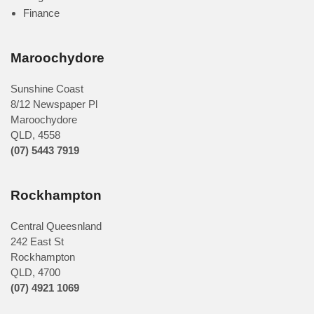
Finance
Maroochydore
Sunshine Coast
8/12 Newspaper Pl
Maroochydore
QLD
,
4558
(07) 5443 7919
Rockhampton
Central Queesnland
242 East St
Rockhampton
QLD, 4700
(07) 4921 1069