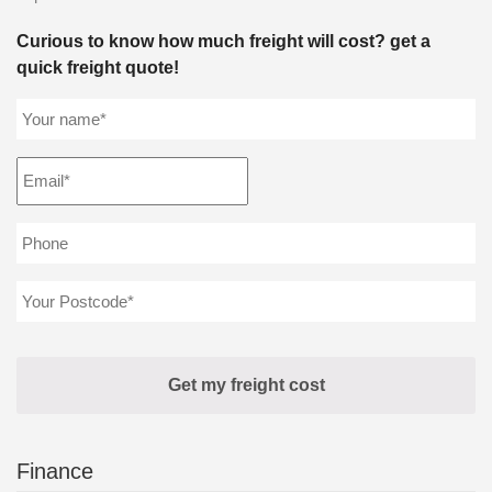
Curious to know how much freight will cost? get a
quick freight quote!
Finance