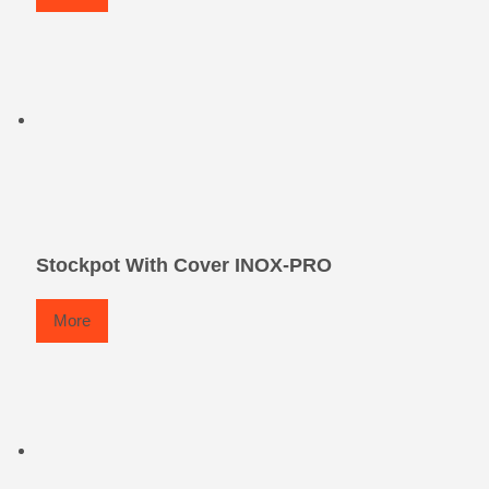
Stockpot With Cover INOX-PRO
More