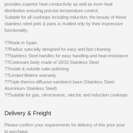
provides superior heat conductivity as well as even heat
distribution ensuring precise temperature control.
Suitable for all cooktops including induction, the beauty of these
stainless steel pots & pans is rivalled only by their impressive
functionality.
??Made in Spain
??Radius specially designed for easy and fast cleaning
??Stainless Steel handles for easy handling and heat-resistance
??Cookware body made of 18/10 Stainless Steel
??Inside & outside satin polishing
??Limited lifetime warranty
??Triple thermo-diffusive sandwich base (Stainless Steel-
Aluminium-Stainless Steel)
??Suitable for gas, vitroceramic, electric and induction cooktops
Delivery & Freight
Please confirm your requirements for delivery of this prior prior
to purchase.