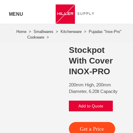
MENU
Hiller
Call 07
Stockpot
5443
With Cover
7919
INOX-PRO
200mm High, 200mm
Diameter, 6.20lt Capacity
Add to Quote
Get a Price