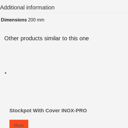
Additional information
Dimensions
200 mm
Other products similar to this one
Stockpot With Cover INOX-PRO
More