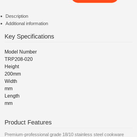
Description
Additional information
Key Specifications
Model Number
TRP208-020
Height
200mm
Width
mm
Length
mm
Product Features
Premium-professional grade 18/10 stainless steel cookware