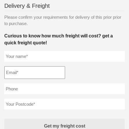
Delivery & Freight
Please confirm your requirements for delivery of this prior prior
to purchase.
Curious to know how much freight will cost? get a
quick freight quote!