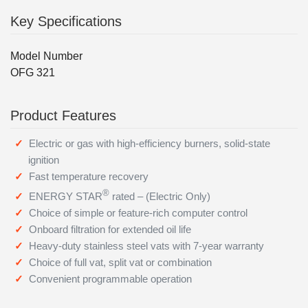
Key Specifications
Model Number
OFG 321
Product Features
Electric or gas with high-efficiency burners, solid-state
ignition
Fast temperature recovery
®
ENERGY STAR
rated – (Electric Only)
Choice of simple or feature-rich computer control
Onboard filtration for extended oil life
Heavy-duty stainless steel vats with 7-year warranty
Choice of full vat, split vat or combination
Convenient programmable operation