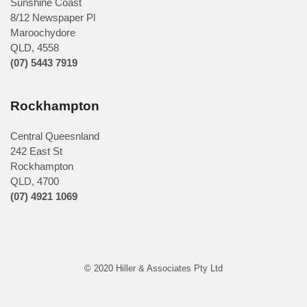
Sunshine Coast
8/12 Newspaper Pl
Maroochydore
QLD
,
4558
(07) 5443 7919
Rockhampton
Central Queesnland
242 East St
Rockhampton
QLD, 4700
(07) 4921 1069
© 2020 Hiller & Associates Pty Ltd