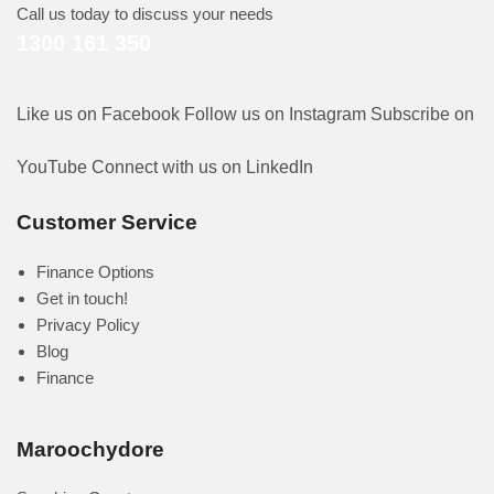
Call us today to discuss your needs
1300 161 350
Like us on Facebook
Follow us on Instagram
Subscribe on
YouTube
Connect with us on LinkedIn
Customer Service
Finance Options
Get in touch!
Privacy Policy
Blog
Finance
Maroochydore