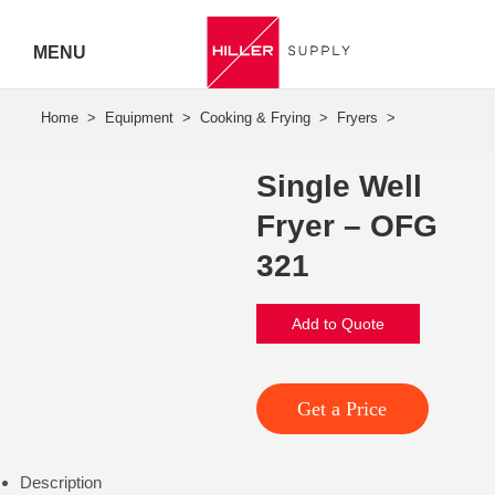
MENU
Hiller
Call 07
Single Well
5443
Fryer – OFG
7919
321
Add to Quote
Get a Price
Description