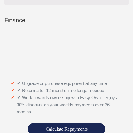
Finance
✔ Upgrade or purchase equipment at any time
✔ Return after 12 months if no longer needed
✔ Work towards ownership with Easy Own - enjoy a
30% discount on your weekly payments over 36
months
Calculate Repayments