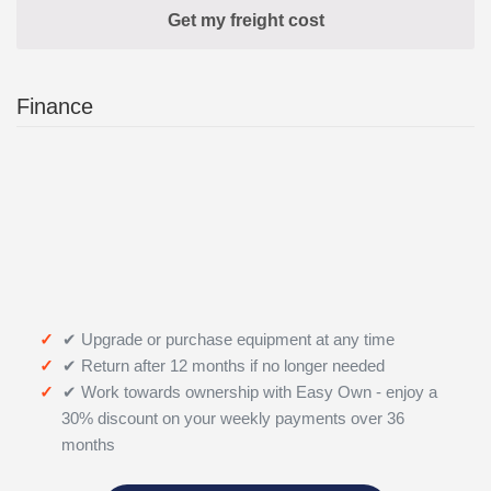
Finance
✔ Upgrade or purchase equipment at any time
✔ Return after 12 months if no longer needed
✔ Work towards ownership with Easy Own - enjoy a
30% discount on your weekly payments over 36
months