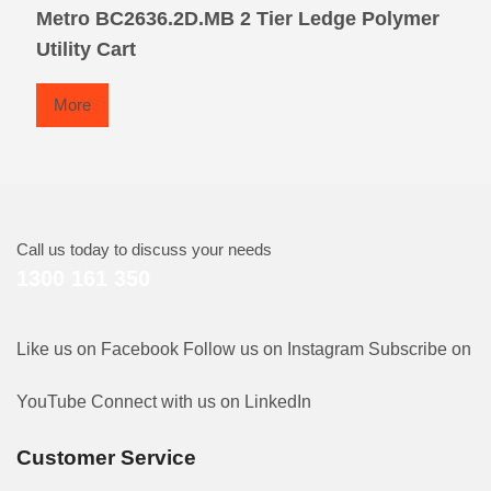
Metro BC2636.2D.MB 2 Tier Ledge Polymer
Utility Cart
More
Call us today to discuss your needs
1300 161 350
Like us on Facebook
Follow us on Instagram
Subscribe on
YouTube
Connect with us on LinkedIn
Customer Service