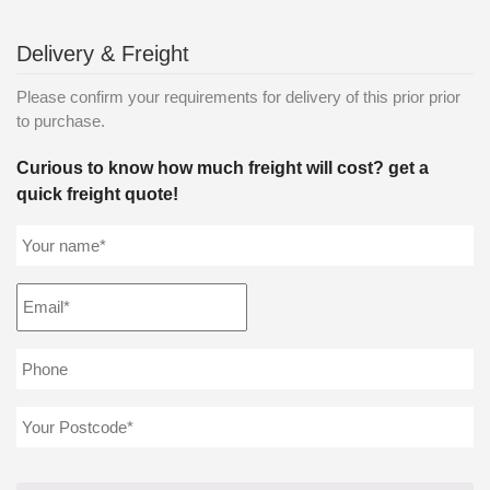
Delivery & Freight
Please confirm your requirements for delivery of this prior prior
to purchase.
Curious to know how much freight will cost? get a
quick freight quote!