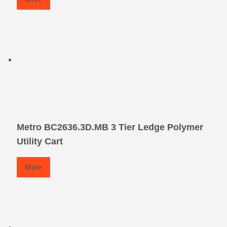
Metro BC2636.3D.MB 3 Tier Ledge Polymer
Utility Cart
More