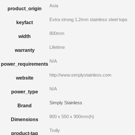
Asia
product_origin
Extra strong 1.2mm stainless steel tops
keyfact
800mm
width
Lifetime
warranty
N/A
power_requirements
http://www.simplystainless.com
website
N/A
power_type
Simply Stainless
Brand
800 x 550 x 900mm(h)
Dimensions
Trolly
product-tag