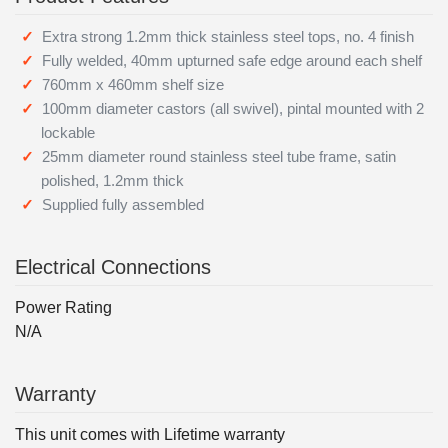
Extra strong 1.2mm thick stainless steel tops, no. 4 finish
Fully welded, 40mm upturned safe edge around each shelf
760mm x 460mm shelf size
100mm diameter castors (all swivel), pintal mounted with 2
lockable
25mm diameter round stainless steel tube frame, satin
polished, 1.2mm thick
Supplied fully assembled
Electrical Connections
Power Rating
N/A
Warranty
This unit comes with Lifetime warranty