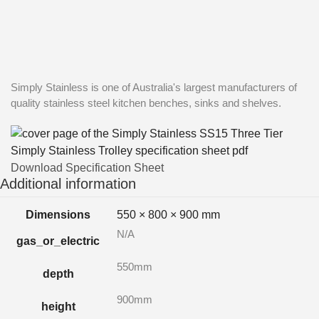
Simply Stainless is one of Australia's largest manufacturers of
quality stainless steel kitchen benches, sinks and shelves.
Download Specification Sheet
Additional information
Dimensions
550 × 800 × 900 mm
N/A
gas_or_electric
550mm
depth
900mm
height