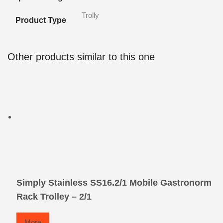
Trolly
Product Type
Other products similar to this one
Simply Stainless SS16.2/1 Mobile Gastronorm
Rack Trolley – 2/1
More