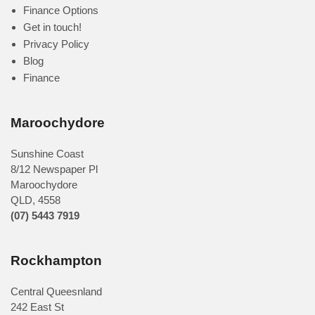
Finance Options
Get in touch!
Privacy Policy
Blog
Finance
Maroochydore
Sunshine Coast
8/12 Newspaper Pl
Maroochydore
QLD
,
4558
(07) 5443 7919
Rockhampton
Central Queesnland
242 East St