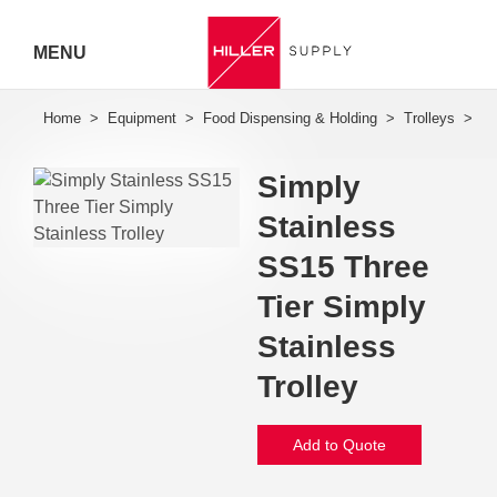
MENU
Hiller
Call 07
Simply
5443
Stainless
7919
SS15 Three
Tier Simply
Stainless
Trolley
Add to Quote