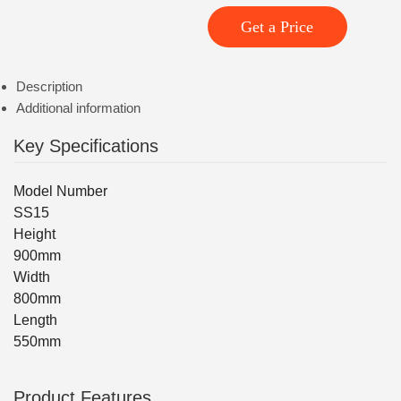
Get a Price
Description
Additional information
Key Specifications
Model Number
SS15
Height
900mm
Width
800mm
Length
550mm
Product Features