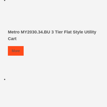
Metro MY2030.34.BU 3 Tier Flat Style Utility
Cart
More