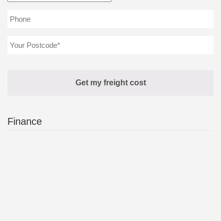
Finance