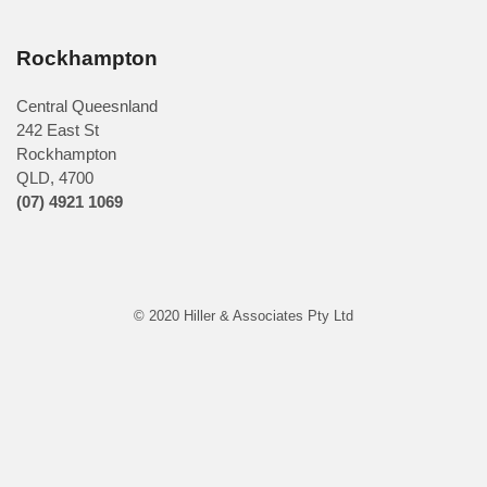
Rockhampton
Central Queesnland
242 East St
Rockhampton
QLD, 4700
(07) 4921 1069
© 2020 Hiller & Associates Pty Ltd