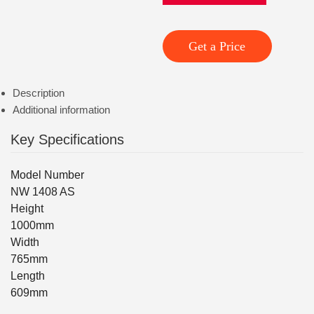
Get a Price
Description
Additional information
Key Specifications
Model Number
NW 1408 AS
Height
1000mm
Width
765mm
Length
609mm