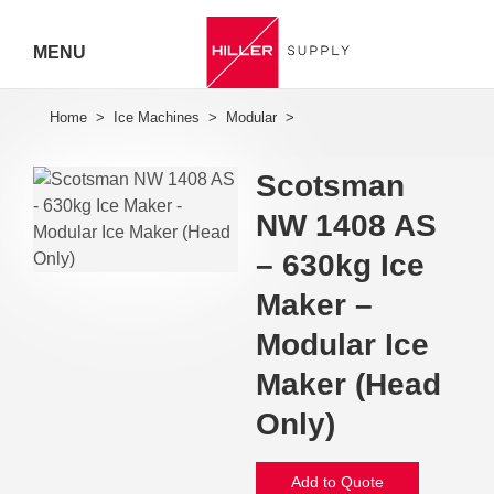
MENU
Hiller
Call 07
Scotsman
5443
NW 1408 AS
7919
– 630kg Ice
Maker –
Modular Ice
Maker (Head
Only)
Add to Quote