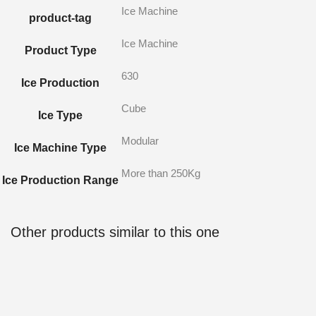
Ice Machine
product-tag
Ice Machine
Product Type
630
Ice Production
Cube
Ice Type
Modular
Ice Machine Type
More than 250Kg
Ice Production Range
Other products similar to this one