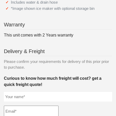
Includes water & drain hose
*Image shown ice maker with optional storage bin
Warranty
This unit comes with 2 Years warranty
Delivery & Freight
Please confirm your requirements for delivery of this prior prior
to purchase.
Curious to know how much freight will cost? get a
quick freight quote!