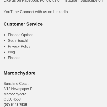
Like us on Facebook
Follow us on Instagram
Subscribe on
YouTube
Connect with us on LinkedIn
Customer Service
Finance Options
Get in touch!
Privacy Policy
Blog
Finance
Maroochydore
Sunshine Coast
8/12 Newspaper Pl
Maroochydore
QLD
,
4558
(07) 5443 7919