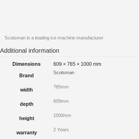
Scotsman is a leading ice machine manufacturer
Additional information
Dimensions
609 × 765 × 1000 mm
Scotsman
Brand
765mm
width
609mm
depth
1000mm
height
2 Years
warranty