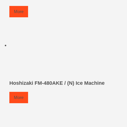
More
Hoshizaki FM-480AKE / (N) Ice Machine
More