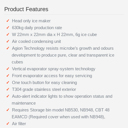
Product Features
Head only ice maker
630kg daily production rate
W 22mm x 22mm dia x H 22mm, 6g ice cube
Air cooled condensing unit
Agion Technology resists microbe’s growth and odours
development to produce pure, clear and transparent ice
cubes
Vertical evaporator spray-system technology
Front evaporator access for easy servicing
One touch button for easy cleaning
T304 grade stainless steel exterior
Auto-alert indicator lights to show operation status and
maintenance
Requires Storage bin model NB530, NB948, CBT 48
EAMCD (Required cover when used with NB948),
Air filter