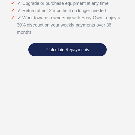
✔ Upgrade or purchase equipment at any time
✔ Return after 12 months if no longer needed
✔ Work towards ownership with Easy Own - enjoy a
30% discount on your weekly payments over 36
months
Calculate Repayments