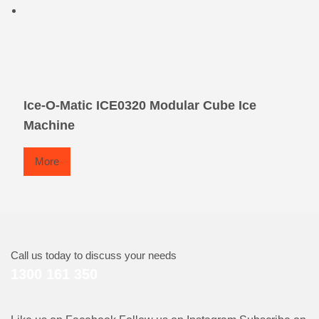
Ice-O-Matic ICE0320 Modular Cube Ice
Machine
More
Call us today to discuss your needs
1300 161 350