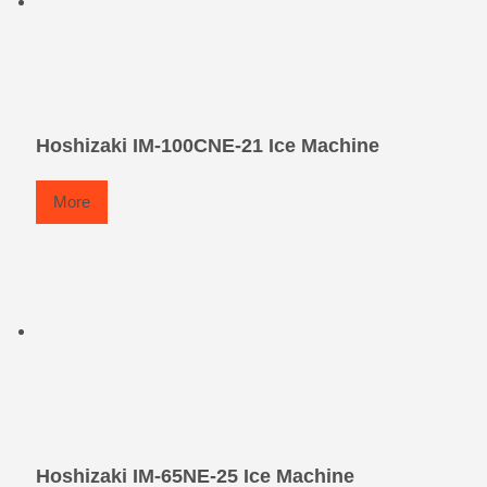
Hoshizaki IM-100CNE-21 Ice Machine
More
Hoshizaki IM-65NE-25 Ice Machine