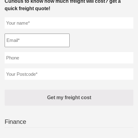
Curious to know how much freight will cost? get a
quick freight quote!
Finance