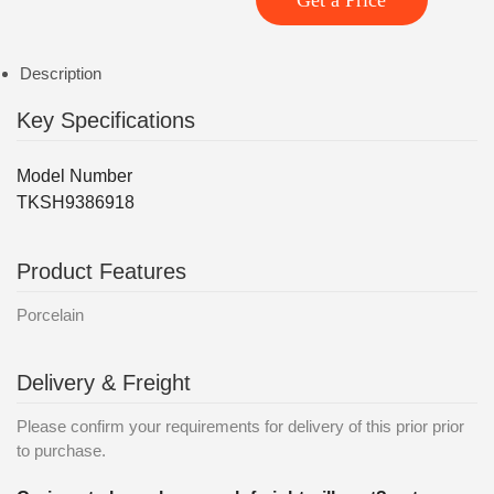
Get a Price
Description
Key Specifications
Model Number
TKSH9386918
Product Features
Porcelain
Delivery & Freight
Please confirm your requirements for delivery of this prior prior
to purchase.