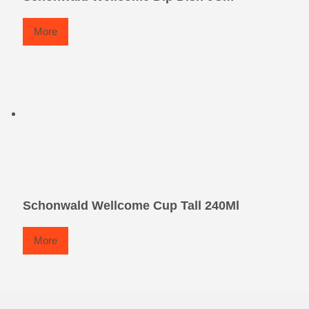
More
Schonwald Wellcome Cup Tall 240Ml
More