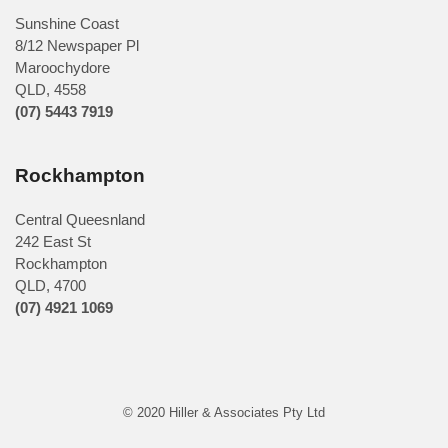
Sunshine Coast
8/12 Newspaper Pl
Maroochydore
QLD
,
4558
(07) 5443 7919
Rockhampton
Central Queesnland
242 East St
Rockhampton
QLD, 4700
(07) 4921 1069
© 2020 Hiller & Associates Pty Ltd