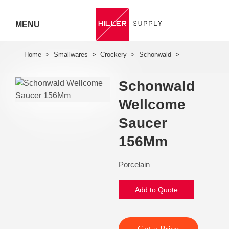
MENU
Hiller
Call 07
Schonwald
5443
Wellcome
7919
Saucer
156Mm
Porcelain
Add to Quote