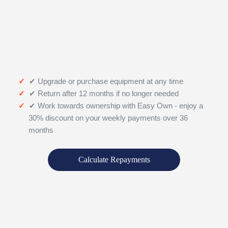
✔ Upgrade or purchase equipment at any time
✔ Return after 12 months if no longer needed
✔ Work towards ownership with Easy Own - enjoy a
30% discount on your weekly payments over 36
months
Calculate Repayments