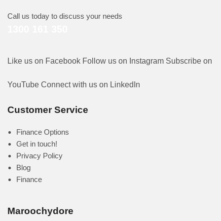
Call us today to discuss your needs
1300 161 350
Like us on Facebook
Follow us on Instagram
Subscribe on
YouTube
Connect with us on LinkedIn
Customer Service
Finance Options
Get in touch!
Privacy Policy
Blog
Finance
Maroochydore