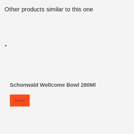
Other products similar to this one
Schonwald Wellcome Bowl 280Ml
More