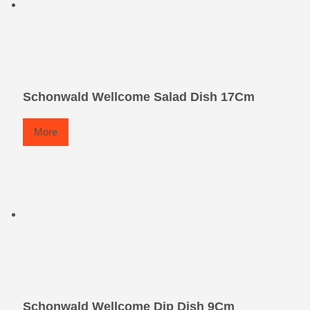
Schonwald Wellcome Salad Dish 17Cm
More
Schonwald Wellcome Dip Dish 9Cm