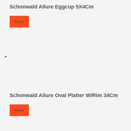
Schonwald Allure Eggcup 5X4Cm
More
Schonwald Allure Oval Platter W/Rim 34Cm
More