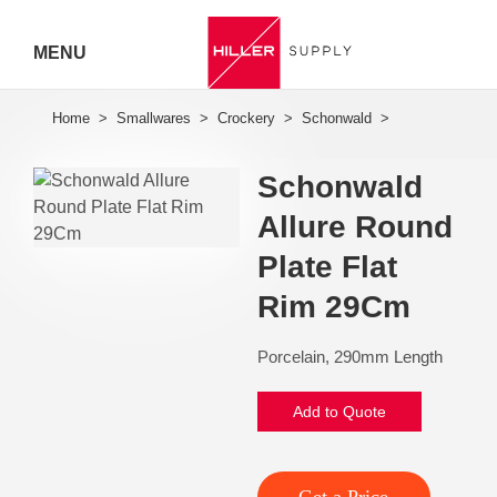
MENU
Hiller
Call 07
Schonwald
5443
Allure Round
7919
Plate Flat
Rim 29Cm
Porcelain, 290mm Length
Add to Quote