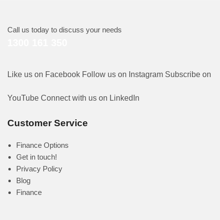
Call us today to discuss your needs
1300 161 350
Like us on Facebook
Follow us on Instagram
Subscribe on
YouTube
Connect with us on LinkedIn
Customer Service
Finance Options
Get in touch!
Privacy Policy
Blog
Finance