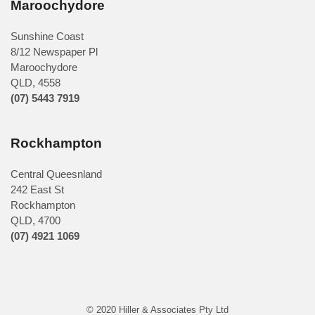
Maroochydore
Sunshine Coast
8/12 Newspaper Pl
Maroochydore
QLD
,
4558
(07) 5443 7919
Rockhampton
Central Queesnland
242 East St
Rockhampton
QLD, 4700
(07) 4921 1069
© 2020 Hiller & Associates Pty Ltd