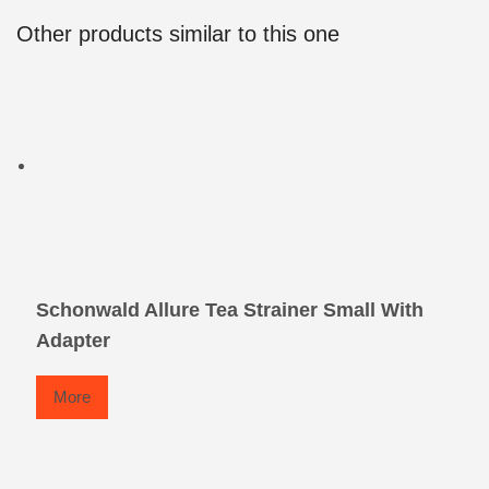
Other products similar to this one
Schonwald Allure Tea Strainer Small With
Adapter
More