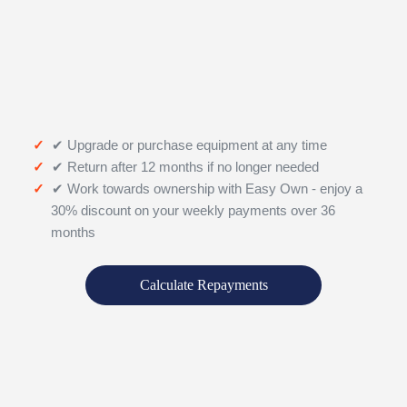
✔ Upgrade or purchase equipment at any time
✔ Return after 12 months if no longer needed
✔ Work towards ownership with Easy Own - enjoy a
30% discount on your weekly payments over 36
months
Calculate Repayments