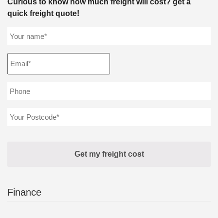
Curious to know how much freight will cost? get a
quick freight quote!
Finance