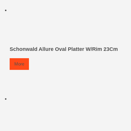
Schonwald Allure Oval Platter W/Rim 23Cm
More