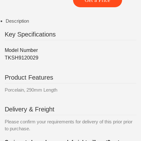
Get a Price
Description
Key Specifications
Model Number
TKSH9120029
Product Features
Porcelain, 290mm Length
Delivery & Freight
Please confirm your requirements for delivery of this prior prior
to purchase.