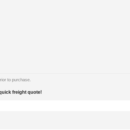
rior to purchase.
quick freight quote!