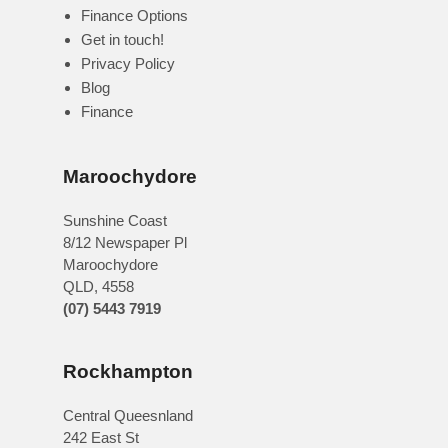
Finance Options
Get in touch!
Privacy Policy
Blog
Finance
Maroochydore
Sunshine Coast
8/12 Newspaper Pl
Maroochydore
QLD
,
4558
(07) 5443 7919
Rockhampton
Central Queesnland
242 East St