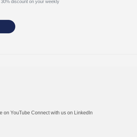
 30% discount on your weekly
be on YouTube
Connect with us on LinkedIn