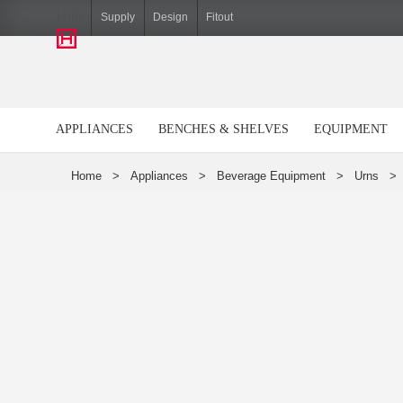
Hiller
Supply
Design
Fitout
APPLIANCES
BENCHES & SHELVES
EQUIPMENT