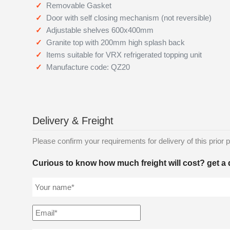
Removable Gasket
Door with self closing mechanism (not reversible)
Adjustable shelves 600x400mm
Granite top with 200mm high splash back
Items suitable for VRX refrigerated topping unit
Manufacture code: QZ20
Delivery & Freight
Please confirm your requirements for delivery of this prior p
Curious to know how much freight will cost? get a 