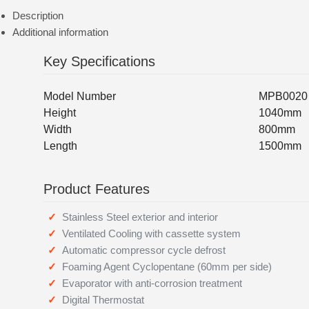
Description
Additional information
Key Specifications
Model Number
MPB0020
Height
1040mm
Width
800mm
Length
1500mm
Product Features
Stainless Steel exterior and interior
Ventilated Cooling with cassette system
Automatic compressor cycle defrost
Foaming Agent Cyclopentane (60mm per side)
Evaporator with anti-corrosion treatment
Digital Thermostat