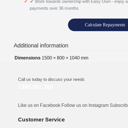
✔ Work towards ownership with Easy Own - enjoy a
payments over 36 months
Calculate Repayments
Additional information
Dimensions
1500 × 800 × 1040 mm
Call us today to discuss your needs
1300 161 350
Like us on Facebook
Follow us on Instagram
Subscri
Customer Service