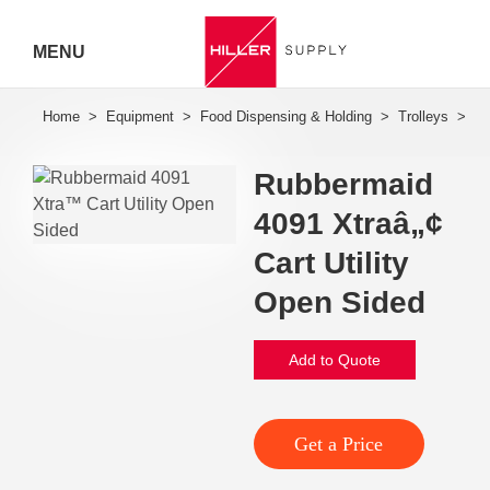
MENU
Hiller
Call 07
Rubbermaid
5443
4091 Xtraâ„¢
7919
Cart Utility
Open Sided
Add to Quote
Get a Price