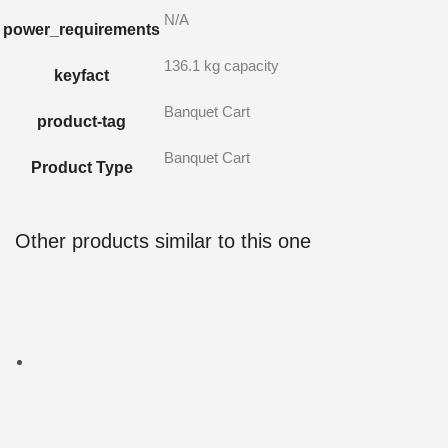
N/A
power_requirements
136.1 kg capacity
keyfact
Banquet Cart
product-tag
Banquet Cart
Product Type
Other products similar to this one