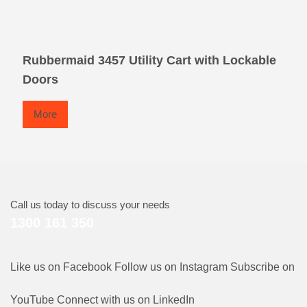
Rubbermaid 3457 Utility Cart with Lockable
Doors
More
Call us today to discuss your needs
1300 161 350
Like us on Facebook
Follow us on Instagram
Subscribe on
YouTube
Connect with us on LinkedIn