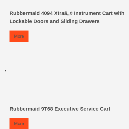
Rubbermaid 4094 Xtraâ„¢ Instrument Cart with
Lockable Doors and Sliding Drawers
More
Rubbermaid 9T68 Executive Service Cart
More