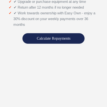
✔ Upgrade or purchase equipment at any time
✔ Return after 12 months if no longer needed
✔ Work towards ownership with Easy Own - enjoy a
30% discount on your weekly payments over 36
months
Calculate Repayments