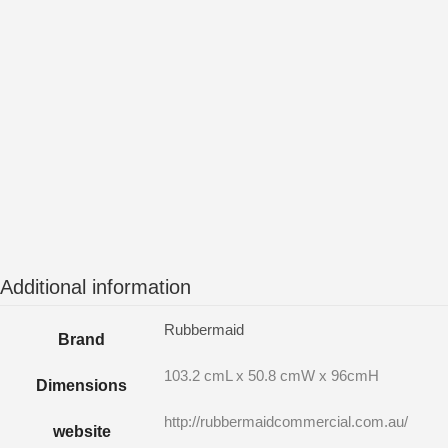
Additional information
Rubbermaid
Brand
103.2 cmL x 50.8 cmW x 96cmH
Dimensions
http://rubbermaidcommercial.com.au/
website