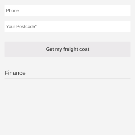
Finance