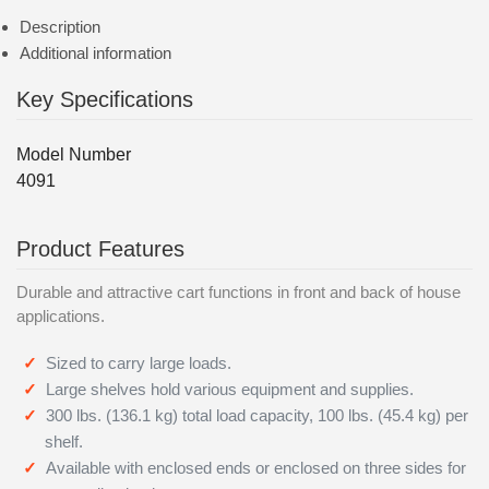
Description
Additional information
Key Specifications
Model Number
4091
Product Features
Durable and attractive cart functions in front and back of house
applications.
Sized to carry large loads.
Large shelves hold various equipment and supplies.
300 lbs. (136.1 kg) total load capacity, 100 lbs. (45.4 kg) per
shelf.
Available with enclosed ends or enclosed on three sides for