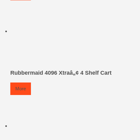
Rubbermaid 4096 Xtraâ„¢ 4 Shelf Cart
More