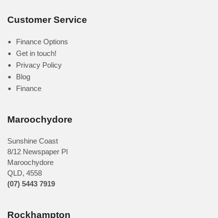
Customer Service
Finance Options
Get in touch!
Privacy Policy
Blog
Finance
Maroochydore
Sunshine Coast
8/12 Newspaper Pl
Maroochydore
QLD
,
4558
(07) 5443 7919
Rockhampton