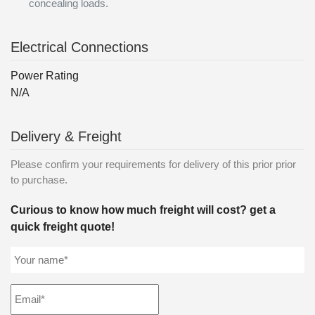
concealing loads.
Electrical Connections
Power Rating
N/A
Delivery & Freight
Please confirm your requirements for delivery of this prior prior
to purchase.
Curious to know how much freight will cost? get a
quick freight quote!